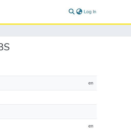
(current)
Log In
BS
en
en