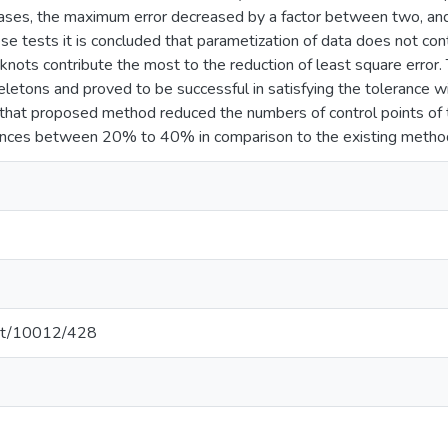
cases, the maximum error decreased by a factor between two, and 
se tests it is concluded that parametization of data does not contr
knots contribute the most to the reduction of least square error
eletons and proved to be successful in satisfying the tolerance w
hat proposed method reduced the numbers of control points of t
rances between 20% to 40% in comparison to the existing metho
.net/10012/428