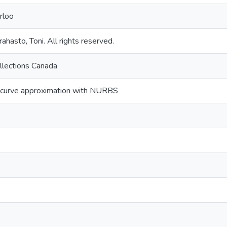
rloo
ahasto, Toni. All rights reserved.
llections Canada
icurve approximation with NURBS