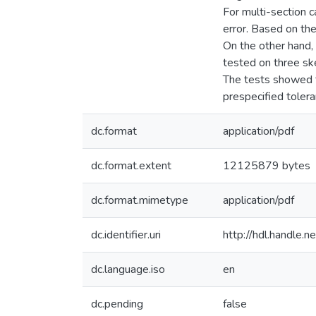
For multi-section 
error. Based on the
On the other hand, 
tested on three sk
The tests showed t
prespecified tole
dc.format
application/pdf
dc.format.extent
12125879 bytes
dc.format.mimetype
application/pdf
dc.identifier.uri
http://hdl.handle
dc.language.iso
en
dc.pending
false