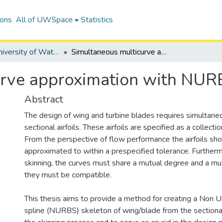
ions
All of UWSpace
Statistics
Digitized University of Waterloo Theses
Simultaneous multicurve approximation with NURBS
urve approximation with NUR
Abstract
The design of wing and turbine blades requires simultane
sectional airfoils. These airfoils are specified as a collecti
From the perspective of flow performance the airfoils sh
approximated to within a prespecified tolerance. Furthermo
skinning, the curves must share a mutual degree and a mutu
they must be compatible.
This thesis aims to provide a method for creating a Non U
spline (NURBS) skeleton of wing/blade from the sectional 