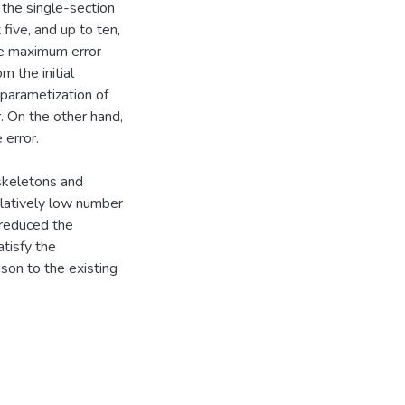
 the single-section
five, and up to ten,
the maximum error
 the initial
 parametization of
r. On the other hand,
 error.
skeletons and
elatively low number
reduced the
atisfy the
on to the existing