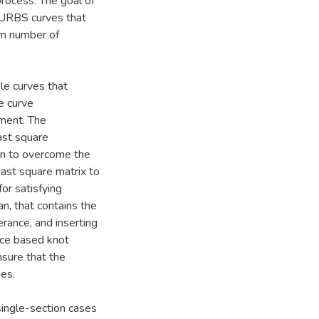
process. The goal of
 NURBS curves that
um number of
ble curves that
e curve
ement. The
ast square
on to overcome the
east square matrix to
or satisfying
an, that contains the
rance, and inserting
ance based knot
nsure that the
mes.
single-section cases