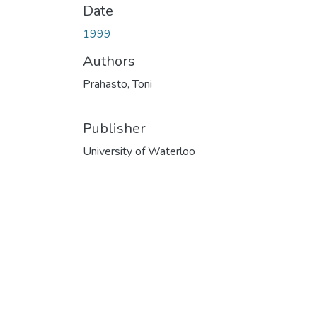
Date
1999
Authors
Prahasto, Toni
Publisher
University of Waterloo