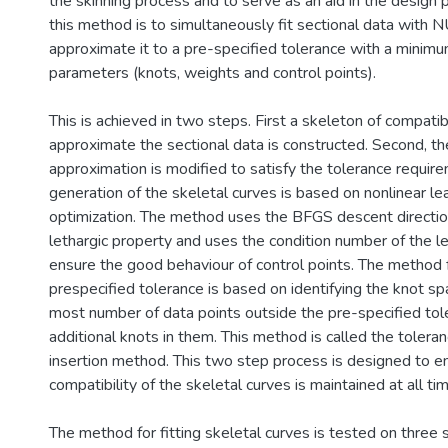
the skinning process and to serve as an aid in the design 
this method is to simultaneously fit sectional data with
approximate it to a pre-specified tolerance with a minim
parameters (knots, weights and control points).
This is achieved in two steps. First a skeleton of compati
approximate the sectional data is constructed. Second, th
approximation is modified to satisfy the tolerance requir
generation of the skeletal curves is based on nonlinear le
optimization. The method uses the BFGS descent directi
lethargic property and uses the condition number of the l
ensure the good behaviour of control points. The method f
prespecified tolerance is based on identifying the knot sp
most number of data points outside the pre-specified tole
additional knots in them. This method is called the toler
insertion method. This two step process is designed to e
compatibility of the skeletal curves is maintained at all ti
The method for fitting skeletal curves is tested on three 