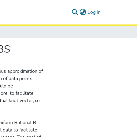
(current)
Log In
BS
ous approximation of
on of data points.
ould be
re, to facilitate
al knot vector, i.e.,
niform Rational B-
data to facilitate