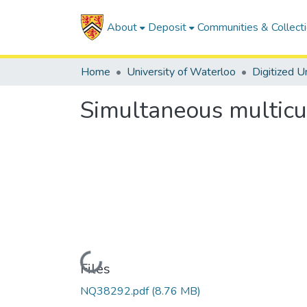
About
Deposit
Communities & Collect
Home
University of Waterloo
Simultaneous multic
Loading...
Files
NQ38292.pdf
(8.76 MB)