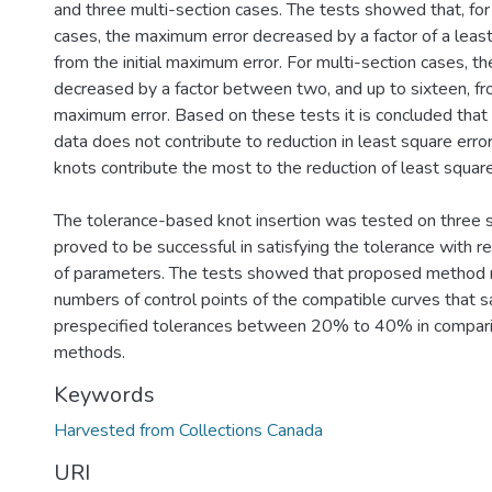
and three multi-section cases. The tests showed that, for
cases, the maximum error decreased by a factor of a least 
from the initial maximum error. For multi-section cases, 
decreased by a factor between two, and up to sixteen, from
maximum error. Based on these tests it is concluded that
data does not contribute to reduction in least square erro
knots contribute the most to the reduction of least square
The tolerance-based knot insertion was tested on three 
proved to be successful in satisfying the tolerance with r
of parameters. The tests showed that proposed method 
numbers of control points of the compatible curves that s
prespecified tolerances between 20% to 40% in comparis
methods.
Keywords
Harvested from Collections Canada
URI