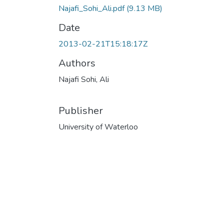
Najafi_Sohi_Ali.pdf
(9.13 MB)
Date
2013-02-21T15:18:17Z
Authors
Najafi Sohi, Ali
Publisher
University of Waterloo