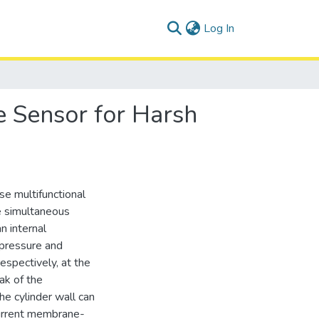
(current)
Log In
 Sensor for Harsh
se multifunctional
e simultaneous
n internal
 pressure and
spectively, at the
ak of the
e cylinder wall can
current membrane-