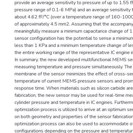
provide an average sensitivity to pressure of up to 1.55 
pressure range of 0.1-6 MPa) and an average sensitivity 
about 4.62 fF/°C (over a temperature range of 160-1000 
of approximately 4.5 mm2. Assuming that the accompanyi
meaningfully measure a minimum capacitance change of 1 f
sensor configuration has the potential to sense a minimu
less than 1 KPa and a minimum temperature change of le
the entire working range of the representative IC engine 
In summary, the new developed multifunctional MEMS sen
measuring temperature and pressure simultaneously. The 
membrane of the sensor minimizes the effect of cross-sens
temperature of current MEMS pressure sensors and promi
response time. When materials such as silicon carbide are 
fabrication, the new sensor may be used for real-time me
cylinder pressure and temperature in IC engines. Furtherm
optimization process is utilized to arrive at an optimum 
on both geometry and properties of the sensor fabrication
optimization process can also be used to accommodate o
configurations depending on the pressure and temperatur