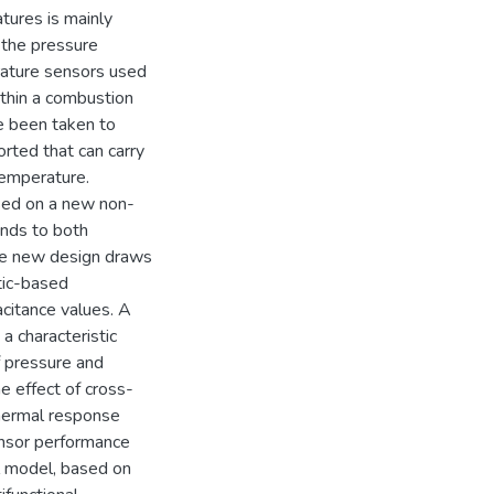
ures is mainly
 the pressure
rature sensors used
ithin a combustion
e been taken to
rted that can carry
temperature.
ased on a new non-
onds to both
The new design draws
tic-based
citance values. A
a characteristic
f pressure and
e effect of cross-
thermal response
ensor performance
l model, based on