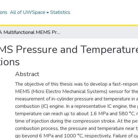
ions
All of UWSpace
Statistics
A Multifunctional MEMS Pressure and Temperature Sensor for Harsh Environment Applications
MS Pressure and Temperature
ions
Abstract
The objective of this thesis was to develop a fast-respon
MEMS (Micro Electro Mechanical Systems) sensor for th
measurement of in-cylinder pressure and temperature in a
combustion (IC) engine. In a representative IC engine, the
temperature can reach up to about 1.6 MPa and 580 °C, re
time of injection during the compression stroke. At the pe
combustion process, the pressure and temperature near th
go beyond 6 MPa and 1000 °C, respectively. Failure of 