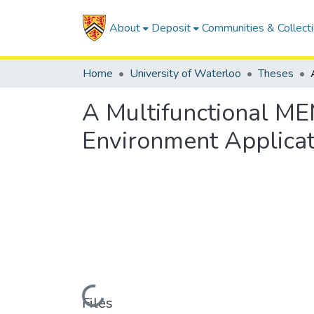
About
Deposit
Communities & Collect
Home
University of Waterloo
Theses
A Multifunctional ME
Environment Applicat
Loading...
Files