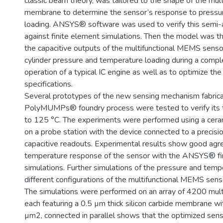
classic beam theory, was tailored to the shape of the mult
membrane to determine the sensor’s response to pressu
loading. ANSYS® software was used to verify this semi-
against finite element simulations. Then the model was th
the capacitive outputs of the multifunctional MEMS senso
cylinder pressure and temperature loading during a compl
operation of a typical IC engine as well as to optimize th
specifications.
Several prototypes of the new sensing mechanism fabrica
PolyMUMPs® foundry process were tested to verify its 
to 125 °C. The experiments were performed using a cer
on a probe station with the device connected to a precis
capacitive readouts. Experimental results show good agr
temperature response of the sensor with the ANSYS® fi
simulations. Further simulations of the pressure and tem
different configurations of the multifunctional MEMS sens
The simulations were performed on an array of 4200 multi
each featuring a 0.5 µm thick silicon carbide membrane w
µm2, connected in parallel shows that the optimized sen