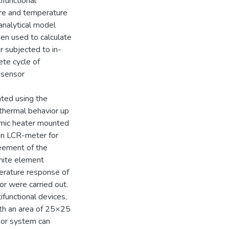
ifunctional
re and temperature
analytical model
en used to calculate
r subjected to in-
ete cycle of
e sensor
ted using the
thermal behavior up
amic heater mounted
ion LCR-meter for
eement of the
nite element
perature response of
or were carried out.
functional devices,
ith an area of 25×25
sor system can