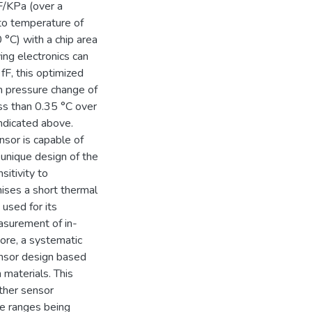
fF/KPa (over a
to temperature of
°C) with a chip area
ng electronics can
F, this optimized
m pressure change of
ss than 0.35 °C over
indicated above.
sor is capable of
unique design of the
itivity to
ses a short thermal
used for its
asurement of in-
ore, a systematic
sensor design based
 materials. This
ther sensor
e ranges being