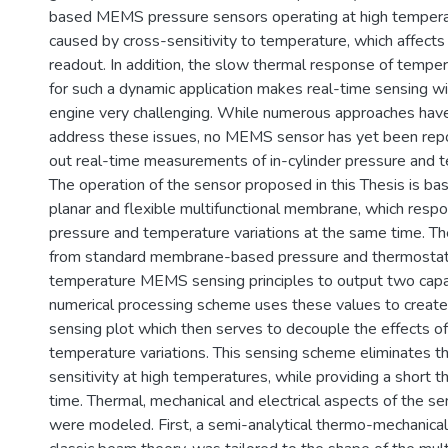
based MEMS pressure sensors operating at high temperat
caused by cross-sensitivity to temperature, which affects
readout. In addition, the slow thermal response of tempe
for such a dynamic application makes real-time sensing w
engine very challenging. While numerous approaches hav
address these issues, no MEMS sensor has yet been repo
out real-time measurements of in-cylinder pressure and 
The operation of the sensor proposed in this Thesis is b
planar and flexible multifunctional membrane, which resp
pressure and temperature variations at the same time. 
from standard membrane-based pressure and thermosta
temperature MEMS sensing principles to output two capa
numerical processing scheme uses these values to create 
sensing plot which then serves to decouple the effects o
temperature variations. This sensing scheme eliminates th
sensitivity at high temperatures, while providing a short 
time. Thermal, mechanical and electrical aspects of the s
were modeled. First, a semi-analytical thermo-mechanica