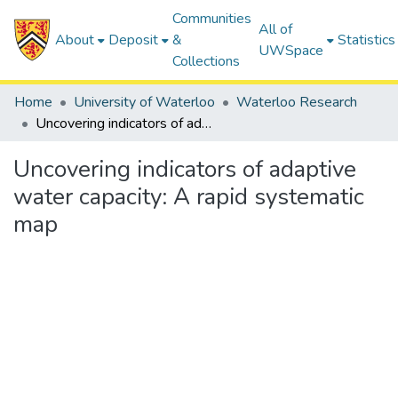
Communities
All of
About
Deposit
&
Statistics
UWSpace
Collections
Home
University of Waterloo
Waterloo Research
Uncovering indicators of adaptive water capacity: A rapid systematic map
Uncovering indicators of adaptive
water capacity: A rapid systematic
map