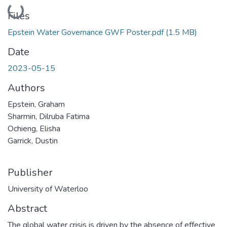
Loading...
Files
Epstein Water Governance GWF Poster.pdf
(1.5 MB)
Date
2023-05-15
Authors
Epstein, Graham
Sharmin, Dilruba Fatima
Ochieng, Elisha
Garrick, Dustin
Publisher
University of Waterloo
Abstract
The global water crisis is driven by the absence of effective