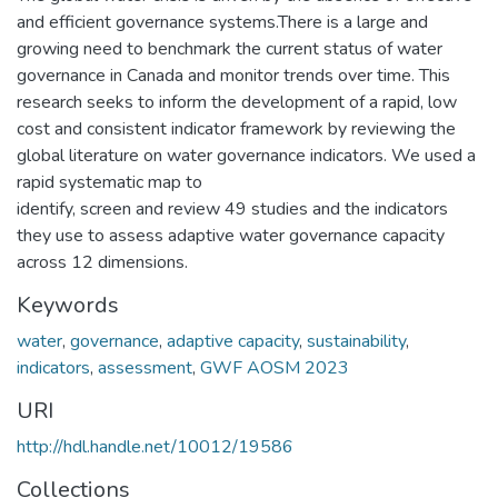
and efficient governance systems.There is a large and
growing need to benchmark the current status of water
governance in Canada and monitor trends over time. This
research seeks to inform the development of a rapid, low
cost and consistent indicator framework by reviewing the
global literature on water governance indicators. We used a
rapid systematic map to
identify, screen and review 49 studies and the indicators
they use to assess adaptive water governance capacity
across 12 dimensions.
Keywords
water
,
governance
,
adaptive capacity
,
sustainability
,
indicators
,
assessment
,
GWF AOSM 2023
URI
http://hdl.handle.net/10012/19586
Collections