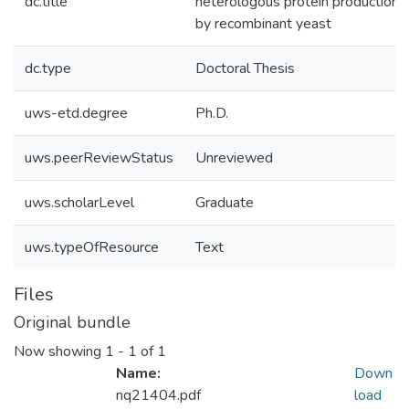
dc.title
heterologous protein production
by recombinant yeast
dc.type
Doctoral Thesis
uws-etd.degree
Ph.D.
uws.peerReviewStatus
Unreviewed
uws.scholarLevel
Graduate
uws.typeOfResource
Text
Files
Original bundle
Now showing
1 - 1 of 1
Name:
Down
nq21404.pdf
load