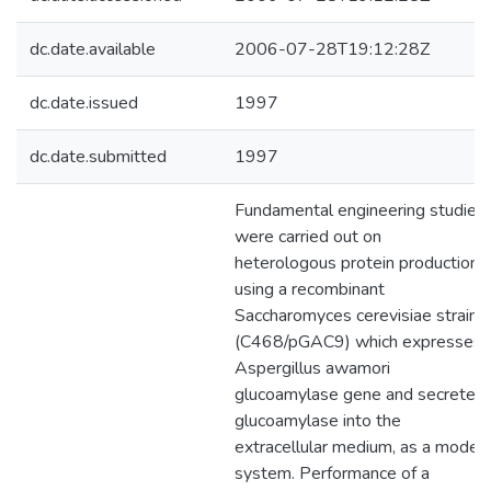
dc.date.available
2006-07-28T19:12:28Z
dc.date.issued
1997
dc.date.submitted
1997
Fundamental engineering studies
were carried out on
heterologous protein production
using a recombinant
Saccharomyces cerevisiae strain
(C468/pGAC9) which expresses
Aspergillus awamori
glucoamylase gene and secretes
glucoamylase into the
extracellular medium, as a model
system. Performance of a