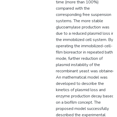
time (more than 100%)
compared with the
corresponding free suspension
systems. The more stable
glucoamylase production was
due to a reduced plasmid loss in
the immobilized cell system. By
operating the immobilized-cell-
film bioreactor in repeated bath
mode, further reduction of
plasmid instability of the
recombinant yeast was obtained.
An mathematical model was
developed to describe the
kinetics of plasmid loss and
enzyme production decay based
on a biofilm concept. The
proposed model successfully
described the experimental