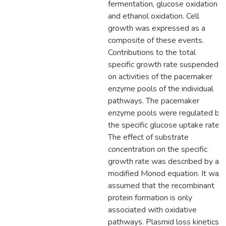
fermentation, glucose oxidation
and ethanol oxidation. Cell
growth was expressed as a
composite of these events.
Contributions to the total
specific growth rate suspended
on activities of the pacemaker
enzyme pools of the individual
pathways. The pacemaker
enzyme pools were regulated by
the specific glucose uptake rate.
The effect of substrate
concentration on the specific
growth rate was described by a
modified Monod equation. It was
assumed that the recombinant
protein formation is only
associated with oxidative
pathways. Plasmid loss kinetics