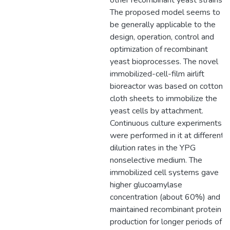
other recombinant yeast strains.
The proposed model seems to
be generally applicable to the
design, operation, control and
optimization of recombinant
yeast bioprocesses. The novel
immobilized-cell-film airlift
bioreactor was based on cotton
cloth sheets to immobilize the
yeast cells by attachment.
Continuous culture experiments
were performed in it at different
dilution rates in the YPG
nonselective medium. The
immobilized cell systems gave
higher glucoamylase
concentration (about 60%) and
maintained recombinant protein
production for longer periods of