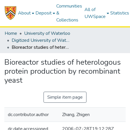
Communities
All of
About
Deposit
&
Statistics
UWSpace
Collections
Home
University of Waterloo
Digitized University of Waterloo Theses
Bioreactor studies of heterologous protein production by recombinant yeast
Bioreactor studies of heterologous
protein production by recombinant
yeast
Simple item page
dc.contributor.author
Zhang, Zhigen
dc.date.accessioned
2006-07-28T19:12:28Z