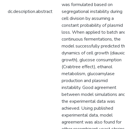
was formulated based on
dc.description.abstract
segregational instability during
cell division by assuming a
constant probability of plasmid
loss. When applied to batch and
continuous fermentations, the
model successfully predicted the
dynamics of cell growth (diauxic
growth), glucose consumption
(Crabtree effect), ethanol
metabolism, glucoamylase
production and plasmid
instability. Good agreement
between model simulations and
the experimental data was
achieved. Using published
experimental data, model
agreement was also found for