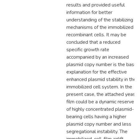
results and provided useful
information for better
understanding of the stabilizing
mechanisms of the immobilized
recombinant cells. It may be
concluded that a reduced
specific growth rate
accompanied by an increased
plasmid copy number is the basic
explanation for the effective
enhanced plasmid stability in the
immobilized cell system. In the
present case, the attached yeast
film could be a dynamic reserve
of highly concentrated plasmid-
bearing cells having a higher
plasmid copy number and less
segregational instability. The