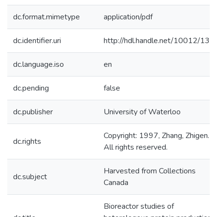
dc.format.mimetype
application/pdf
dc.identifier.uri
http://hdl.handle.net/10012/133
dc.language.iso
en
dc.pending
false
dc.publisher
University of Waterloo
Copyright: 1997, Zhang, Zhigen.
dc.rights
All rights reserved.
Harvested from Collections
dc.subject
Canada
Bioreactor studies of