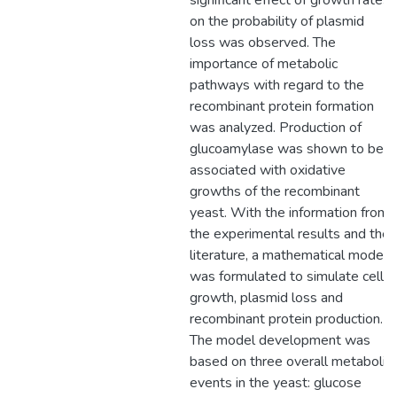
significant effect of growth rates
on the probability of plasmid
loss was observed. The
importance of metabolic
pathways with regard to the
recombinant protein formation
was analyzed. Production of
glucoamylase was shown to be
associated with oxidative
growths of the recombinant
yeast. With the information from
the experimental results and the
literature, a mathematical model
was formulated to simulate cell
growth, plasmid loss and
recombinant protein production.
The model development was
based on three overall metabolic
events in the yeast: glucose