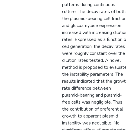
patterns during continuous
culture. The decay rates of both
the plasmid-bearing cell fraction
and glucoamylase expression
increased with increasing dilution
rates. Expressed as a function of
cell generation, the decay rates
were roughly constant over the
dilution rates tested. A novel
method is proposed to evaluate
the instability parameters. The
results indicated that the growth
rate difference between
plasmid-bearing and plasmid-
free cells was negligible. Thus
the contribution of preferential
growth to apparent plasmid
instability was negligible. No