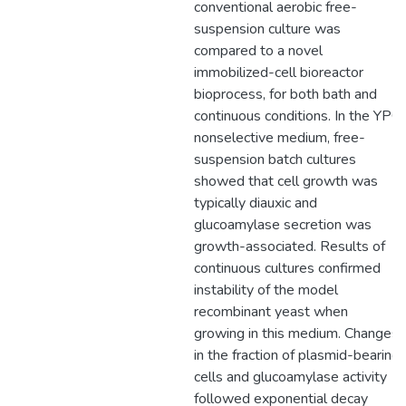
conventional aerobic free-
suspension culture was
compared to a novel
immobilized-cell bioreactor
bioprocess, for both bath and
continuous conditions. In the YPG
nonselective medium, free-
suspension batch cultures
showed that cell growth was
typically diauxic and
glucoamylase secretion was
growth-associated. Results of
continuous cultures confirmed
instability of the model
recombinant yeast when
growing in this medium. Changes
in the fraction of plasmid-bearing
cells and glucoamylase activity
followed exponential decay