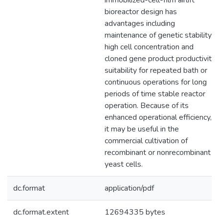
immobilized-cell-film airlift
bioreactor design has
advantages including
maintenance of genetic stability,
high cell concentration and
cloned gene product productivity,
suitability for repeated bath or
continuous operations for long
periods of time stable reactor
operation. Because of its
enhanced operational efficiency,
it may be useful in the
commercial cultivation of
recombinant or nonrecombinant
yeast cells.
dc.format
application/pdf
dc.format.extent
12694335 bytes