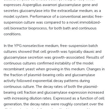
expresses Aspergillus awamori glucoamylase gene and
secretes glucoamylase into the extracellular medium, as a
model system. Performance of a conventional aerobic free-
suspension culture was compared to a novel immobilized-
cell bioreactor bioprocess, for both bath and continuous
conditions.
In the YPG nonselective medium, free-suspension batch
cultures showed that cell growth was typically diauxic and
glucoamylase secretion was growth-associated. Results of
continuous cultures confirmed instability of the model
recombinant yeast when growing in this medium. Changes in
the fraction of plasmid-bearing cells and glucoamylase
activity followed exponential decay patterns during
continuous culture. The decay rates of both the plasmid-
bearing cell fraction and glucoamylase expression increased
with increasing dilution rates. Expressed as a function of cell
generation, the decay rates were roughly constant over the