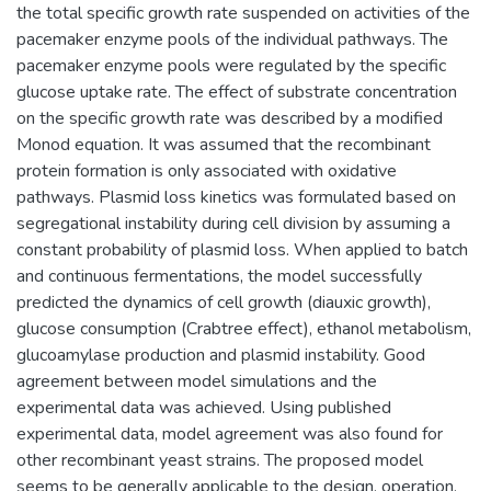
the total specific growth rate suspended on activities of the
pacemaker enzyme pools of the individual pathways. The
pacemaker enzyme pools were regulated by the specific
glucose uptake rate. The effect of substrate concentration
on the specific growth rate was described by a modified
Monod equation. It was assumed that the recombinant
protein formation is only associated with oxidative
pathways. Plasmid loss kinetics was formulated based on
segregational instability during cell division by assuming a
constant probability of plasmid loss. When applied to batch
and continuous fermentations, the model successfully
predicted the dynamics of cell growth (diauxic growth),
glucose consumption (Crabtree effect), ethanol metabolism,
glucoamylase production and plasmid instability. Good
agreement between model simulations and the
experimental data was achieved. Using published
experimental data, model agreement was also found for
other recombinant yeast strains. The proposed model
seems to be generally applicable to the design, operation,