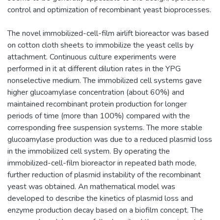
control and optimization of recombinant yeast bioprocesses.
The novel immobilized-cell-film airlift bioreactor was based
on cotton cloth sheets to immobilize the yeast cells by
attachment. Continuous culture experiments were
performed in it at different dilution rates in the YPG
nonselective medium. The immobilized cell systems gave
higher glucoamylase concentration (about 60%) and
maintained recombinant protein production for longer
periods of time (more than 100%) compared with the
corresponding free suspension systems. The more stable
glucoamylase production was due to a reduced plasmid loss
in the immobilized cell system. By operating the
immobilized-cell-film bioreactor in repeated bath mode,
further reduction of plasmid instability of the recombinant
yeast was obtained. An mathematical model was
developed to describe the kinetics of plasmid loss and
enzyme production decay based on a biofilm concept. The