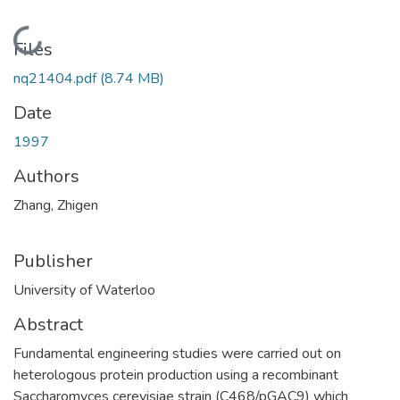
Loading...
Files
nq21404.pdf
(8.74 MB)
Date
1997
Authors
Zhang, Zhigen
Publisher
University of Waterloo
Abstract
Fundamental engineering studies were carried out on
heterologous protein production using a recombinant
Saccharomyces cerevisiae strain (C468/pGAC9) which