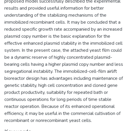
proposed model successfully described the experimental
results and provided useful information for better
understanding of the stabilizing mechanisms of the
immobilized recombinant cells. It may be concluded that a
reduced specific growth rate accompanied by an increased
plasmid copy number is the basic explanation for the
effective enhanced plasmid stability in the immobilized cell
system. In the present case, the attached yeast film could
be a dynamic reserve of highly concentrated plasmid-
bearing cells having a higher plasmid copy number and less
segregational instability. The immobilized-cell-film airlift
bioreactor design has advantages including maintenance of
genetic stability, high cell concentration and cloned gene
product productivity, suitability for repeated bath or
continuous operations for long periods of time stable
reactor operation. Because of its enhanced operational
efficiency, it may be useful in the commercial cultivation of
recombinant or nonrecombinant yeast cells.