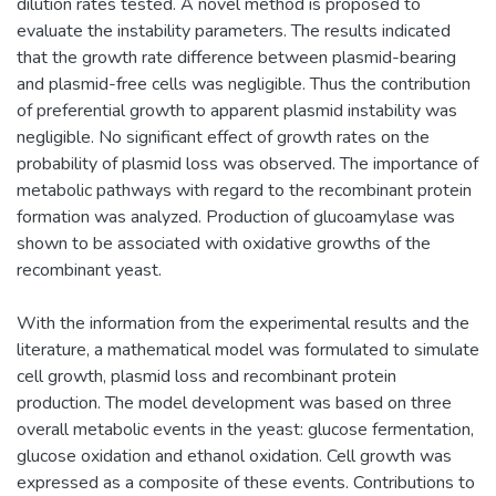
dilution rates tested. A novel method is proposed to
evaluate the instability parameters. The results indicated
that the growth rate difference between plasmid-bearing
and plasmid-free cells was negligible. Thus the contribution
of preferential growth to apparent plasmid instability was
negligible. No significant effect of growth rates on the
probability of plasmid loss was observed. The importance of
metabolic pathways with regard to the recombinant protein
formation was analyzed. Production of glucoamylase was
shown to be associated with oxidative growths of the
recombinant yeast.
With the information from the experimental results and the
literature, a mathematical model was formulated to simulate
cell growth, plasmid loss and recombinant protein
production. The model development was based on three
overall metabolic events in the yeast: glucose fermentation,
glucose oxidation and ethanol oxidation. Cell growth was
expressed as a composite of these events. Contributions to