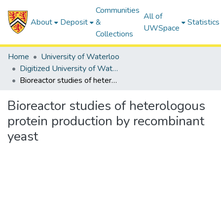
Communities
All of
About
Deposit
&
Statistics
UWSpace
Collections
Home
University of Waterloo
Digitized University of Waterloo Theses
Bioreactor studies of heterologous protein production by recombinant yeast
Bioreactor studies of heterologous
protein production by recombinant
yeast