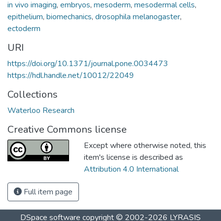
in vivo imaging
,
embryos
,
mesoderm
,
mesodermal cells
,
epithelium
,
biomechanics
,
drosophila melanogaster
,
ectoderm
URI
https://doi.org/10.1371/journal.pone.0034473
https://hdl.handle.net/10012/22049
Collections
Waterloo Research
Creative Commons license
Except where otherwise noted, this
item's license is described as
Attribution 4.0 International
Full item page
DSpace software
copyright © 2002-2026
LYRASIS