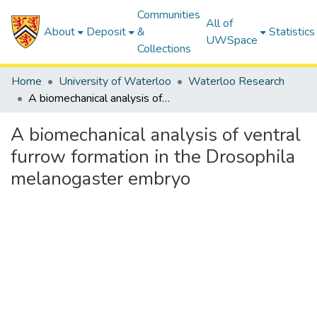
Communities
All of
About
Deposit
&
Statistics
UWSpace
Collections
Home
University of Waterloo
Waterloo Research
A biomechanical analysis of ventral furrow formation in the Drosophila melanogaster embryo
A biomechanical analysis of ventral
furrow formation in the Drosophila
melanogaster embryo