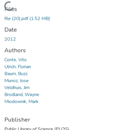
Loading...
Files
file (20).pdf
(1.52 MB)
Date
2012
Authors
Conte, Vito
Ulrich, Florian
Baum, Buzz
Munoz, Jose
Veldhuis, Jim
Brodland, Wayne
Miodownik, Mark
Publisher
Public Library of Science (PLOS)