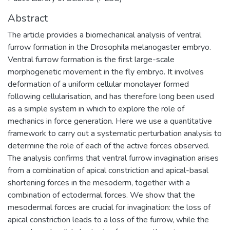
Abstract
The article provides a biomechanical analysis of ventral
furrow formation in the Drosophila melanogaster embryo.
Ventral furrow formation is the first large-scale
morphogenetic movement in the fly embryo. It involves
deformation of a uniform cellular monolayer formed
following cellularisation, and has therefore long been used
as a simple system in which to explore the role of
mechanics in force generation. Here we use a quantitative
framework to carry out a systematic perturbation analysis to
determine the role of each of the active forces observed.
The analysis confirms that ventral furrow invagination arises
from a combination of apical constriction and apical-basal
shortening forces in the mesoderm, together with a
combination of ectodermal forces. We show that the
mesodermal forces are crucial for invagination: the loss of
apical constriction leads to a loss of the furrow, while the