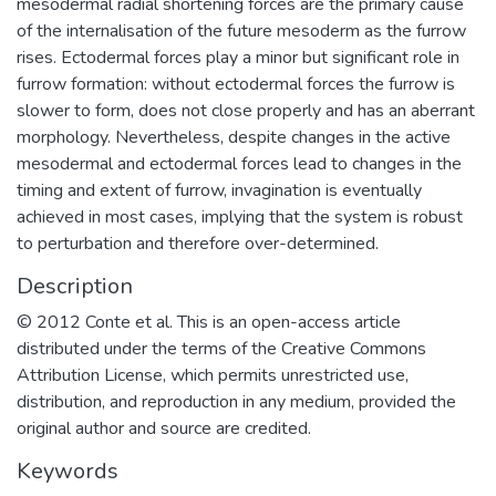
mesodermal radial shortening forces are the primary cause
of the internalisation of the future mesoderm as the furrow
rises. Ectodermal forces play a minor but significant role in
furrow formation: without ectodermal forces the furrow is
slower to form, does not close properly and has an aberrant
morphology. Nevertheless, despite changes in the active
mesodermal and ectodermal forces lead to changes in the
timing and extent of furrow, invagination is eventually
achieved in most cases, implying that the system is robust
to perturbation and therefore over-determined.
Description
© 2012 Conte et al. This is an open-access article
distributed under the terms of the Creative Commons
Attribution License, which permits unrestricted use,
distribution, and reproduction in any medium, provided the
original author and source are credited.
Keywords