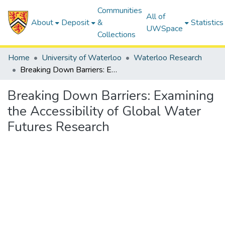
Communities
All of
About
Deposit
&
Statistics
UWSpace
Collections
Home
University of Waterloo
Waterloo Research
Breaking Down Barriers: Examining the Accessibility of Global Water Futures Research
Breaking Down Barriers: Examining
the Accessibility of Global Water
Futures Research