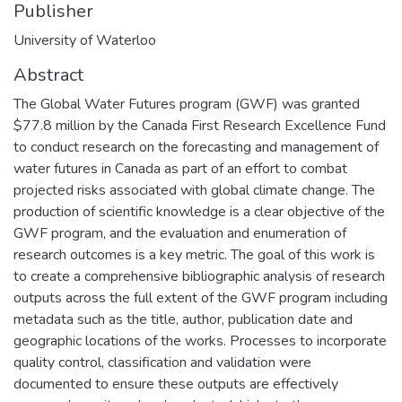
Publisher
University of Waterloo
Abstract
The Global Water Futures program (GWF) was granted
$77.8 million by the Canada First Research Excellence Fund
to conduct research on the forecasting and management of
water futures in Canada as part of an effort to combat
projected risks associated with global climate change. The
production of scientific knowledge is a clear objective of the
GWF program, and the evaluation and enumeration of
research outcomes is a key metric. The goal of this work is
to create a comprehensive bibliographic analysis of research
outputs across the full extent of the GWF program including
metadata such as the title, author, publication date and
geographic locations of the works. Processes to incorporate
quality control, classification and validation were
documented to ensure these outputs are effectively