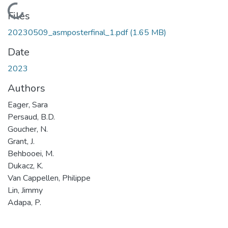
Loading...
Files
20230509_asmposterfinal_1.pdf
(1.65 MB)
Date
2023
Authors
Eager, Sara
Persaud, B.D.
Goucher, N.
Grant, J.
Behbooei, M.
Dukacz, K.
Van Cappellen, Philippe
Lin, Jimmy
Adapa, P.