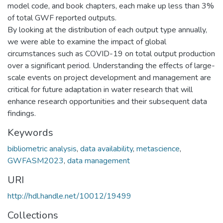
model code, and book chapters, each make up less than 3%
of total GWF reported outputs.
By looking at the distribution of each output type annually,
we were able to examine the impact of global
circumstances such as COVID-19 on total output production
over a significant period. Understanding the effects of large-
scale events on project development and management are
critical for future adaptation in water research that will
enhance research opportunities and their subsequent data
findings.
Keywords
bibliometric analysis
,
data availability
,
metascience
,
GWFASM2023
,
data management
URI
http://hdl.handle.net/10012/19499
Collections