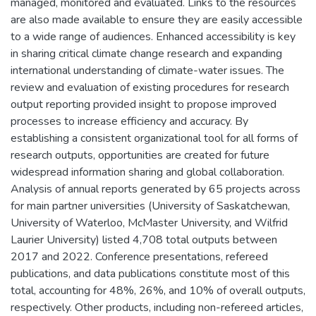
managed, monitored and evaluated. Links to the resources
are also made available to ensure they are easily accessible
to a wide range of audiences. Enhanced accessibility is key
in sharing critical climate change research and expanding
international understanding of climate-water issues. The
review and evaluation of existing procedures for research
output reporting provided insight to propose improved
processes to increase efficiency and accuracy. By
establishing a consistent organizational tool for all forms of
research outputs, opportunities are created for future
widespread information sharing and global collaboration.
Analysis of annual reports generated by 65 projects across
for main partner universities (University of Saskatchewan,
University of Waterloo, McMaster University, and Wilfrid
Laurier University) listed 4,708 total outputs between
2017 and 2022. Conference presentations, refereed
publications, and data publications constitute most of this
total, accounting for 48%, 26%, and 10% of overall outputs,
respectively. Other products, including non-refereed articles,