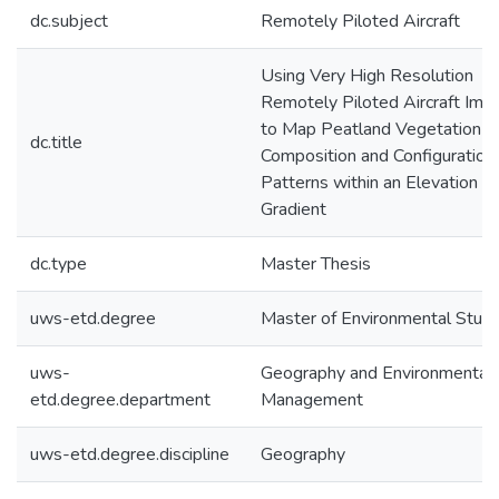
dc.subject
Remotely Piloted Aircraft
Using Very High Resolution
Remotely Piloted Aircraft Ima
to Map Peatland Vegetation
dc.title
Composition and Configuration
Patterns within an Elevation
Gradient
dc.type
Master Thesis
uws-etd.degree
Master of Environmental Studi
uws-
Geography and Environmental
etd.degree.department
Management
uws-etd.degree.discipline
Geography