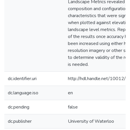
Landscape Metrics revealed
composition and configuration
characteristics that were signif
when plotted against elevation
landscape level metrics. Replic
of the results once accuracy ha
been increased using either hi
resolution imagery or other se
to determine validity of the res
is needed.
dc.identifier.uri
http://hdl.handle.net/10012/
dc.language.iso
en
dc.pending
false
dc.publisher
University of Waterloo