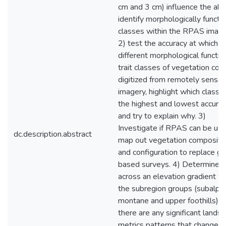
cm and 3 cm) influence the abil
identify morphologically functio
classes within the RPAS image
2) test the accuracy at which
different morphological functio
trait classes of vegetation cou
digitized from remotely sense
imagery, highlight which classe
the highest and lowest accura
and try to explain why. 3)
Investigate if RPAS can be us
dc.description.abstract
map out vegetation compositi
and configuration to replace g
based surveys. 4) Determine
across an elevation gradient wi
the subregion groups (subalpin
montane and upper foothills) if
there are any significant lands
metrics patterns that change a