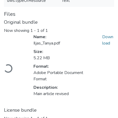
uws.typeOfResource
Text
Files
Original bundle
Now showing
1 - 1 of 1
Name:
Down
Iljas_Tanya.pdf
load
Size:
5.22 MB
Loading...
Format:
Adobe Portable Document
Format
Description:
Main article revised
License bundle