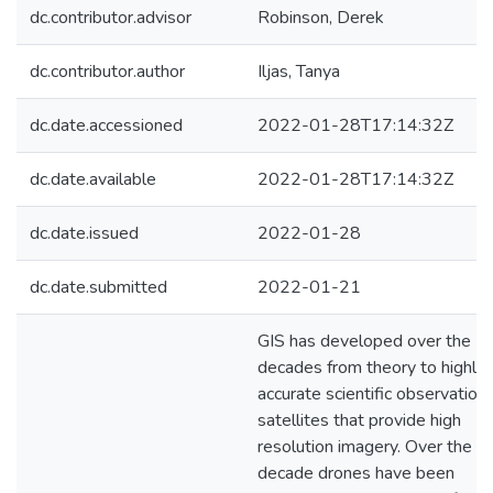
dc.contributor.advisor
Robinson, Derek
dc.contributor.author
Iljas, Tanya
dc.date.accessioned
2022-01-28T17:14:32Z
dc.date.available
2022-01-28T17:14:32Z
dc.date.issued
2022-01-28
dc.date.submitted
2022-01-21
GIS has developed over the
decades from theory to highly
accurate scientific observation
satellites that provide high
resolution imagery. Over the la
decade drones have been