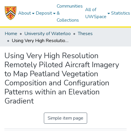
Communities
All of
About
Deposit
&
Statistics
UWSpace
Collections
Home
University of Waterloo
Theses
Using Very High Resolution Remotely Piloted Aircraft Imagery to Map Peatland Vegetation Composition and Configuration Patterns within an Elevation Gradient
Using Very High Resolution
Remotely Piloted Aircraft Imagery
to Map Peatland Vegetation
Composition and Configuration
Patterns within an Elevation
Gradient
Simple item page