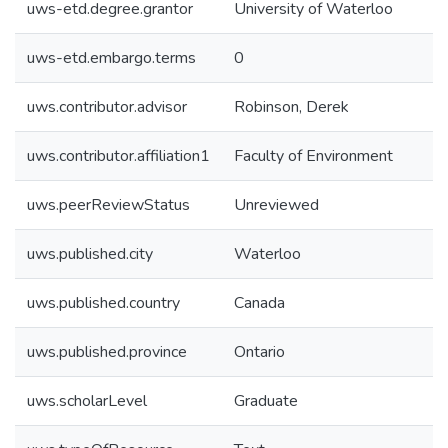
uws-etd.degree.grantor
University of Waterloo
uws-etd.embargo.terms
0
uws.contributor.advisor
Robinson, Derek
uws.contributor.affiliation1
Faculty of Environment
uws.peerReviewStatus
Unreviewed
uws.published.city
Waterloo
uws.published.country
Canada
uws.published.province
Ontario
uws.scholarLevel
Graduate