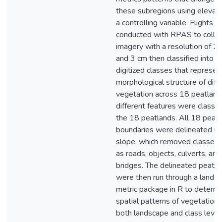
these subregions using elevati
a controlling variable. Flights 
conducted with RPAS to colle
imagery with a resolution of 2
and 3 cm then classified into
digitized classes that represen
morphological structure of diff
vegetation across 18 peatland
different features were classifi
the 18 peatlands. All 18 peat
boundaries were delineated us
slope, which removed classes 
as roads, objects, culverts, and
bridges. The delineated peatl
were then run through a lands
metric package in R to determ
spatial patterns of vegetation 
both landscape and class level