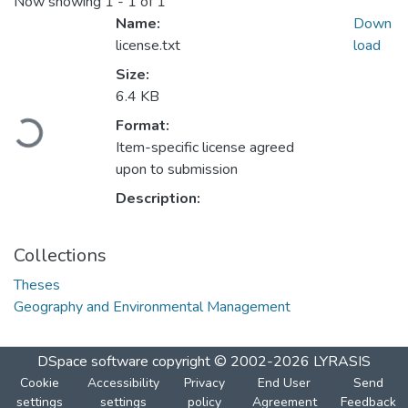
Now showing
1 - 1 of 1
Name:
Down
license.txt
load
Size:
6.4 KB
Loading...
Format:
Item-specific license agreed
upon to submission
Description:
Collections
Theses
Geography and Environmental Management
DSpace software
copyright © 2002-2026
LYRASIS
Cookie
Accessibility
Privacy
End User
Send
settings
settings
policy
Agreement
Feedback