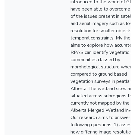
introduced to the world of GIS
have been able to overcome 
of the issues present in satelli
and aerial imagery such as low
resolution for smaller objects 
temporal constraints. My thesi
aims to explore how accuratel
RPAS can identify vegetation
communities classed by
morphological structure when
compared to ground based
vegetation surveys in peatland
Alberta. The wetland sites are
situated across subregions tha
currently not mapped by the
Alberta Merged Wetland Inven
Our research aims to answer t
following questions: 1) assess
how differing image resolution