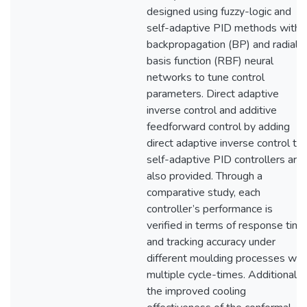
designed using fuzzy-logic and
self-adaptive PID methods with
backpropagation (BP) and radial
basis function (RBF) neural
networks to tune control
parameters. Direct adaptive
inverse control and additive
feedforward control by adding
direct adaptive inverse control to
self-adaptive PID controllers are
also provided. Through a
comparative study, each
controller’s performance is
verified in terms of response time
and tracking accuracy under
different moulding processes wit
multiple cycle-times. Additionally,
the improved cooling