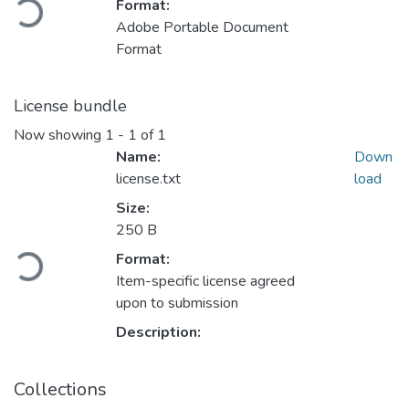
Format:
Adobe Portable Document
Format
License bundle
Now showing
1 - 1 of 1
Name:
Down
license.txt
load
Size:
Loading...
250 B
Format:
Item-specific license agreed
upon to submission
Description:
Collections