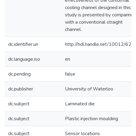
effectiveness of the conformal
cooling channel designed in this
study is presented by comparing
with a conventional straight
channel.
dc.identifier.uri
http://hdl.handle.net/10012/624
dc.language.iso
en
dc.pending
false
dc.publisher
University of Waterloo
dc.subject
Laminated die
dc.subject
Plastic injection moulding
dc.subject
Sensor locations