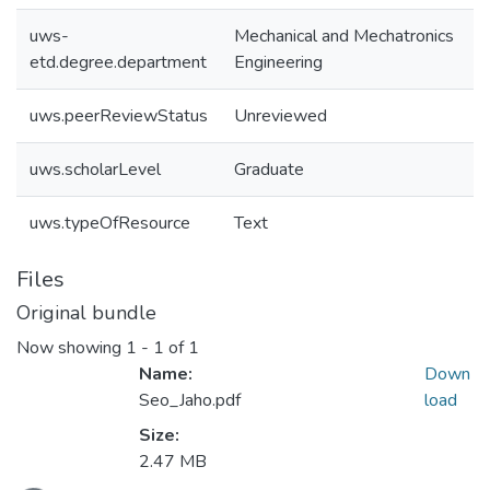
uws-
Mechanical and Mechatronics
etd.degree.department
Engineering
uws.peerReviewStatus
Unreviewed
uws.scholarLevel
Graduate
uws.typeOfResource
Text
Files
Original bundle
Now showing
1 - 1 of 1
Name:
Down
Seo_Jaho.pdf
load
Size:
Loading...
2.47 MB