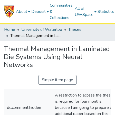
Communities
All of
About
Deposit
&
Statistics
UWSpace
Collections
Home
University of Waterloo
Theses
Thermal Management in Laminated Die Systems Using Neural Networks
Thermal Management in Laminated
Die Systems Using Neural
Networks
Simple item page
A restriction to access the thesis
is required for four months
dc.comment.hidden
because I am going to prepare an
additional paper based on this