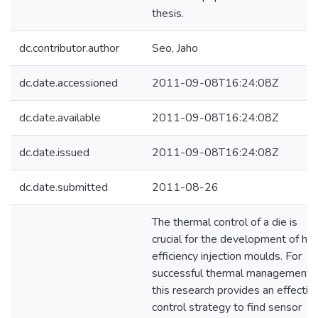
thesis.
dc.contributor.author
Seo, Jaho
dc.date.accessioned
2011-09-08T16:24:08Z
dc.date.available
2011-09-08T16:24:08Z
dc.date.issued
2011-09-08T16:24:08Z
dc.date.submitted
2011-08-26
The thermal control of a die is
crucial for the development of hig
efficiency injection moulds. For
successful thermal management,
this research provides an effectiv
control strategy to find sensor