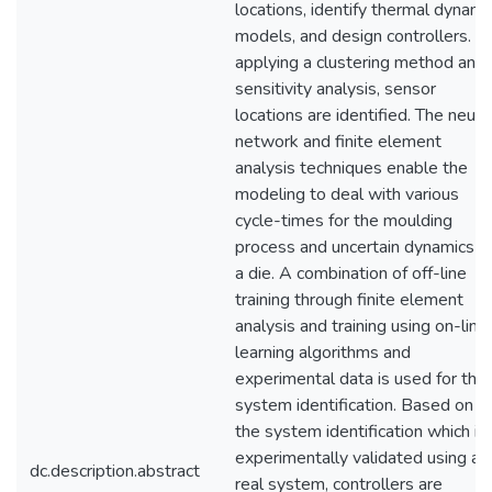
locations, identify thermal dynami
models, and design controllers. B
applying a clustering method and
sensitivity analysis, sensor
locations are identified. The neura
network and finite element
analysis techniques enable the
modeling to deal with various
cycle-times for the moulding
process and uncertain dynamics o
a die. A combination of off-line
training through finite element
analysis and training using on-line
learning algorithms and
experimental data is used for the
system identification. Based on
the system identification which is
experimentally validated using a
dc.description.abstract
real system, controllers are