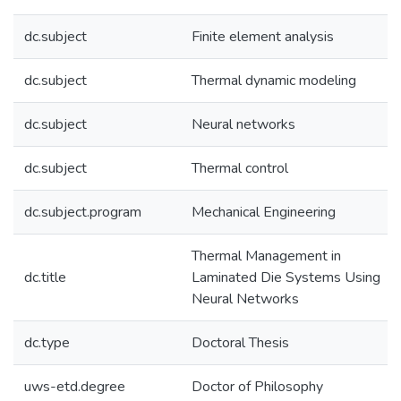
dc.subject
Finite element analysis
dc.subject
Thermal dynamic modeling
dc.subject
Neural networks
dc.subject
Thermal control
dc.subject.program
Mechanical Engineering
Thermal Management in
dc.title
Laminated Die Systems Using
Neural Networks
dc.type
Doctoral Thesis
uws-etd.degree
Doctor of Philosophy