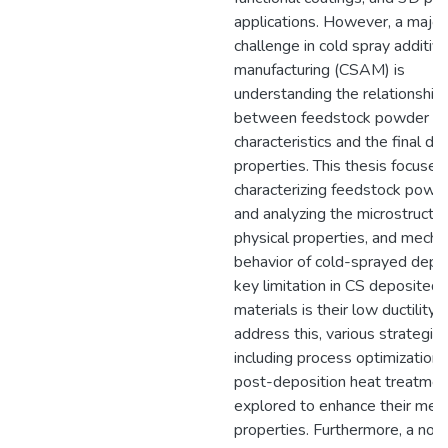
applications. However, a major
challenge in cold spray additiv
manufacturing (CSAM) is
understanding the relationship
between feedstock powder
characteristics and the final de
properties. This thesis focuses
characterizing feedstock powd
and analyzing the microstructur
physical properties, and mecha
behavior of cold-sprayed depo
key limitation in CS deposited
materials is their low ductility. 
address this, various strategies
including process optimization
post-deposition heat treatmen
explored to enhance their mech
properties. Furthermore, a nov