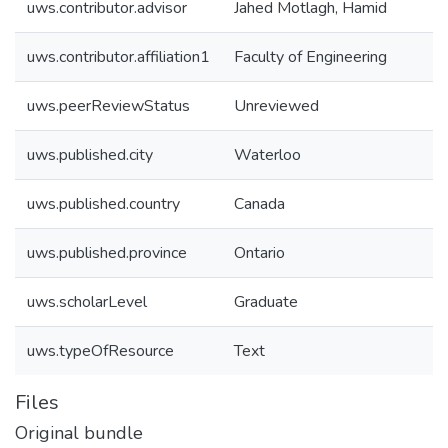
uws.contributor.advisor
Jahed Motlagh, Hamid
uws.contributor.affiliation1
Faculty of Engineering
uws.peerReviewStatus
Unreviewed
uws.published.city
Waterloo
uws.published.country
Canada
uws.published.province
Ontario
uws.scholarLevel
Graduate
uws.typeOfResource
Text
Files
Original bundle