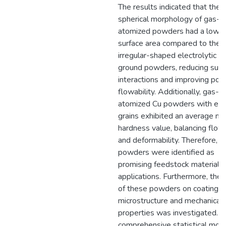
The results indicated that the
spherical morphology of gas-
atomized powders had a lowe
surface area compared to the
irregular-shaped electrolytic a
ground powders, reducing surf
interactions and improving po
flowability. Additionally, gas-
atomized Cu powders with eq
grains exhibited an average na
hardness value, balancing flowa
and deformability. Therefore, t
powders were identified as
promising feedstock materials 
applications. Furthermore, the 
of these powders on coating
microstructure and mechanical
properties was investigated. A
comprehensive statistical mod