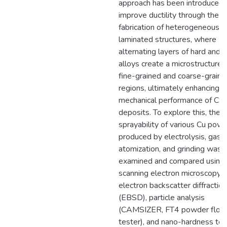
approach has been introduced 
improve ductility through the
fabrication of heterogeneous
laminated structures, where
alternating layers of hard and s
alloys create a microstructure 
fine-grained and coarse-graine
regions, ultimately enhancing t
mechanical performance of CS
deposits. To explore this, the 
sprayability of various Cu pow
produced by electrolysis, gas
atomization, and grinding was
examined and compared using
scanning electron microscopy 
electron backscatter diffraction
(EBSD), particle analysis
(CAMSIZER, FT4 powder flow
tester), and nano-hardness tes