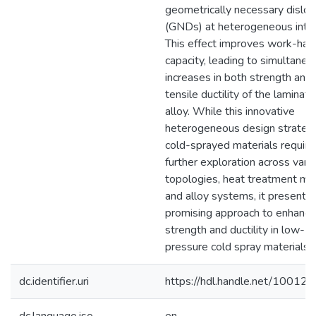
geometrically necessary disloc
(GNDs) at heterogeneous inter
This effect improves work-har
capacity, leading to simultaneo
increases in both strength and
tensile ductility of the laminat
alloy. While this innovative
heterogeneous design strategy
cold-sprayed materials require
further exploration across vari
topologies, heat treatment me
and alloy systems, it presents 
promising approach to enhanci
strength and ductility in low-
pressure cold spray materials.
dc.identifier.uri
https://hdl.handle.net/10012