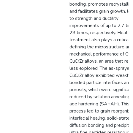
bonding, promotes recrystalliza
and facilitates grain growth, le
to strength and ductility
improvements of up to 2.7 tim
28 times, respectively. Heat
treatment also plays a critical r
defining the microstructure and
mechanical performance of C
CuCrZr alloys, an area that rem
less explored. The as-sprayed
CuCrZr alloy exhibited weakly
bonded particle interfaces and
porosity, which were significant
reduced by solution annealing 
age hardening (SA+AH). This
process led to grain reorganiza
interfacial healing, solid-state
diffusion bonding and precipitat
ultra fine particles resulting in