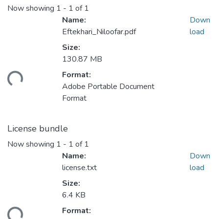
Now showing
1 - 1 of 1
Name:
Down
Eftekhari_Niloofar.pdf
load
Size:
130.87 MB
Loading...
Format:
Adobe Portable Document
Format
License bundle
Now showing
1 - 1 of 1
Name:
Down
license.txt
load
Size:
6.4 KB
Loading...
Format: