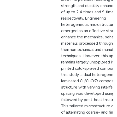
strength and ductility enhanc
of up to 2.4 times and 9 times,
respectively. Engineering
heterogeneous microstructure
emerged as an effective strat
enhance the mechanical behavi
materials processed through v
thermomechanical and manufac
techniques. However, this app
remains largely unexplored in 
printed cold-sprayed componen
this study, a dual heterogeneo
laminated Cu/CuCrZr composit
structure with varying interface
spacing was developed using
followed by post-heat treatme
This tailored microstructure co
of alternating coarse- and fine