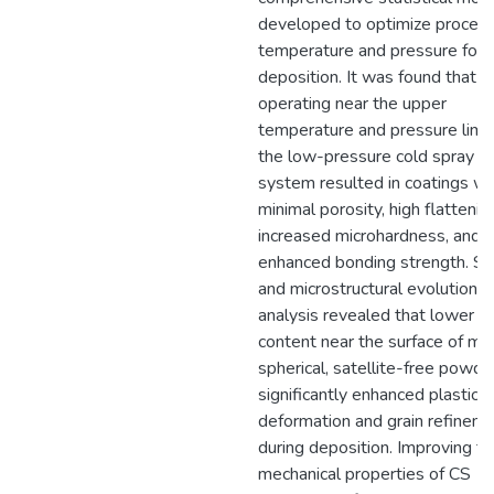
developed to optimize proces
temperature and pressure for
deposition. It was found that
operating near the upper
temperature and pressure limit
the low-pressure cold spray (
system resulted in coatings wi
minimal porosity, high flattening
increased microhardness, and
enhanced bonding strength. Su
and microstructural evolution
analysis revealed that lower o
content near the surface of mo
spherical, satellite-free powde
significantly enhanced plastic
deformation and grain refinem
during deposition. Improving t
mechanical properties of CS