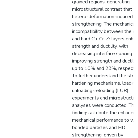
grained regions, generating
microstructural contrast that i
hetero-deformation-induced (
strengthening. The mechanical
incompatibility between the so
and hard Cu-Cr-Zr layers enha
strength and ductility, with
decreasing interface spacing
improving strength and ductilit
up to 10% and 28%, respectiv
To further understand the strai
hardening mechanisms, loading
unloading-reloading (LUR)
experiments and microstructur
analyses were conducted. The
findings attribute the enhance
mechanical performance to wel
bonded particles and HDI
strengthening, driven by