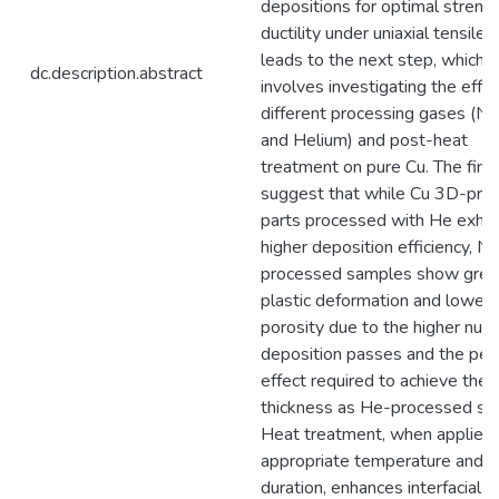
depositions for optimal streng
ductility under uniaxial tensile 
leads to the next step, which
dc.description.abstract
involves investigating the effec
different processing gases (Ni
and Helium) and post-heat
treatment on pure Cu. The find
suggest that while Cu 3D-prin
parts processed with He exhib
higher deposition efficiency, N₂
processed samples show grea
plastic deformation and lower
porosity due to the higher num
deposition passes and the pee
effect required to achieve the
thickness as He-processed sa
Heat treatment, when applied 
appropriate temperature and
duration, enhances interfacial