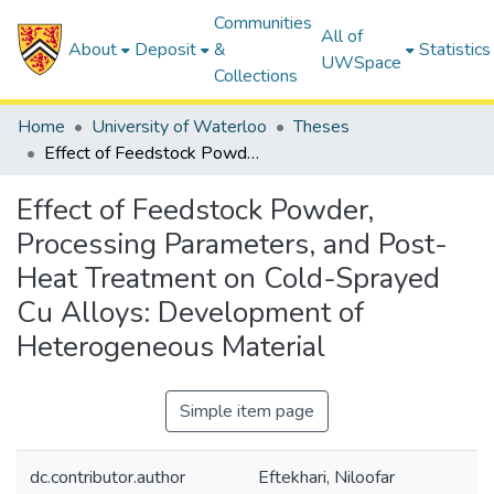
Communities
All of
About
Deposit
&
Statistics
UWSpace
Collections
Home
University of Waterloo
Theses
Effect of Feedstock Powder, Processing Parameters, and Post-Heat Treatment on Cold-Sprayed Cu Alloys: Development of Heterogeneous Material
Effect of Feedstock Powder,
Processing Parameters, and Post-
Heat Treatment on Cold-Sprayed
Cu Alloys: Development of
Heterogeneous Material
Simple item page
dc.contributor.author
Eftekhari, Niloofar