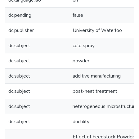
dc.language.iso
en
dc.pending
false
dc.publisher
University of Waterloo
dc.subject
cold spray
dc.subject
powder
dc.subject
additive manufacturing
dc.subject
post-heat treatment
dc.subject
heterogeneous microstructure
dc.subject
ductility
Effect of Feedstock Powder,