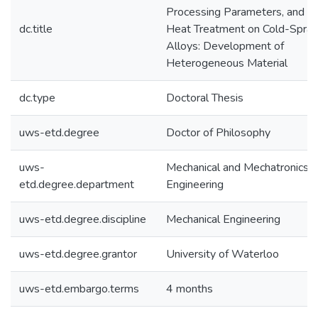
Processing Parameters, and P
dc.title
Heat Treatment on Cold-Spra
Alloys: Development of
Heterogeneous Material
dc.type
Doctoral Thesis
uws-etd.degree
Doctor of Philosophy
uws-
Mechanical and Mechatronics
etd.degree.department
Engineering
uws-etd.degree.discipline
Mechanical Engineering
uws-etd.degree.grantor
University of Waterloo
uws-etd.embargo.terms
4 months