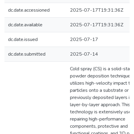
dc.date.accessioned
2025-07-17T19:31:36Z
dc.date.available
2025-07-17T19:31:36Z
dc.date.issued
2025-07-17
dc.date.submitted
2025-07-14
Cold spray (CS) is a solid-stat
powder deposition technique t
utilizes high-velocity impact t
particles onto a substrate or
previously deposited layers in 
layer-by-layer approach. This
technology is extensively used
repairing high-performance
components, protective and
functional coatings, and 3D pri