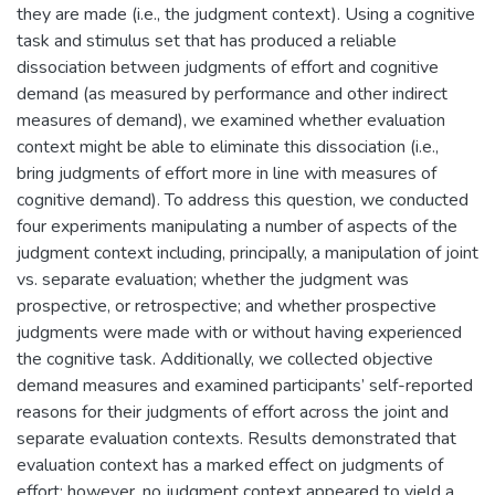
they are made (i.e., the judgment context). Using a cognitive
task and stimulus set that has produced a reliable
dissociation between judgments of effort and cognitive
demand (as measured by performance and other indirect
measures of demand), we examined whether evaluation
context might be able to eliminate this dissociation (i.e.,
bring judgments of effort more in line with measures of
cognitive demand). To address this question, we conducted
four experiments manipulating a number of aspects of the
judgment context including, principally, a manipulation of joint
vs. separate evaluation; whether the judgment was
prospective, or retrospective; and whether prospective
judgments were made with or without having experienced
the cognitive task. Additionally, we collected objective
demand measures and examined participants’ self-reported
reasons for their judgments of effort across the joint and
separate evaluation contexts. Results demonstrated that
evaluation context has a marked effect on judgments of
effort; however, no judgment context appeared to yield a