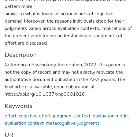
pattern more
similar to what is found using measures of cognitive
demand. Moreover, the reasons individuals cited for their
judgments varied across evaluation contexts. Implications of
the present work for our understanding of judgments of
effort are discussed.
Description
© American Psychology Association, 2022. This paper is
not the copy of record and may not exactly replicate the
authoritative document published in the APA journal. The
final article is available, upon publication, at:
https://doi.org/10.1037/xhp0001026
Keywords
effort
,
cognitive effort
,
judgment context
,
evaluation mode
,
evaluation context
,
metacognitive judgments
URI