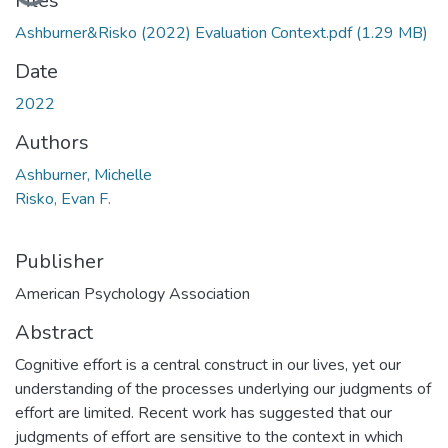
Loading...
Files
Ashburner&Risko (2022) Evaluation Context.pdf
(1.29 MB)
Date
2022
Authors
Ashburner, Michelle
Risko, Evan F.
Publisher
American Psychology Association
Abstract
Cognitive effort is a central construct in our lives, yet our
understanding of the processes underlying our judgments of
effort are limited. Recent work has suggested that our
judgments of effort are sensitive to the context in which