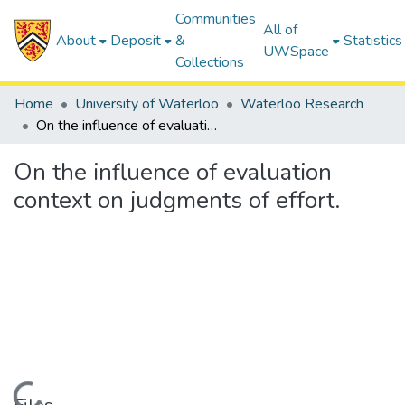
Communities
All of
About
Deposit
&
Statistics
UWSpace
Collections
Home
University of Waterloo
Waterloo Research
On the influence of evaluation context on judgments of effort.
On the influence of evaluation
context on judgments of effort.