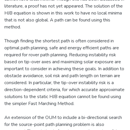
literature, a proof has not yet appeared. The solution of the
HJB equation is shown in this work to have no local minima
that is not also global. A path can be found using this
method.
Though finding the shortest path is often considered in
optimal path planning, safe and energy efficient paths are
required for rover path planning. Reducing instability risk
based on tip-over axes and maximizing solar exposure are
important to consider in achieving these goals. In addition to
obstacle avoidance, soil risk and path length on terrain are
considered. In particular, the tip-over instability risk is a
direction-dependent criteria, for which accurate approximate
solutions to the static HJB equation cannot be found using
the simpler Fast Marching Method.
An extension of the OUM to include a bi-directional search
for the source-point path planning problem is also