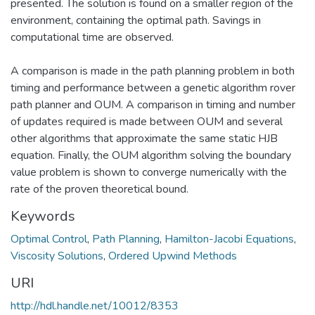
presented. The solution is found on a smaller region of the
environment, containing the optimal path. Savings in
computational time are observed.
A comparison is made in the path planning problem in both
timing and performance between a genetic algorithm rover
path planner and OUM. A comparison in timing and number
of updates required is made between OUM and several
other algorithms that approximate the same static HJB
equation. Finally, the OUM algorithm solving the boundary
value problem is shown to converge numerically with the
rate of the proven theoretical bound.
Keywords
Optimal Control
,
Path Planning
,
Hamilton-Jacobi Equations
,
Viscosity Solutions
,
Ordered Upwind Methods
URI
http://hdl.handle.net/10012/8353