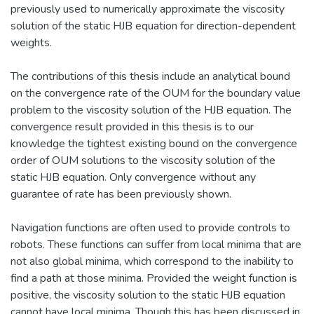
previously used to numerically approximate the viscosity
solution of the static HJB equation for direction-dependent
weights.
The contributions of this thesis include an analytical bound
on the convergence rate of the OUM for the boundary value
problem to the viscosity solution of the HJB equation. The
convergence result provided in this thesis is to our
knowledge the tightest existing bound on the convergence
order of OUM solutions to the viscosity solution of the
static HJB equation. Only convergence without any
guarantee of rate has been previously shown.
Navigation functions are often used to provide controls to
robots. These functions can suffer from local minima that are
not also global minima, which correspond to the inability to
find a path at those minima. Provided the weight function is
positive, the viscosity solution to the static HJB equation
cannot have local minima. Though this has been discussed in