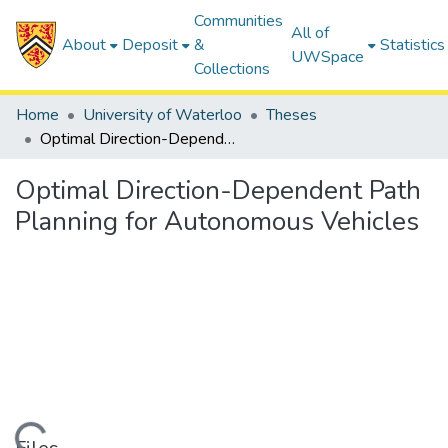
Communities
All of
About
Deposit
&
Statistics
UWSpace
Collections
Home
University of Waterloo
Theses
Optimal Direction-Dependent Path Planning for Autonomous Vehicles
Optimal Direction-Dependent Path
Planning for Autonomous Vehicles