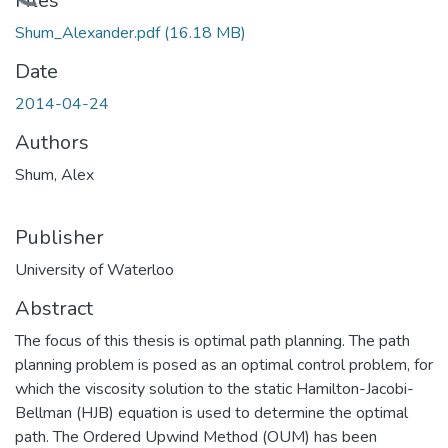
Loading...
Files
Shum_Alexander.pdf
(16.18 MB)
Date
2014-04-24
Authors
Shum, Alex
Publisher
University of Waterloo
Abstract
The focus of this thesis is optimal path planning. The path
planning problem is posed as an optimal control problem, for
which the viscosity solution to the static Hamilton-Jacobi-
Bellman (HJB) equation is used to determine the optimal
path. The Ordered Upwind Method (OUM) has been