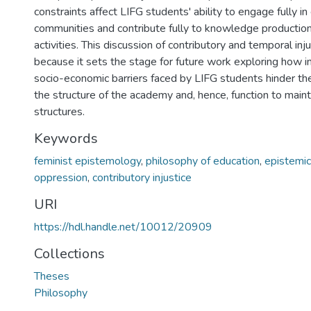
constraints affect LIFG students' ability to engage fully i
communities and contribute fully to knowledge productio
activities. This discussion of contributory and temporal injus
because it sets the stage for future work exploring how in
socio-economic barriers faced by LIFG students hinder thei
the structure of the academy and, hence, function to maint
structures.
Keywords
feminist epistemology
,
philosophy of education
,
epistemic 
oppression
,
contributory injustice
URI
https://hdl.handle.net/10012/20909
Collections
Theses
Philosophy