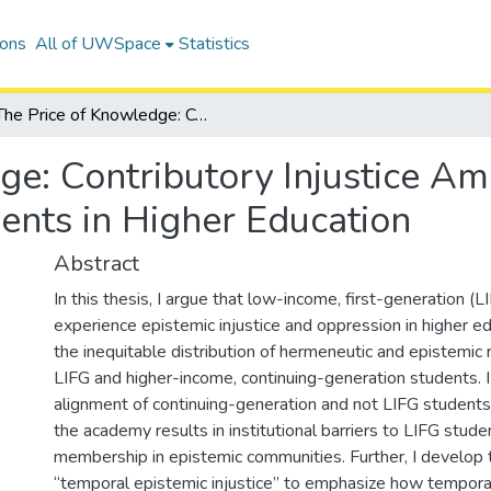
ions
All of UWSpace
Statistics
The Price of Knowledge: Contributory Injustice Among Low-Income First-Generation Students in Higher Education
ge: Contributory Injustice 
ents in Higher Education
Abstract
In this thesis, I argue that low-income, first-generation (
experience epistemic injustice and oppression in higher e
the inequitable distribution of hermeneutic and epistemi
LIFG and higher-income, continuing-generation students. 
alignment of continuing-generation and not LIFG students
the academy results in institutional barriers to LIFG stude
membership in epistemic communities. Further, I develop 
“temporal epistemic injustice” to emphasize how temporal