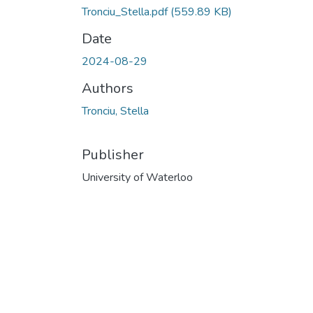
Tronciu_Stella.pdf
(559.89 KB)
Date
2024-08-29
Authors
Tronciu, Stella
Publisher
University of Waterloo