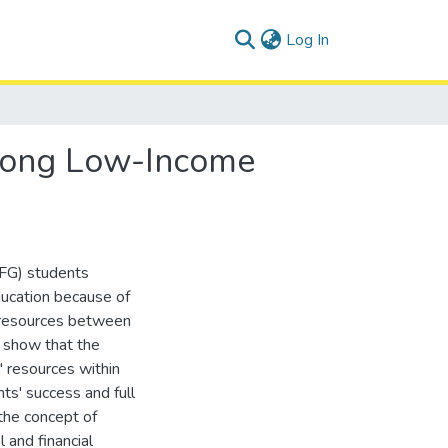
(current)
Log In
Among Low-Income
LIFG) students
ducation because of
c resources between
I show that the
' resources within
nts' success and full
the concept of
 and financial