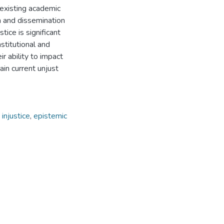
n existing academic
n and dissemination
tice is significant
stitutional and
r ability to impact
ain current unjust
injustice
,
epistemic