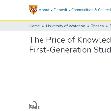
About
Deposit
Communities & Collect
Home
University of Waterloo
Theses
The Price of Knowled
First-Generation Stud
Loading...
Files