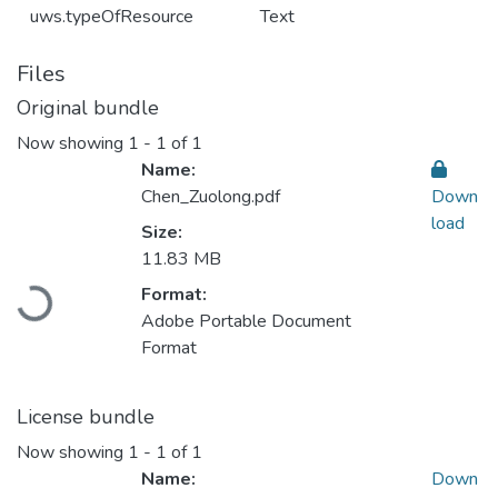
uws.typeOfResource
Text
Files
Original bundle
Now showing
1 - 1 of 1
Name:
Chen_Zuolong.pdf
Down
load
Size:
11.83 MB
Loading...
Format:
Adobe Portable Document
Format
License bundle
Now showing
1 - 1 of 1
Name:
Down