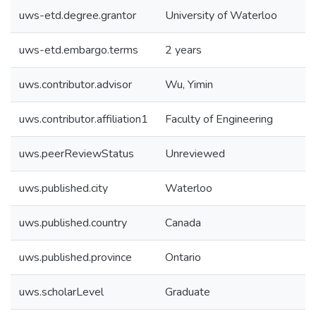
uws-etd.degree.grantor
University of Waterloo
uws-etd.embargo.terms
2 years
uws.contributor.advisor
Wu, Yimin
uws.contributor.affiliation1
Faculty of Engineering
uws.peerReviewStatus
Unreviewed
uws.published.city
Waterloo
uws.published.country
Canada
uws.published.province
Ontario
uws.scholarLevel
Graduate