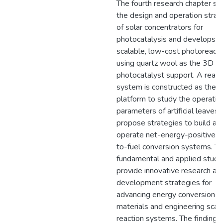
The fourth research chapter st
the design and operation strat
of solar concentrators for
photocatalysis and develops a
scalable, low-cost photoreacto
using quartz wool as the 3D
photocatalyst support. A react
system is constructed as the 
platform to study the operatio
parameters of artificial leaves 
propose strategies to build an
operate net-energy-positive s
to-fuel conversion systems. T
fundamental and applied studi
provide innovative research an
development strategies for
advancing energy conversion
materials and engineering scal
reaction systems. The findings