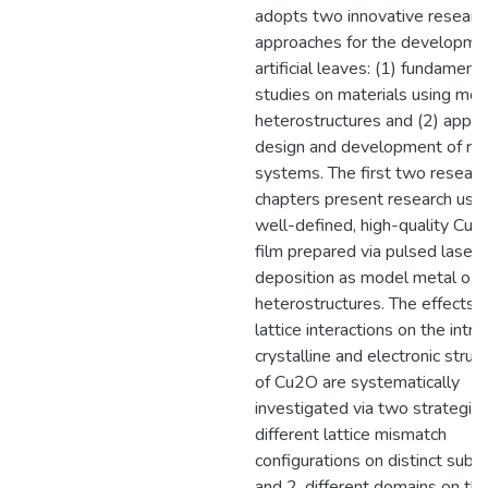
adopts two innovative researc
approaches for the developme
artificial leaves: (1) fundamenta
studies on materials using mod
heterostructures and (2) appli
design and development of rea
systems. The first two researc
chapters present research usin
well-defined, high-quality Cu2
film prepared via pulsed laser
deposition as model metal oxi
heterostructures. The effects o
lattice interactions on the intrin
crystalline and electronic struc
of Cu2O are systematically
investigated via two strategies
different lattice mismatch
configurations on distinct subst
and 2. different domains on t