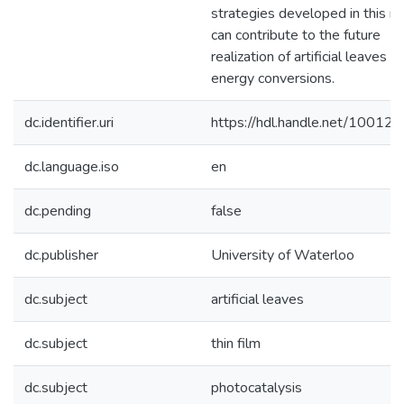
strategies developed in this r
can contribute to the future
realization of artificial leaves fo
energy conversions.
dc.identifier.uri
https://hdl.handle.net/10012
dc.language.iso
en
dc.pending
false
dc.publisher
University of Waterloo
dc.subject
artificial leaves
dc.subject
thin film
dc.subject
photocatalysis