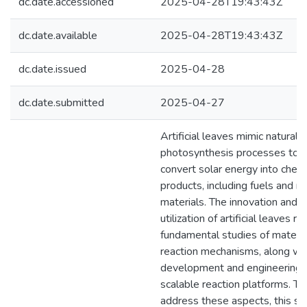
dc.date.accessioned
2025-04-28T19:43:43Z
dc.date.available
2025-04-28T19:43:43Z
dc.date.issued
2025-04-28
dc.date.submitted
2025-04-27
Artificial leaves mimic natural
photosynthesis processes to
convert solar energy into chem
products, including fuels and r
materials. The innovation and
utilization of artificial leaves re
fundamental studies of materia
reaction mechanisms, along wi
development and engineering 
scalable reaction platforms. To
address these aspects, this st