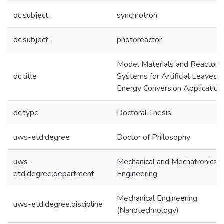
dc.subject
synchrotron
dc.subject
photoreactor
Model Materials and Reactor
dc.title
Systems for Artificial Leaves i
Energy Conversion Application
dc.type
Doctoral Thesis
uws-etd.degree
Doctor of Philosophy
uws-
Mechanical and Mechatronics
etd.degree.department
Engineering
Mechanical Engineering
uws-etd.degree.discipline
(Nanotechnology)