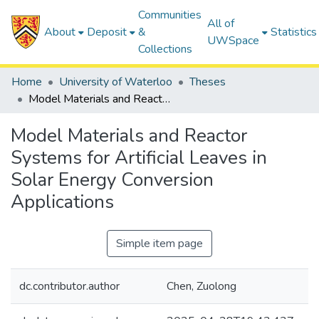
Communities
All of
About
Deposit
&
Statistics
UWSpace
Collections
Home
University of Waterloo
Theses
Model Materials and Reactor Systems for Artificial Leaves in Solar Energy Conversion Applications
Model Materials and Reactor
Systems for Artificial Leaves in
Solar Energy Conversion
Applications
Simple item page
dc.contributor.author
Chen, Zuolong