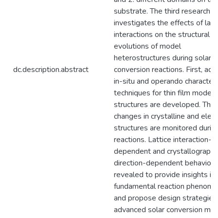
substrate. The third research c
investigates the effects of latt
interactions on the structural
evolutions of model
heterostructures during solar 
dc.description.abstract
conversion reactions. First, ad
in-situ and operando characteri
techniques for thin film model
structures are developed. Then
changes in crystalline and elect
structures are monitored durin
reactions. Lattice interaction-
dependent and crystallographi
direction-dependent behavior
revealed to provide insights in
fundamental reaction phenom
and propose design strategies 
advanced solar conversion mate