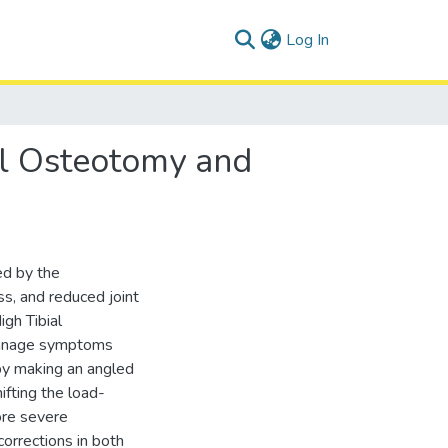
(current)
Log In
al Osteotomy and
ed by the
ess, and reduced joint
gh Tibial
 manage symptoms
by making an angled
hifting the load-
ore severe
orrections in both