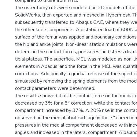
compared to those from HTO.
The osteotomy cuts were modeled on 3D models of the t
SolidWorks, then exported and meshed in Hypermesh. T
subsequently transferred to Abaqus CAE, where they w
the other knee components. A distributed load of 800N a
surface of the femur was applied and boundary condition
the hip and ankle joints. Non-linear static simulations we
determine the contact forces, pressures, and stress distri
tibial plateau. The superficial MCL was modeled as non-li
elements in Abaqus, and the force in the MCL was quantif
corrections. Additionally, a gradual release of the superfi
simulated by removing the spring elements from the model
contact parameters were determined.
The results showed that the contact force on the medial
decreased by 3% for a 5° correction, while the contact for
compartment increased by 37%. A 20% rise in the contac
observed on the medial tibial cartilage in the 7° correctio
pressures in the medial compartment decreased with incre
angles and increased in the lateral compartment. A balanc