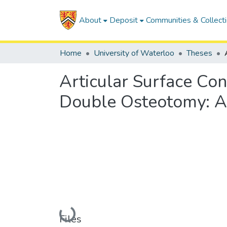
About
Deposit
Communities & Collect
Home
University of Waterloo
Theses
Articular Surface Co
Double Osteotomy: A
Loading...
Files