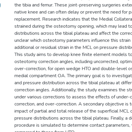
)
the tibia and femur. These joint-preserving surgeries exten
native knee and can often delay or prevent the need for pa
replacement. Research indicates that the Medial Collater
strained during the osteotomy opening, which may lead t
distributions across the tibial plateau and affect the correc
unclear which osteotomy parameters influence this strain 
additional or residual strain in the MCL on pressure distrib
This study aims to develop knee finite element models to
osteotomy correction angles, including uncorrected, optima
over-correction, for open wedge HTO and double-level o
medial compartment OA. The primary goal is to investigat
and pressure distribution across the tibial plateau at diff
correction angles. Additionally, the study examines the st
under various corrections to assess the effects of under-c
correction, and over-correction. A secondary objective is 
impact of partial and total release of the superficial MCL 
pressure distributions across the tibial plateau. Finally, 
procedure is simulated to determine contact parameters, 