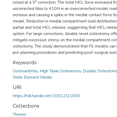
noted at a 5° correction. The total MCL force increased f
uncorrected tibia to 410N in an overcorrected model, ma
increase and causing a spike in the medial contact force f
model. Reduction in medial compartment load distributio
partial and total MCL release, suggesting that MCL release
option. For large corrections, double-level osteotomy off
mitigate excessive stress on the medial compartment com
osteotomy. The study demonstrated that FE models can be
pre-planning procedures and predicting post-surgical out
Keywords
Osteoarthritis
,
High Tibial Osteoeomy
,
Double Osteotom
Finite Element Model
URI
https://hdl.handle.net/10012/21009
Collections
Theses