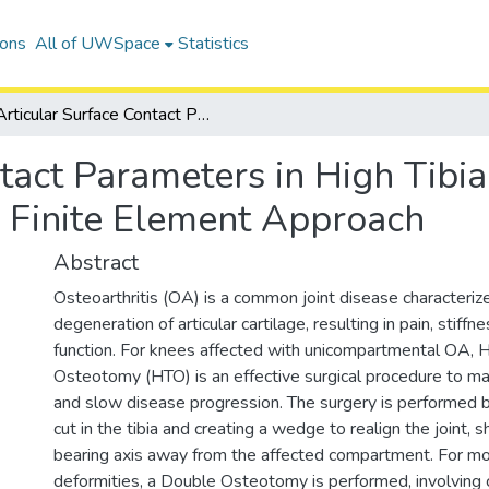
ions
All of UWSpace
Statistics
Articular Surface Contact Parameters in High Tibial Osteotomy and Double Osteotomy: A Finite Element Approach
ntact Parameters in High Tibi
 Finite Element Approach
Abstract
Osteoarthritis (OA) is a common joint disease characteriz
degeneration of articular cartilage, resulting in pain, stiffn
function. For knees affected with unicompartmental OA, Hi
Osteotomy (HTO) is an effective surgical procedure to
and slow disease progression. The surgery is performed 
cut in the tibia and creating a wedge to realign the joint, s
bearing axis away from the affected compartment. For m
deformities, a Double Osteotomy is performed, involving c