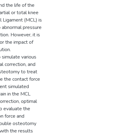
d the life of the
rtial or total knee
al Ligament (MCL) is
o abnormal pressure
tion. However, it is
or the impact of
ution.
 simulate various
l correction, and
steotomy to treat
e the contact force
erent simulated
rain in the MCL
orrection, optimal
to evaluate the
on force and
a double osteotomy
with the results