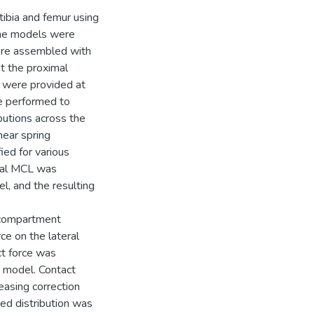
ibia and femur using
he models were
ere assembled with
t the proximal
s were provided at
re performed to
butions across the
near spring
ied for various
cial MCL was
, and the resulting
 compartment
ce on the lateral
t force was
n model. Contact
asing correction
ed distribution was