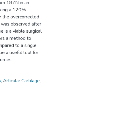
rom 187N in an
rking a 120%
or the overcorrected
n was observed after
 is a viable surgical
ers a method to
pared to a single
 a useful tool for
comes.
y
,
Articular Cartilage
,