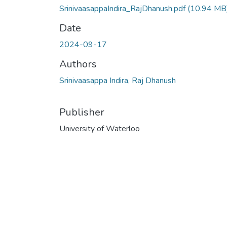
SrinivaasappaIndira_RajDhanush.pdf
(10.94 MB
Date
2024-09-17
Authors
Srinivaasappa Indira, Raj Dhanush
Publisher
University of Waterloo