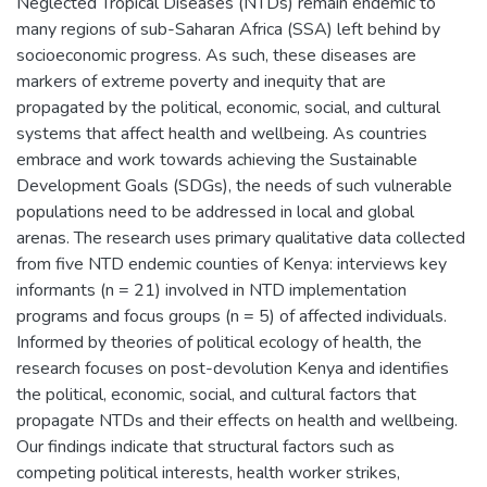
Neglected Tropical Diseases (NTDs) remain endemic to
many regions of sub-Saharan Africa (SSA) left behind by
socioeconomic progress. As such, these diseases are
markers of extreme poverty and inequity that are
propagated by the political, economic, social, and cultural
systems that affect health and wellbeing. As countries
embrace and work towards achieving the Sustainable
Development Goals (SDGs), the needs of such vulnerable
populations need to be addressed in local and global
arenas. The research uses primary qualitative data collected
from five NTD endemic counties of Kenya: interviews key
informants (n = 21) involved in NTD implementation
programs and focus groups (n = 5) of affected individuals.
Informed by theories of political ecology of health, the
research focuses on post-devolution Kenya and identifies
the political, economic, social, and cultural factors that
propagate NTDs and their effects on health and wellbeing.
Our findings indicate that structural factors such as
competing political interests, health worker strikes,