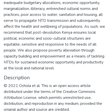
inadequate budgetary allocations, economic opportunity,
marginalization, illiteracy, entrenched cultural norms and
practices, poor access to water, sanitation and housing, all
serve to propagate NTD transmission and subsequently
affect the health and wellbeing of populations. As such, we
recommend that post-devolution Kenya ensures local
political, economic and socio-cultural structures are
equitable, sensitive and responsive to the needs of all
people. We also propose poverty alleviation through
capacity building and empowerment as a means of tackling
NTDs for sustained economic opportunity and productivity
at the local and national level.
Description
© 2021 Ochola et al. This is an open access article
distributed under the terms of the Creative Commons
Attribution License, which permits unrestricted use,
distribution, and reproduction in any medium, provided the
original author and source are credited.