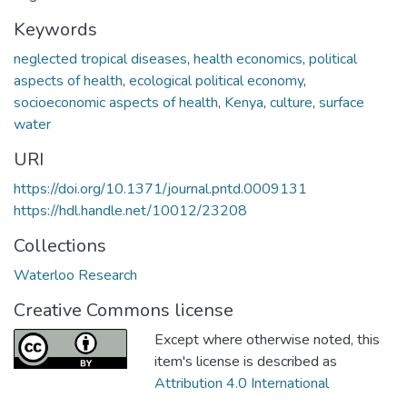
Keywords
neglected tropical diseases
,
health economics
,
political
aspects of health
,
ecological political economy
,
socioeconomic aspects of health
,
Kenya
,
culture
,
surface
water
URI
https://doi.org/10.1371/journal.pntd.0009131
https://hdl.handle.net/10012/23208
Collections
Waterloo Research
Creative Commons license
Except where otherwise noted, this
item's license is described as
Attribution 4.0 International