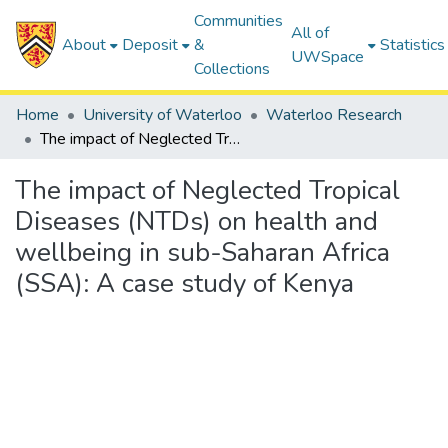
Communities
All of
About
Deposit
&
Statistics
UWSpace
Collections
Home
University of Waterloo
Waterloo Research
The impact of Neglected Tropical Diseases (NTDs) on health and wellbeing in sub-Saharan Africa (SSA): A case study of Kenya
The impact of Neglected Tropical
Diseases (NTDs) on health and
wellbeing in sub-Saharan Africa
(SSA): A case study of Kenya