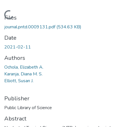
Loading...
Files
journal.pntd.0009131.pdf
(534.63 KB)
Date
2021-02-11
Authors
Ochola, Elizabeth A.
Karanja, Diana M. S.
Elliott, Susan J.
Publisher
Public Library of Science
Abstract