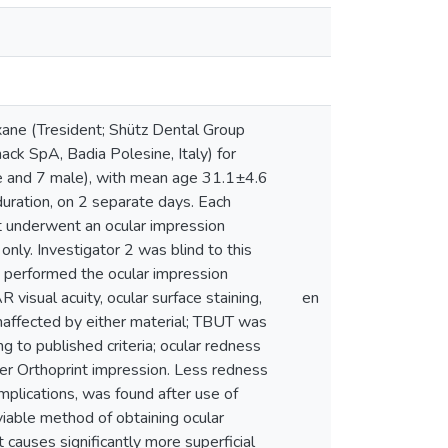
loxane (Tresident; Shütz Dental Group
ck SpA, Badia Polesine, Italy) for
e and 7 male), with mean age 31.1±4.6
duration, on 2 separate days. Each
t underwent an ocular impression
only. Investigator 2 was blind to this
1 performed the ocular impression
visual acuity, ocular surface staining,
en
naffected by either material; TBUT was
ng to published criteria; ocular redness
fter Orthoprint impression. Less redness
complications, was found after use of
 viable method of obtaining ocular
 causes significantly more superficial