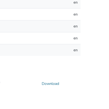
en
en
en
en
en
Download