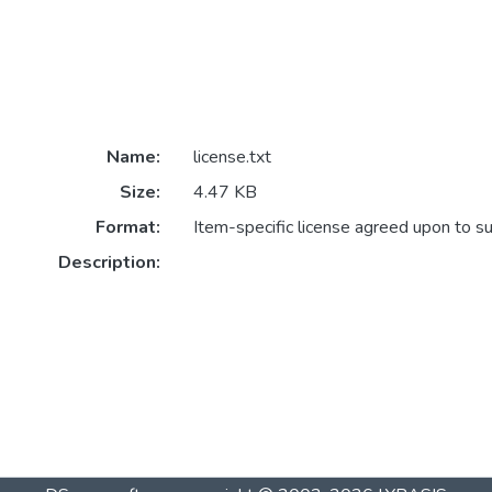
Name:
license.txt
Size:
4.47 KB
Format:
Item-specific license agreed upon to s
Description: