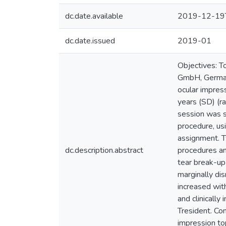
dc.date.available
2019-12-19
dc.date.issued
2019-01
Objectives: To
GmbH, Germany
ocular impres
years (SD) (r
session was s
procedure, usi
assignment. T
dc.description.abstract
procedures and
tear break-up
marginally dis
increased with
and clinically
Tresident. Con
impression to