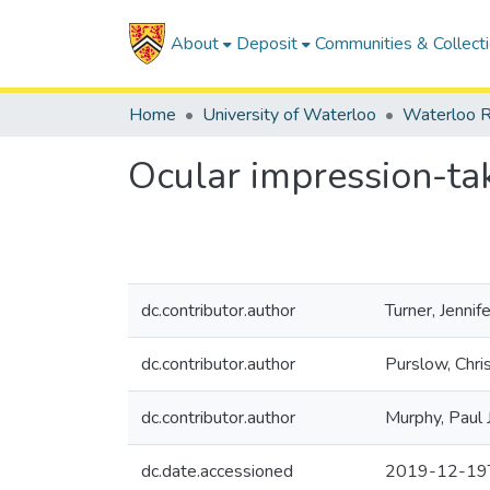
About
Deposit
Communities & Collect
Home
University of Waterloo
Waterloo R
Ocular impression-tak
dc.contributor.author
Turner, Jennife
dc.contributor.author
Purslow, Chri
dc.contributor.author
Murphy, Paul J
dc.date.accessioned
2019-12-19