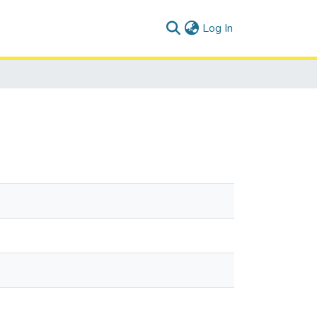
(current)
Log In