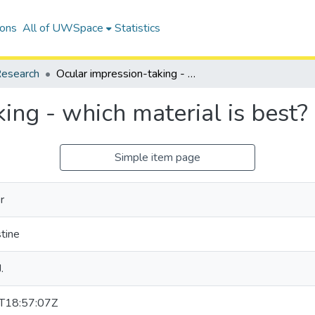
ions
All of UWSpace
Statistics
esearch
Ocular impression-taking - which material is best?
ing - which material is best?
Simple item page
r
stine
.
T18:57:07Z