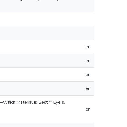
en
en
en
en
ng—Which Material Is Best?” Eye &
en