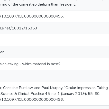
ning of the corneal epithelium than Tresident.
org/10.1097/ICL.0000000000000496.
andle.net/10012/15353
er
sion-taking - which material is best?
fer, Christine Purslow, and Paul Murphy. “Ocular Impression-Taki
 Science & Clinical Practice 45, no. 1 (January 2019): 55–60.
org/10.1097/ICL.0000000000000496.