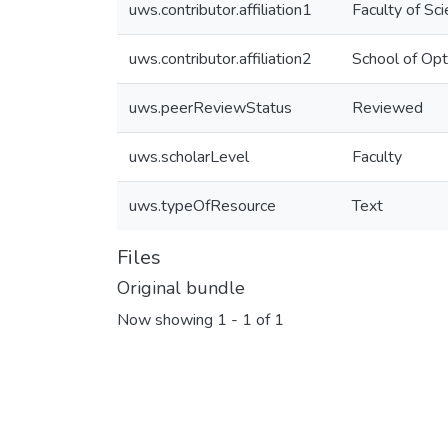
uws.contributor.affiliation1
Faculty of Sc
uws.contributor.affiliation2
School of Opt
uws.peerReviewStatus
Reviewed
uws.scholarLevel
Faculty
uws.typeOfResource
Text
Files
Original bundle
Now showing
1 - 1 of 1