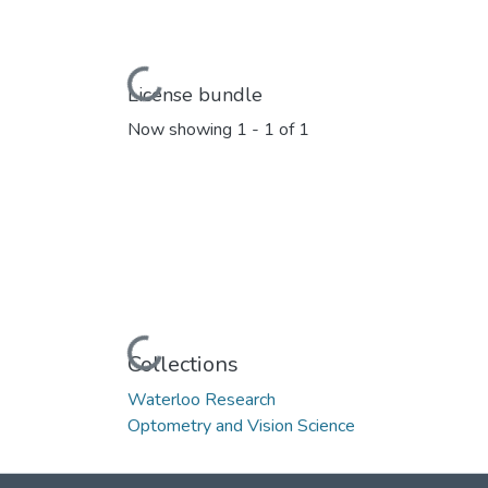
Loading...
License bundle
Now showing
1 - 1 of 1
Loading...
Collections
Waterloo Research
Optometry and Vision Science