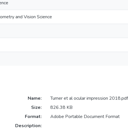
ience
ometry and Vision Science
Name:
Turner et al ocular impression 2018.pdf
Size:
826.38 KB
Format:
Adobe Portable Document Format
Description: