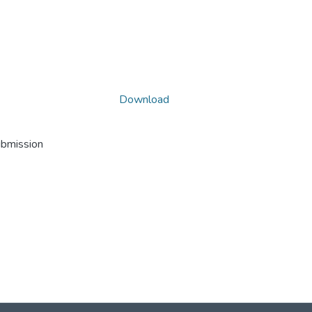
Download
ubmission