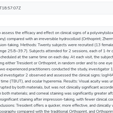
T18:57:07Z
 assess the efficacy and effect on clinical signs of a polyvinylsi
) compared with an irreversible hydrocolloid (Orthoprint; Zherma
sion-taking. Methods: Twenty subjects were recruited (13 femal
ange 25.8–39.7). Subjects attended for 2 sessions, each of 1-hr 
cheduled at the same time on each day. At each visit, the subjec
ng either Tresident or Orthoprint, in random order and to one eye 
wo experienced practitioners conducted the study, investigator 
 investigator 2 observed and assessed the clinical signs: logMAR 
 time (TBUT), and ocular hyperemia. Results: Visual acuity was u
rupted by both materials, but was not clinically significant accordi
 both materials; and corneal staining was significantly greater a
 insignificant staining after impression-taking, with fewer clinical 
clusions: Tresident offers a quicker, more effective, and clinically
pography compared with the traditional Orthoprint, and Orthoprint