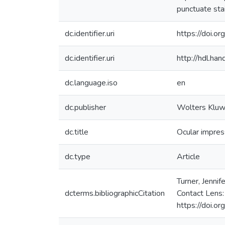
punctuate stai
dc.identifier.uri
https://doi.
dc.identifier.uri
http://hdl.h
dc.language.iso
en
dc.publisher
Wolters Kluw
dc.title
Ocular impres
dc.type
Article
Turner, Jenni
dcterms.bibliographicCitation
Contact Lens:
https://doi.