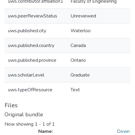
uws.contributor.affiliation1
Faculty of Engineering
uws.peerReviewStatus
Unreviewed
uws.published.city
Waterloo
uws.published.country
Canada
uws.published.province
Ontario
uws.scholarLevel
Graduate
uws.typeOfResource
Text
Files
Original bundle
Now showing
1 - 1 of 1
Name:
Down