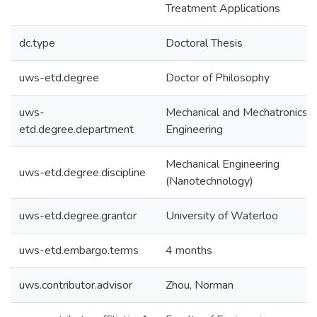
Treatment Applications
dc.type
Doctoral Thesis
uws-etd.degree
Doctor of Philosophy
uws-
Mechanical and Mechatronics
etd.degree.department
Engineering
Mechanical Engineering
uws-etd.degree.discipline
(Nanotechnology)
uws-etd.degree.grantor
University of Waterloo
uws-etd.embargo.terms
4 months
uws.contributor.advisor
Zhou, Norman