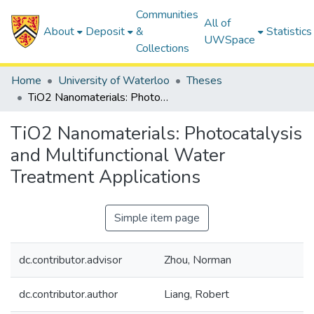
Communities
All of
About
Deposit
&
Statistics
UWSpace
Collections
Home
University of Waterloo
Theses
TiO2 Nanomaterials: Photocatalysis and Multifunctional Water Treatment Applications
TiO2 Nanomaterials: Photocatalysis
and Multifunctional Water
Treatment Applications
Simple item page
dc.contributor.advisor
Zhou, Norman
dc.contributor.author
Liang, Robert