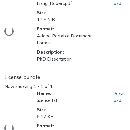
Liang_Robert.pdf
load
Size:
17.5 MB
Format:
Loading...
Adobe Portable Document
Format
Description:
PhD Dissertation
License bundle
Now showing
1 - 1 of 1
Name:
Down
license.txt
load
Size:
6.17 KB
Format: