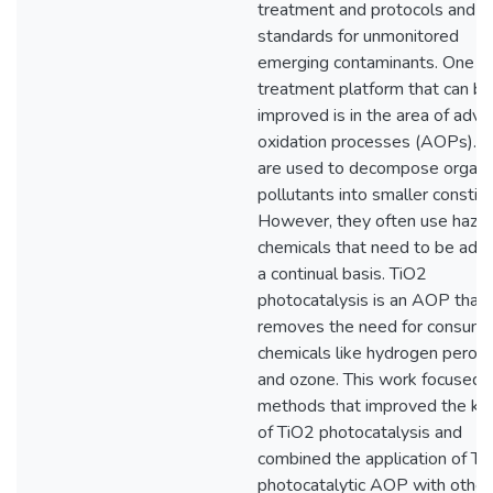
treatment and protocols and
standards for unmonitored
emerging contaminants. One s
treatment platform that can be
improved is in the area of adv
oxidation processes (AOPs).
are used to decompose organi
pollutants into smaller constit
However, they often use haza
chemicals that need to be add
a continual basis. TiO2
photocatalysis is an AOP that
removes the need for consum
chemicals like hydrogen perox
and ozone. This work focused 
methods that improved the kin
of TiO2 photocatalysis and
combined the application of Ti
photocatalytic AOP with other