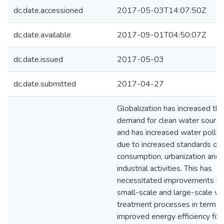
dc.date.accessioned
2017-05-03T14:07:50Z
dc.date.available
2017-09-01T04:50:07Z
dc.date.issued
2017-05-03
dc.date.submitted
2017-04-27
Globalization has increased the
demand for clean water sourc
and has increased water pollut
due to increased standards of
consumption, urbanization and
industrial activities. This has
necessitated improvements in
small-scale and large-scale w
treatment processes in terms 
improved energy efficiency for