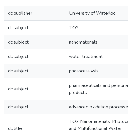
dc.publisher
University of Waterloo
dc.subject
TiO2
dc.subject
nanomaterials
dc.subject
water treatment
dc.subject
photocatalysis
pharmaceuticals and personal 
dc.subject
products
dc.subject
advanced oxidation processes
TiO2 Nanomaterials: Photocata
dc.title
and Multifunctional Water