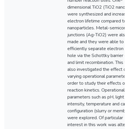
number reaction sites. One-
dimensional TiO2 (TiO2 nanobe
were synthesized and increase
electron lifetime compared to
nanoparticles. Metal-semicond
junctions (Ag-TiO2) were also
made and they were able to
efficiently separate electron a
hole via the Schottky barrier ef
and limit recombination. This w
also investigated the effect of
varying operational parameters
order to study their effects on
reaction kinetics. Operational
parameters such as pH, light
intensity, temperature and cata
configuration (slurry or membr
were explored. Of particular
interest in this work was alteri