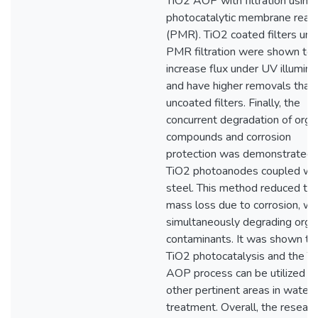
TiO2 AOP with filtration using
photocatalytic membrane reac
(PMR). TiO2 coated filters und
PMR filtration were shown to
increase flux under UV illumina
and have higher removals than
uncoated filters. Finally, the
concurrent degradation of orga
compounds and corrosion
protection was demonstrated 
TiO2 photoanodes coupled wi
steel. This method reduced th
mass loss due to corrosion, wh
simultaneously degrading orga
contaminants. It was shown th
TiO2 photocatalysis and the T
AOP process can be utilized in
other pertinent areas in water
treatment. Overall, the researc