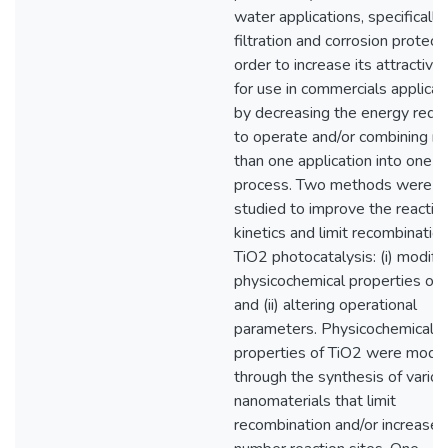
water applications, specifically
filtration and corrosion protecti
order to increase its attractiv
for use in commercials applicat
by decreasing the energy requ
to operate and/or combining m
than one application into one
process. Two methods were
studied to improve the reactio
kinetics and limit recombination
TiO2 photocatalysis: (i) modify
physicochemical properties of
and (ii) altering operational
parameters. Physicochemical
properties of TiO2 were modif
through the synthesis of vario
nanomaterials that limit
recombination and/or increase 