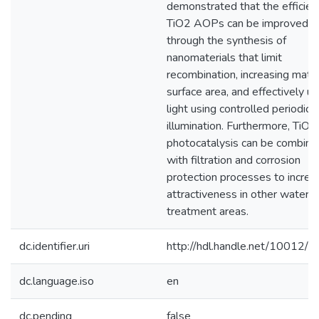
demonstrated that the efficien
TiO2 AOPs can be improved
through the synthesis of
nanomaterials that limit
recombination, increasing mater
surface area, and effectively uti
light using controlled periodic
illumination. Furthermore, TiO2
photocatalysis can be combine
with filtration and corrosion
protection processes to increas
attractiveness in other water
treatment areas.
dc.identifier.uri
http://hdl.handle.net/10012/
dc.language.iso
en
dc.pending
false