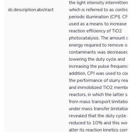
the light intensity intermittently
dc.description.abstract
which is referred to as controll
periodic illumination (CPI). CPI
used as a means to increase
reaction efficiency of TiO2
photocatalysis. The amount of
energy required to remove org
contaminants was decreased 
lowering the duty cycle and
increasing the pulse frequency. 
addition, CPI was used to com
the performance of slurry reac
and immobilized TiO2 membra
reactors, in which the latter su
from mass transport limitations
under mass transfer limitations
revealed that the duty cycle m
reduced to 10% and this woul
alter its reaction kinetics com