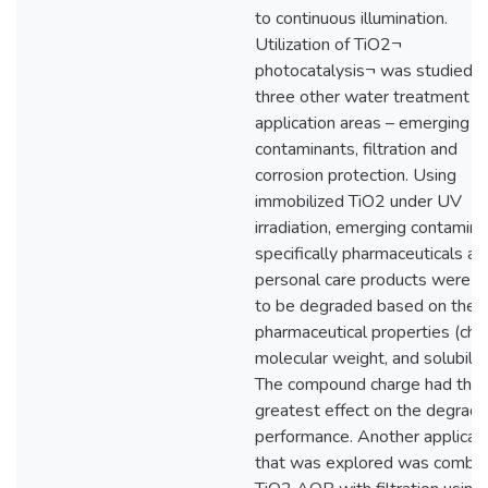
to continuous illumination.
Utilization of TiO2¬
photocatalysis¬ was studied i
three other water treatment
application areas – emerging
contaminants, filtration and
corrosion protection. Using
immobilized TiO2 under UV
irradiation, emerging contamina
specifically pharmaceuticals an
personal care products were 
to be degraded based on their
pharmaceutical properties (cha
molecular weight, and solubility
The compound charge had the
greatest effect on the degrada
performance. Another applicat
that was explored was combin