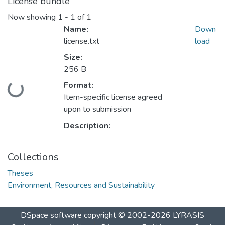
License bundle
Now showing
1 - 1 of 1
Name:
Down
license.txt
load
Size:
256 B
Format:
Loading...
Item-specific license agreed
upon to submission
Description:
Collections
Theses
Environment, Resources and Sustainability
DSpace software
copyright © 2002-2026
LYRASIS