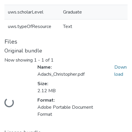
uws.scholarLevel
Graduate
uws.typeOfResource
Text
Files
Original bundle
Now showing
1 - 1 of 1
Name:
Down
Adachi_Christopher.pdf
load
Size:
2.12 MB
Format:
Loading...
Adobe Portable Document
Format