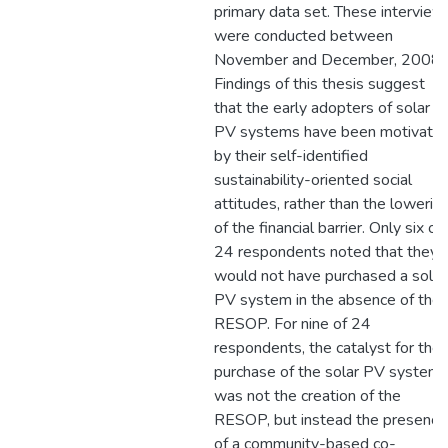
primary data set. These interview
were conducted between
November and December, 2008.
Findings of this thesis suggest
that the early adopters of solar
PV systems have been motivate
by their self-identified
sustainability-oriented social
attitudes, rather than the lowerin
of the financial barrier. Only six of
24 respondents noted that they
would not have purchased a solar
PV system in the absence of the
RESOP. For nine of 24
respondents, the catalyst for the
purchase of the solar PV system
was not the creation of the
RESOP, but instead the presence
of a community-based co-