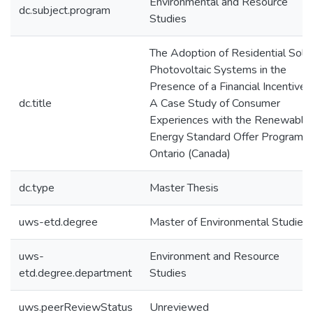
Environmental and Resource
dc.subject.program
Studies
The Adoption of Residential Sola
Photovoltaic Systems in the
Presence of a Financial Incentive:
dc.title
A Case Study of Consumer
Experiences with the Renewable
Energy Standard Offer Program i
Ontario (Canada)
dc.type
Master Thesis
uws-etd.degree
Master of Environmental Studies
uws-
Environment and Resource
etd.degree.department
Studies
uws.peerReviewStatus
Unreviewed