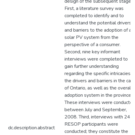
design of the subsequent stage.
First, a literature survey was
completed to identify and to
understand the potential drivers
and barriers to the adoption of a
solar PV system from the
perspective of a consumer.
Second, nine key informant
interviews were completed to
gain further understanding
regarding the specific intricacies o
the drivers and barriers in the cas
of Ontario, as well as the overall
adoption system in the province.
These interviews were conducte
between July and September,
2008. Third, interviews with 24
RESOP participants were
dc.description.abstract
conducted; they constitute the