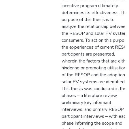
incentive program ultimately
determines its effectiveness. The
purpose of this thesis is to
analyze the relationship between
the RESOP and solar PV system
consumers. To act on this purpose
the experiences of current RESO
participants are presented,
wherein the factors that are eithe
hindering or promoting utilization
of the RESOP and the adoption o
solar PV systems are identified.
This thesis was conducted in thre
phases – a literature review,
preliminary key informant
interviews, and primary RESOP
participant interviews – with each
phase informing the scope and