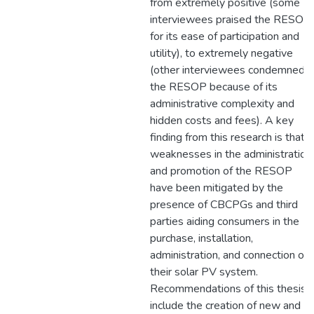
from extremely positive (some
interviewees praised the RESOP
for its ease of participation and
utility), to extremely negative
(other interviewees condemned
the RESOP because of its
administrative complexity and
hidden costs and fees). A key
finding from this research is that
weaknesses in the administration
and promotion of the RESOP
have been mitigated by the
presence of CBCPGs and third
parties aiding consumers in the
purchase, installation,
administration, and connection of
their solar PV system.
Recommendations of this thesis
include the creation of new and