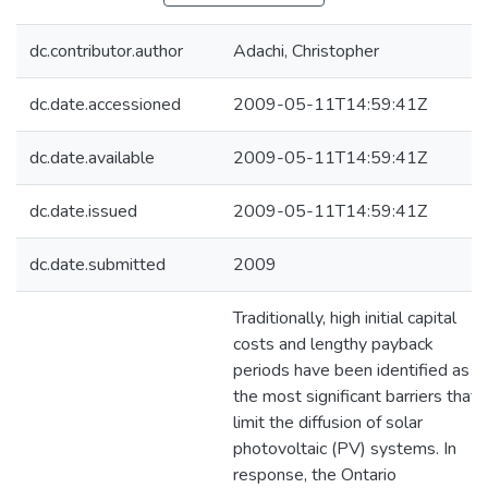
dc.contributor.author
Adachi, Christopher
dc.date.accessioned
2009-05-11T14:59:41Z
dc.date.available
2009-05-11T14:59:41Z
dc.date.issued
2009-05-11T14:59:41Z
dc.date.submitted
2009
Traditionally, high initial capital
costs and lengthy payback
periods have been identified as
the most significant barriers that
limit the diffusion of solar
photovoltaic (PV) systems. In
response, the Ontario