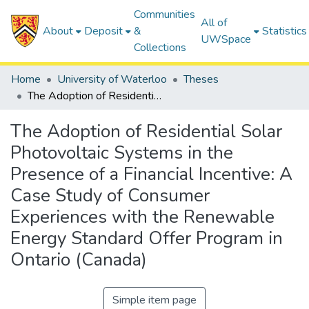
Communities
All of
About
Deposit
&
Statistics
UWSpace
Collections
Home
University of Waterloo
Theses
The Adoption of Residential Solar Photovoltaic Systems in the Presence of a Financial Incentive: A Case Study of Consumer Experiences with the Renewable Energy Standard Offer Program in Ontario (Canada)
The Adoption of Residential Solar
Photovoltaic Systems in the
Presence of a Financial Incentive: A
Case Study of Consumer
Experiences with the Renewable
Energy Standard Offer Program in
Ontario (Canada)
Simple item page