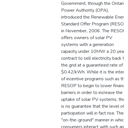
Government, through the Ontario
Power Authority (OPA),
introduced the Renewable Energ
Standard Offer Program (RESOP
in November, 2006. The RESOP
offers owners of solar PV
systems with a generation
capacity under 10MW a 20 year
contract to sell electricity back to
the grid at a guaranteed rate of
$0.42/kWh. While it is the intent
of incentive programs such as the
RESOP to begin to lower financia
barriers in order to increase the
uptake of solar PV systems, ther
is no guarantee that the level of
participation will in fact rise. The
"on-the-ground" manner in which
consumers interact with such an