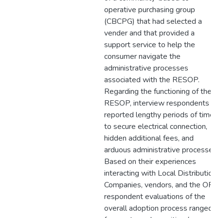
operative purchasing group
(CBCPG) that had selected a
vender and that provided a
support service to help the
consumer navigate the
administrative processes
associated with the RESOP.
Regarding the functioning of the
RESOP, interview respondents
reported lengthy periods of time
to secure electrical connection,
hidden additional fees, and
arduous administrative processes
Based on their experiences
interacting with Local Distribution
Companies, vendors, and the OPA
respondent evaluations of the
overall adoption process ranged