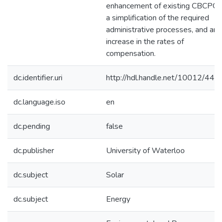
enhancement of existing CBCPGs
a simplification of the required
administrative processes, and an
increase in the rates of
compensation.
dc.identifier.uri
http://hdl.handle.net/10012/440
dc.language.iso
en
dc.pending
false
dc.publisher
University of Waterloo
dc.subject
Solar
dc.subject
Energy