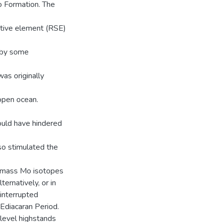
o Formation. The
itive element (RSE)
 by some
as originally
open ocean.
ould have hindered
so stimulated the
r-mass Mo isotopes
ernatively, or in
interrupted
 Ediacaran Period.
level highstands