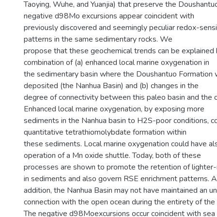
Taoying, Wuhe, and Yuanjia) that preserve the Doushantu
negative d98Mo excursions appear coincident with
previously discovered and seemingly peculiar redox-sens
patterns in the same sedimentary rocks. We
propose that these geochemical trends can be explained
combination of (a) enhanced local marine oxygenation in
the sedimentary basin where the Doushantuo Formation w
deposited (the Nanhua Basin) and (b) changes in the
degree of connectivity between this paleo basin and the 
Enhanced local marine oxygenation, by exposing more
sediments in the Nanhua basin to H2S-poor conditions, c
quantitative tetrathiomolybdate formation within
these sediments. Local marine oxygenation could have al
operation of a Mn oxide shuttle. Today, both of these
processes are shown to promote the retention of lighte
in sediments and also govern RSE enrichment patterns. Alt
addition, the Nanhua Basin may not have maintained an un
connection with the open ocean during the entirety of the
The negative d98Moexcursions occur coincident with sea 