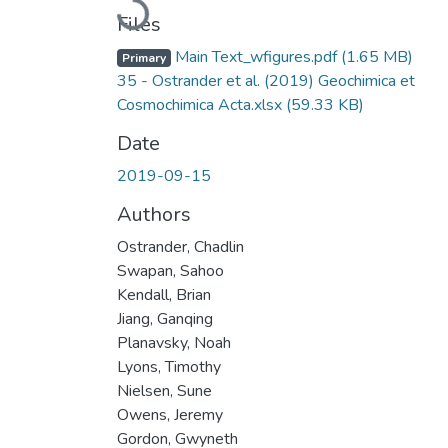
Loading...
Files
Main Text_wfigures.pdf
(1.65 MB)
Primary
35 - Ostrander et al. (2019) Geochimica et
Cosmochimica Acta.xlsx
(59.33 KB)
Date
2019-09-15
Authors
Ostrander, Chadlin
Swapan, Sahoo
Kendall, Brian
Jiang, Ganqing
Planavsky, Noah
Lyons, Timothy
Nielsen, Sune
Owens, Jeremy
Gordon, Gwyneth