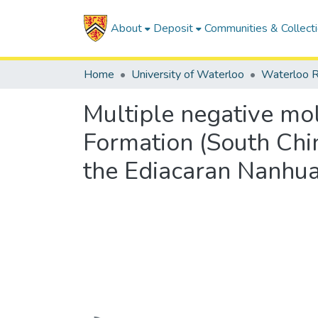
About
Deposit
Communities & Collect
Home
University of Waterloo
Waterloo R
Multiple negative mo
Formation (South Chin
the Ediacaran Nanhua