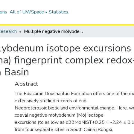
ions
All of UWSpace
Statistics
esearch
Multiple negative molybdenum isotope excursions in the Doushantuo Formation (South China) fingerprint complex redox-related processes in the Ediacaran Nanhua Basin
lybdenum isotope excursions
a) fingerprint complex redox
 Basin
Abstract
The Ediacaran Doushantuo Formation offers one of the m
extensively studied records of end-
Neoproterozoic biotic and environmental change. Here, we
coeval negative molybdenum (Mo) isotope
excursions (to as low as d98MoNIST+0.25 = -2.24 ± 0.
from four separate sites in South China (Rongxi,