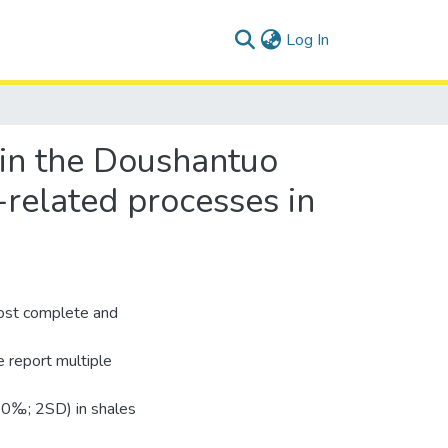
(current)
Log In
 in the Doushantuo
-related processes in
ost complete and
 report multiple
10‰; 2SD) in shales