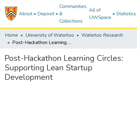
Communities
All of
About
Deposit
&
Statistics
UWSpace
Collections
Home
University of Waterloo
Waterloo Research
Post-Hackathon Learning Circles: Supporting Lean Startup Development
Post-Hackathon Learning Circles:
Supporting Lean Startup
Development