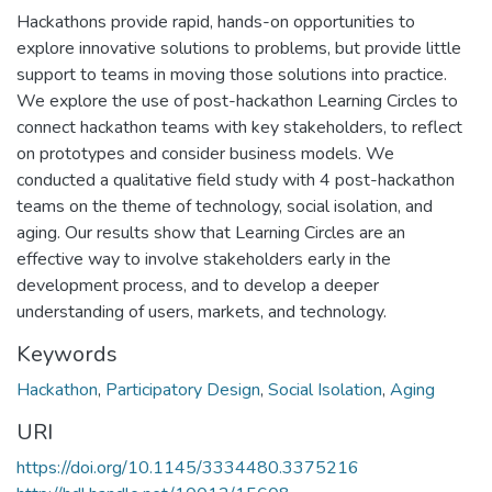
Hackathons provide rapid, hands-on opportunities to
explore innovative solutions to problems, but provide little
support to teams in moving those solutions into practice.
We explore the use of post-hackathon Learning Circles to
connect hackathon teams with key stakeholders, to reflect
on prototypes and consider business models. We
conducted a qualitative field study with 4 post-hackathon
teams on the theme of technology, social isolation, and
aging. Our results show that Learning Circles are an
effective way to involve stakeholders early in the
development process, and to develop a deeper
understanding of users, markets, and technology.
Keywords
Hackathon
,
Participatory Design
,
Social Isolation
,
Aging
URI
https://doi.org/10.1145/3334480.3375216