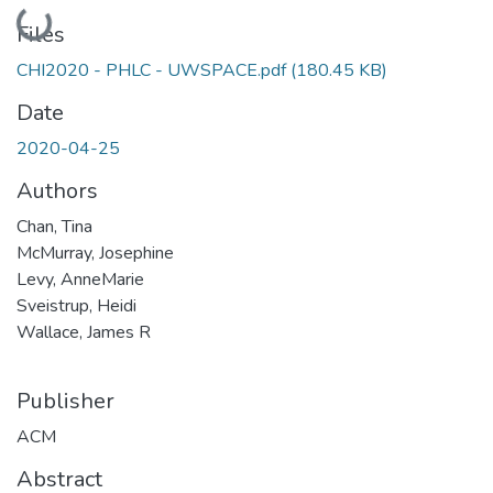
Loading...
Files
CHI2020 - PHLC - UWSPACE.pdf
(180.45 KB)
Date
2020-04-25
Authors
Chan, Tina
McMurray, Josephine
Levy, AnneMarie
Sveistrup, Heidi
Wallace, James R
Publisher
ACM
Abstract