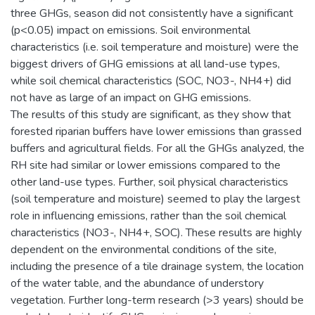
three GHGs, season did not consistently have a significant
(p<0.05) impact on emissions. Soil environmental
characteristics (i.e. soil temperature and moisture) were the
biggest drivers of GHG emissions at all land-use types,
while soil chemical characteristics (SOC, NO3-, NH4+) did
not have as large of an impact on GHG emissions.
The results of this study are significant, as they show that
forested riparian buffers have lower emissions than grassed
buffers and agricultural fields. For all the GHGs analyzed, the
RH site had similar or lower emissions compared to the
other land-use types. Further, soil physical characteristics
(soil temperature and moisture) seemed to play the largest
role in influencing emissions, rather than the soil chemical
characteristics (NO3-, NH4+, SOC). These results are highly
dependent on the environmental conditions of the site,
including the presence of a tile drainage system, the location
of the water table, and the abundance of understory
vegetation. Further long-term research (>3 years) should be