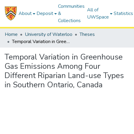
Communities
All of
About
Deposit
&
Statistics
UWSpace
Collections
Home
University of Waterloo
Theses
Temporal Variation in Greenhouse Gas Emissions Among Four Different Riparian Land-use Types in Southern Ontario, Canada
Temporal Variation in Greenhouse
Gas Emissions Among Four
Different Riparian Land-use Types
in Southern Ontario, Canada