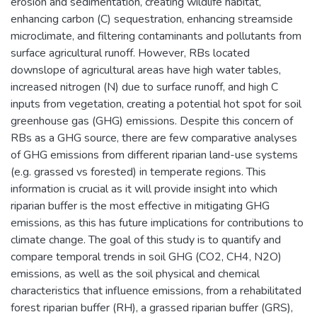
erosion and sedimentation, creating wildlife habitat,
enhancing carbon (C) sequestration, enhancing streamside
microclimate, and filtering contaminants and pollutants from
surface agricultural runoff. However, RBs located
downslope of agricultural areas have high water tables,
increased nitrogen (N) due to surface runoff, and high C
inputs from vegetation, creating a potential hot spot for soil
greenhouse gas (GHG) emissions. Despite this concern of
RBs as a GHG source, there are few comparative analyses
of GHG emissions from different riparian land-use systems
(e.g. grassed vs forested) in temperate regions. This
information is crucial as it will provide insight into which
riparian buffer is the most effective in mitigating GHG
emissions, as this has future implications for contributions to
climate change. The goal of this study is to quantify and
compare temporal trends in soil GHG (CO2, CH4, N2O)
emissions, as well as the soil physical and chemical
characteristics that influence emissions, from a rehabilitated
forest riparian buffer (RH), a grassed riparian buffer (GRS),