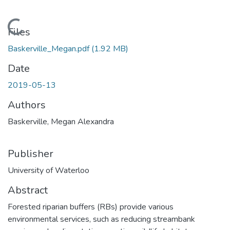
Loading...
Files
Baskerville_Megan.pdf
(1.92 MB)
Date
2019-05-13
Authors
Baskerville, Megan Alexandra
Publisher
University of Waterloo
Abstract
Forested riparian buffers (RBs) provide various
environmental services, such as reducing streambank