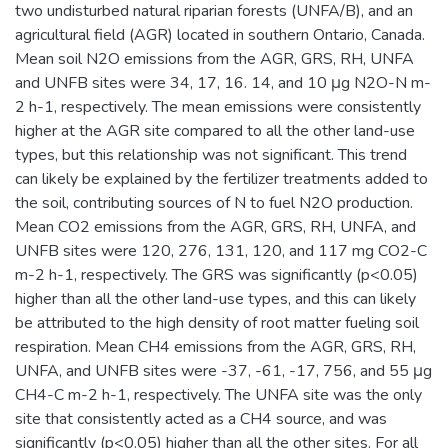
two undisturbed natural riparian forests (UNFA/B), and an
agricultural field (AGR) located in southern Ontario, Canada.
Mean soil N2O emissions from the AGR, GRS, RH, UNFA
and UNFB sites were 34, 17, 16. 14, and 10 μg N2O-N m-
2 h-1, respectively. The mean emissions were consistently
higher at the AGR site compared to all the other land-use
types, but this relationship was not significant. This trend
can likely be explained by the fertilizer treatments added to
the soil, contributing sources of N to fuel N2O production.
Mean CO2 emissions from the AGR, GRS, RH, UNFA, and
UNFB sites were 120, 276, 131, 120, and 117 mg CO2-C
m-2 h-1, respectively. The GRS was significantly (p<0.05)
higher than all the other land-use types, and this can likely
be attributed to the high density of root matter fueling soil
respiration. Mean CH4 emissions from the AGR, GRS, RH,
UNFA, and UNFB sites were -37, -61, -17, 756, and 55 μg
CH4-C m-2 h-1, respectively. The UNFA site was the only
site that consistently acted as a CH4 source, and was
significantly (p<0.05) higher than all the other sites. For all