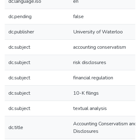
dc.language.iso
en
dc.pending
false
dc.publisher
University of Waterloo
dc.subject
accounting conservatism
dc.subject
risk disclosures
dc.subject
financial regulation
dc.subject
10-K filings
dc.subject
textual analysis
Accounting Conservatism and 
dc.title
Disclosures