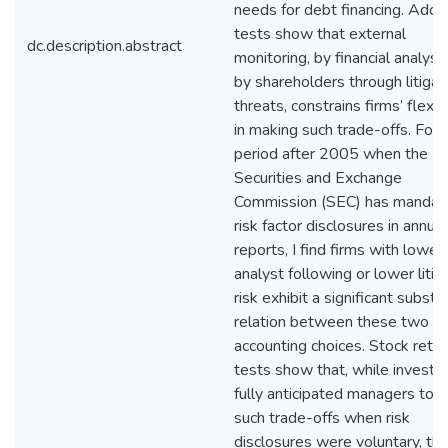
needs for debt financing. Addit
tests show that external
dc.description.abstract
monitoring, by financial analyst
by shareholders through litigat
threats, constrains firms’ flexibi
in making such trade-offs. For 
period after 2005 when the U.
Securities and Exchange
Commission (SEC) has mandat
risk factor disclosures in annual
reports, I find firms with lower
analyst following or lower litig
risk exhibit a significant substit
relation between these two
accounting choices. Stock retur
tests show that, while investo
fully anticipated managers to 
such trade-offs when risk
disclosures were voluntary, th