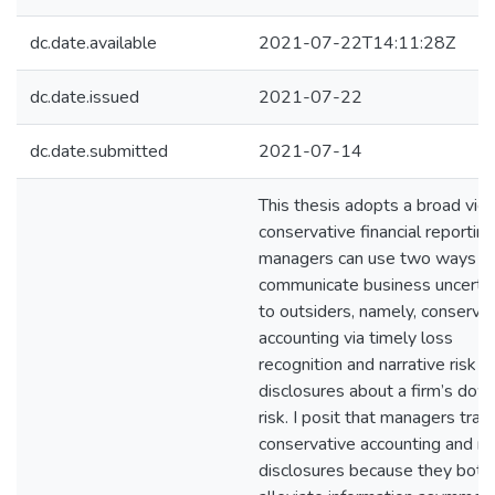
dc.date.available
2021-07-22T14:11:28Z
dc.date.issued
2021-07-22
dc.date.submitted
2021-07-14
This thesis adopts a broad vie
conservative financial reporti
managers can use two ways t
communicate business uncertai
to outsiders, namely, conserva
accounting via timely loss
recognition and narrative risk
disclosures about a firm’s dow
risk. I posit that managers trad
conservative accounting and ri
disclosures because they both