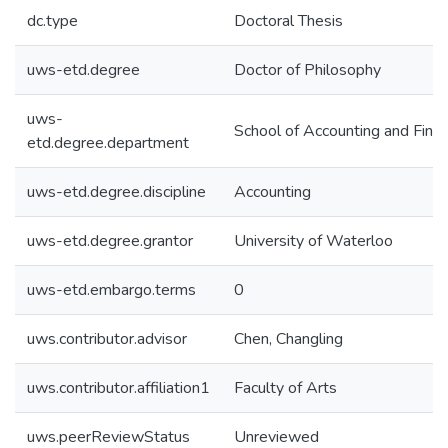
dc.type
Doctoral Thesis
uws-etd.degree
Doctor of Philosophy
uws-
School of Accounting and Fina
etd.degree.department
uws-etd.degree.discipline
Accounting
uws-etd.degree.grantor
University of Waterloo
uws-etd.embargo.terms
0
uws.contributor.advisor
Chen, Changling
uws.contributor.affiliation1
Faculty of Arts
uws.peerReviewStatus
Unreviewed