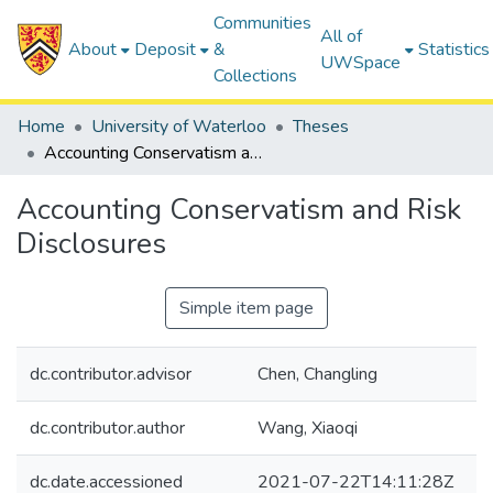
Communities
All of
About
Deposit
&
Statistics
UWSpace
Collections
Home
University of Waterloo
Theses
Accounting Conservatism and Risk Disclosures
Accounting Conservatism and Risk
Disclosures
Simple item page
dc.contributor.advisor
Chen, Changling
dc.contributor.author
Wang, Xiaoqi
dc.date.accessioned
2021-07-22T14:11:28Z