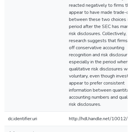
reacted negatively to firms tha
appear to have made trade-of
between these two choices in 
period after the SEC has man
risk disclosures. Collectively, m
research suggests that firms t
off conservative accounting
recognition and risk disclosures
especially in the period when
qualitative risk disclosures we
voluntary, even though investo
appear to prefer consistent
information between quantitat
accounting numbers and qualita
risk disclosures.
dc.identifier.uri
http://hdl.handle.net/10012/