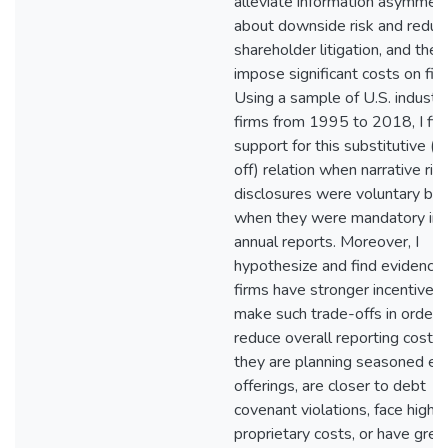
alleviate information asymmet
about downside risk and reduc
shareholder litigation, and the
impose significant costs on fir
Using a sample of U.S. industri
firms from 1995 to 2018, I fin
support for this substitutive (t
off) relation when narrative ris
disclosures were voluntary but
when they were mandatory in
annual reports. Moreover, I
hypothesize and find evidence 
firms have stronger incentives 
make such trade-offs in order 
reduce overall reporting cost,
they are planning seasoned eq
offerings, are closer to debt
covenant violations, face highe
proprietary costs, or have grea