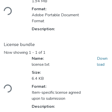
Loading...
1.94 MB
Format:
Adobe Portable Document
Format
Description:
License bundle
Now showing
1 - 1 of 1
Name:
Down
license.txt
load
Size:
Loading...
6.4 KB
Format:
Item-specific license agreed
upon to submission
Description: