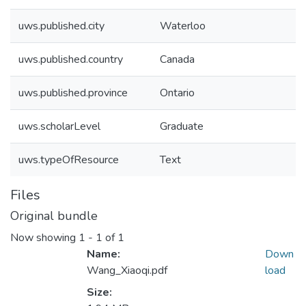
uws.published.city
Waterloo
uws.published.country
Canada
uws.published.province
Ontario
uws.scholarLevel
Graduate
uws.typeOfResource
Text
Files
Original bundle
Now showing
1 - 1 of 1
Name:
Down
Wang_Xiaoqi.pdf
load
Size: