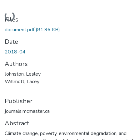
Loading...
Files
document.pdf
(81.96 KB)
Date
2018-04
Authors
Johnston, Lesley
Willmott, Lacey
Publisher
journals.mcmaster.ca
Abstract
Climate change, poverty, environmental degradation, and