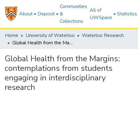
Communities
All of
About
Deposit
&
Statistics
UWSpace
Collections
Home
University of Waterloo
Waterloo Research
Global Health from the Margins: contemplations from students engaging in interdisciplinary research
Global Health from the Margins:
contemplations from students
engaging in interdisciplinary
research