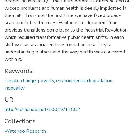
deepening inequality – the future before us offers no end of
wicked problems and human health is deeply implicated in
them all. This is not the first time we have faced broad-
scale public health crises. Hanlon et al. document four
previous transitions going back to the Industrial Revolution,
which required transformative public health shifts. In each
shift was an associated transformation in society’s
understanding of itself and the way health was conceived
within it.
Keywords
climate change
,
poverty
,
environmental degradation
,
inequality
URI
http://hdl.handle.net/10012/17882
Collections
Waterloo Research