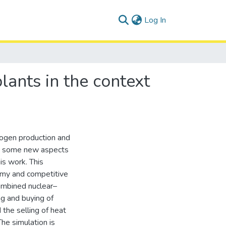
(current)
Log In
ants in the context
rogen production and
ng some new aspects
his work. This
omy and competitive
combined nuclear–
ng and buying of
 the selling of heat
he simulation is