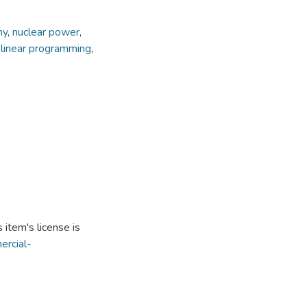
my
,
nuclear power
,
 linear programming
,
item's license is
ercial-