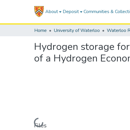
About
Deposit
Communities & Collect
Home
University of Waterloo
Waterloo R
Hydrogen storage for
of a Hydrogen Econ
Loading...
Files