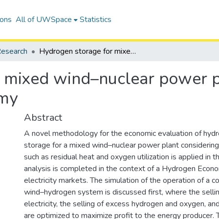
ions
All of UWSpace
Statistics
esearch
Hydrogen storage for mixed wind–nuclear power plants in the context of a Hydrogen Economy
 mixed wind–nuclear power pl
omy
Abstract
A novel methodology for the economic evaluation of hyd
storage for a mixed wind–nuclear power plant consideri
such as residual heat and oxygen utilization is applied in t
analysis is completed in the context of a Hydrogen Econ
electricity markets. The simulation of the operation of a 
wind–hydrogen system is discussed first, where the selli
electricity, the selling of excess hydrogen and oxygen, and
are optimized to maximize profit to the energy producer. T