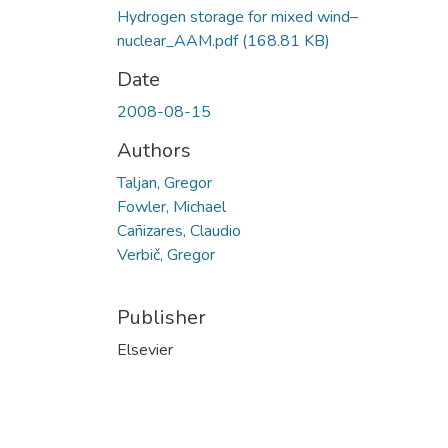
Hydrogen storage for mixed wind–
nuclear_AAM.pdf
(168.81 KB)
Date
2008-08-15
Authors
Taljan, Gregor
Fowler, Michael
Cañizares, Claudio
Verbič, Gregor
Publisher
Elsevier