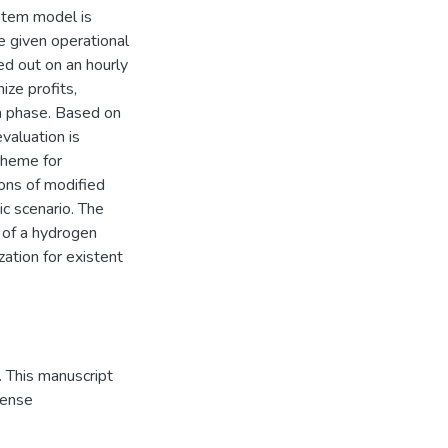
stem model is
e given operational
ied out on an hourly
ize profits,
h phase. Based on
valuation is
cheme for
ions of modified
ic scenario. The
y of a hydrogen
ation for existent
 This manuscript
cense