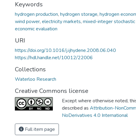
Keywords
hydrogen production
,
hydrogen storage
,
hydrogen econo
wind power
,
electricity markets
,
mixed-integer stochastic
economic evaluation
URI
https://doi.org/10.1016/j.ijhydene.2008.06.040
https://hdl.handle.net/10012/22006
Collections
Waterloo Research
Creative Commons license
Except where otherwise noted, this 
described as
Attribution-NonComm
NoDerivatives 4.0 International
Full item page