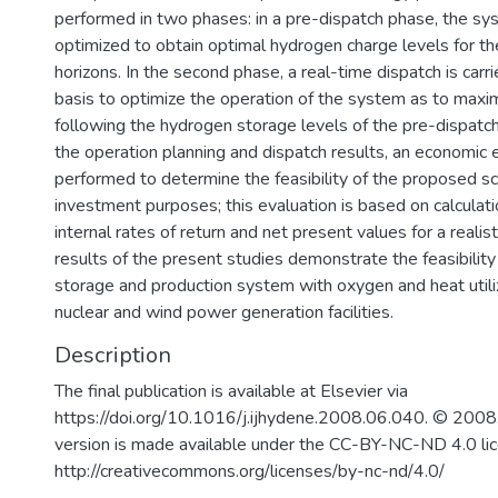
performed in two phases: in a pre-dispatch phase, the sy
optimized to obtain optimal hydrogen charge levels for th
horizons. In the second phase, a real-time dispatch is carr
basis to optimize the operation of the system as to maxim
following the hydrogen storage levels of the pre-dispatc
the operation planning and dispatch results, an economic e
performed to determine the feasibility of the proposed s
investment purposes; this evaluation is based on calculat
internal rates of return and net present values for a realist
results of the present studies demonstrate the feasibilit
storage and production system with oxygen and heat utiliz
nuclear and wind power generation facilities.
Description
The final publication is available at Elsevier via
https://doi.org/10.1016/j.ijhydene.2008.06.040. © 2008.
version is made available under the CC-BY-NC-ND 4.0 li
http://creativecommons.org/licenses/by-nc-nd/4.0/