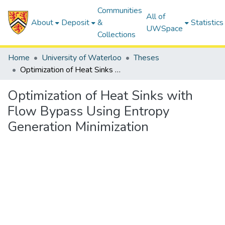
Communities
All of
About
Deposit
&
Statistics
UWSpace
Collections
Home
University of Waterloo
Theses
Optimization of Heat Sinks with Flow Bypass Using Entropy Generation Minimization
Optimization of Heat Sinks with
Flow Bypass Using Entropy
Generation Minimization