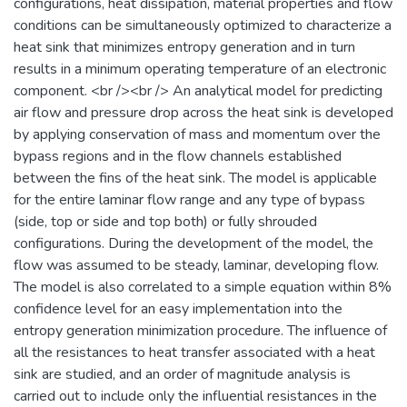
configurations, heat dissipation, material properties and flow
conditions can be simultaneously optimized to characterize a
heat sink that minimizes entropy generation and in turn
results in a minimum operating temperature of an electronic
component. <br /><br /> An analytical model for predicting
air flow and pressure drop across the heat sink is developed
by applying conservation of mass and momentum over the
bypass regions and in the flow channels established
between the fins of the heat sink. The model is applicable
for the entire laminar flow range and any type of bypass
(side, top or side and top both) or fully shrouded
configurations. During the development of the model, the
flow was assumed to be steady, laminar, developing flow.
The model is also correlated to a simple equation within 8%
confidence level for an easy implementation into the
entropy generation minimization procedure. The influence of
all the resistances to heat transfer associated with a heat
sink are studied, and an order of magnitude analysis is
carried out to include only the influential resistances in the