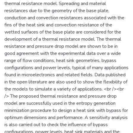
thermal resistance model. Spreading and material
resistances due to the geometry of the base plate,
conduction and convection resistances associated with the
fins of the heat sink and convection resistance of the
wetted surfaces of the base plate are considered for the
development of a thermal resistance model. The thermal
resistance and pressure drop model are shown to be in
good agreement with the experimental data over a wide
range of flow conditions, heat sink geometries, bypass
configurations and power levels, typical of many applications
found in microelectronics and related fields. Data published
in the open literature are also used to show the flexibility of
the models to simulate a variety of applications. <br /><br
/> The proposed thermal resistance and pressure drop
model are successfully used in the entropy generation
minimization procedure to design a heat sink with bypass for
optimum dimensions and performance. A sensitivity analysis
is also carried out to check the influence of bypass
configurations, power levels, heat sink materials and the