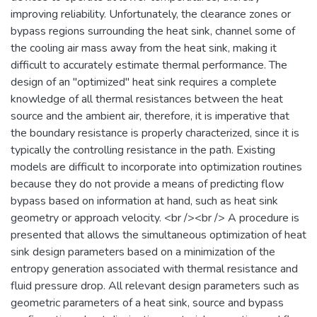
improving reliability. Unfortunately, the clearance zones or
bypass regions surrounding the heat sink, channel some of
the cooling air mass away from the heat sink, making it
difficult to accurately estimate thermal performance. The
design of an "optimized" heat sink requires a complete
knowledge of all thermal resistances between the heat
source and the ambient air, therefore, it is imperative that
the boundary resistance is properly characterized, since it is
typically the controlling resistance in the path. Existing
models are difficult to incorporate into optimization routines
because they do not provide a means of predicting flow
bypass based on information at hand, such as heat sink
geometry or approach velocity. <br /><br /> A procedure is
presented that allows the simultaneous optimization of heat
sink design parameters based on a minimization of the
entropy generation associated with thermal resistance and
fluid pressure drop. All relevant design parameters such as
geometric parameters of a heat sink, source and bypass