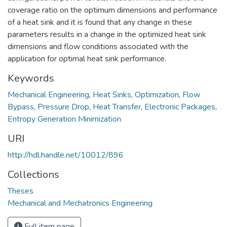
coverage ratio on the optimum dimensions and performance
of a heat sink and it is found that any change in these
parameters results in a change in the optimized heat sink
dimensions and flow conditions associated with the
application for optimal heat sink performance.
Keywords
Mechanical Engineering
,
Heat Sinks
,
Optimization
,
Flow
Bypass
,
Pressure Drop
,
Heat Transfer
,
Electronic Packages
,
Entropy Generation Minimization
URI
http://hdl.handle.net/10012/896
Collections
Theses
Mechanical and Mechatronics Engineering
Full item page