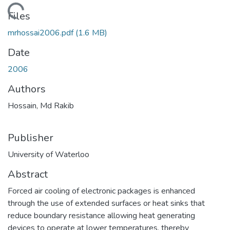
ading...
Files
mrhossai2006.pdf
(1.6 MB)
Date
2006
Authors
Hossain, Md Rakib
Publisher
University of Waterloo
Abstract
Forced air cooling of electronic packages is enhanced
through the use of extended surfaces or heat sinks that
reduce boundary resistance allowing heat generating
devices to operate at lower temperatures, thereby