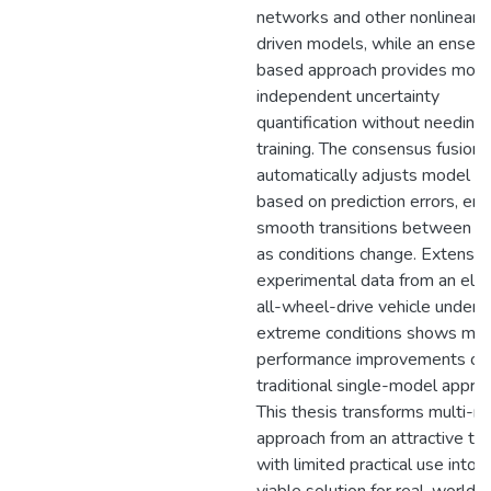
networks and other nonlinear 
driven models, while an ensem
based approach provides mode
independent uncertainty
quantification without needing 
training. The consensus fusion
automatically adjusts model w
based on prediction errors, ens
smooth transitions between m
as conditions change. Extensiv
experimental data from an elec
all-wheel-drive vehicle under
extreme conditions shows maj
performance improvements ov
traditional single-model appro
This thesis transforms multi-m
approach from an attractive th
with limited practical use into a