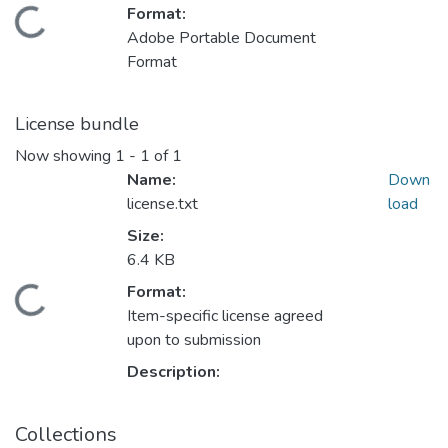
Format:
ding...
Adobe Portable Document
Format
License bundle
Now showing
1 - 1 of 1
Name:
Down
license.txt
load
Size:
6.4 KB
Format:
ding...
Item-specific license agreed
upon to submission
Description:
Collections