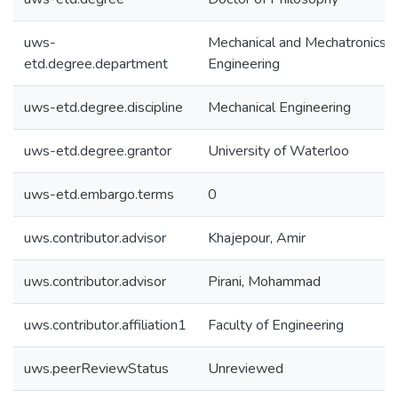
uws-
Mechanical and Mechatronics
etd.degree.department
Engineering
uws-etd.degree.discipline
Mechanical Engineering
uws-etd.degree.grantor
University of Waterloo
uws-etd.embargo.terms
0
uws.contributor.advisor
Khajepour, Amir
uws.contributor.advisor
Pirani, Mohammad
uws.contributor.affiliation1
Faculty of Engineering
uws.peerReviewStatus
Unreviewed