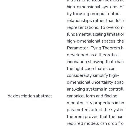
a transfer function method han
high-dimensional systems effic
by focusing on input-output
relationships rather than full st
representations. To overcome 
fundamental scaling limitations 
high-dimensional spaces, the
Parameter -Tying Theorem ha
developed as a theoretical
innovation showing that changi
the right coordinates can
considerably simplify high-
dimensional uncertainty spaces
analyzing systems in controlla
dc.description.abstract
canonical form and finding
monotonicity properties in how
parameters affect the system,
theorem proves that the numb
required models can drop from