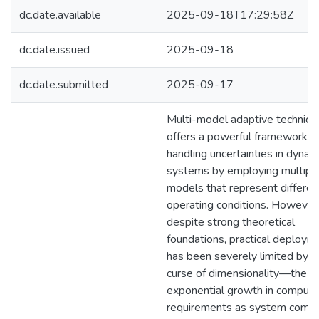
dc.date.available
2025-09-18T17:29:58Z
dc.date.issued
2025-09-18
dc.date.submitted
2025-09-17
Multi-model adaptive techniqu
offers a powerful framework fo
handling uncertainties in dynam
systems by employing multipl
models that represent differen
operating conditions. However
despite strong theoretical
foundations, practical deploym
has been severely limited by t
curse of dimensionality—the
exponential growth in computa
requirements as system compl