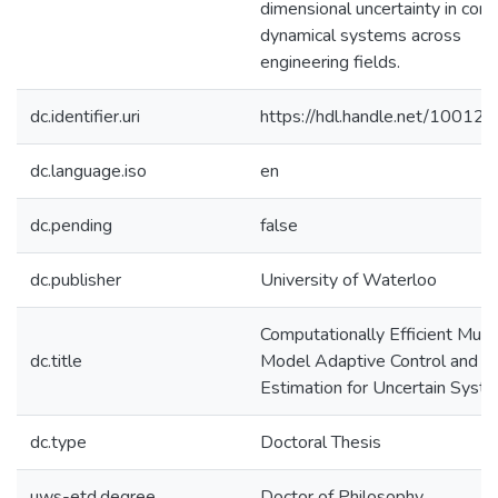
dimensional uncertainty in com
dynamical systems across
engineering fields.
dc.identifier.uri
https://hdl.handle.net/10012
dc.language.iso
en
dc.pending
false
dc.publisher
University of Waterloo
Computationally Efficient Multi
dc.title
Model Adaptive Control and
Estimation for Uncertain Syst
dc.type
Doctoral Thesis
uws-etd.degree
Doctor of Philosophy