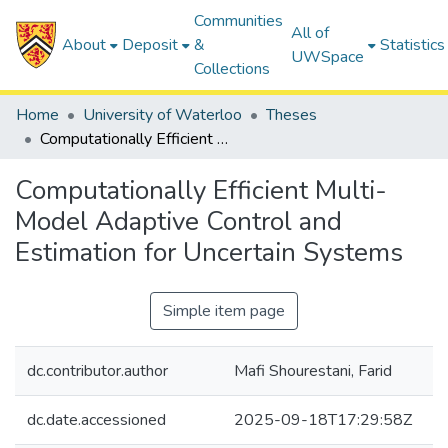
Communities
All of
About
Deposit
&
Statistics
UWSpace
Collections
Home
University of Waterloo
Theses
Computationally Efficient Multi-Model Adaptive Control and Estimation for Uncertain Systems
Computationally Efficient Multi-
Model Adaptive Control and
Estimation for Uncertain Systems
Simple item page
dc.contributor.author
Mafi Shourestani, Farid
dc.date.accessioned
2025-09-18T17:29:58Z