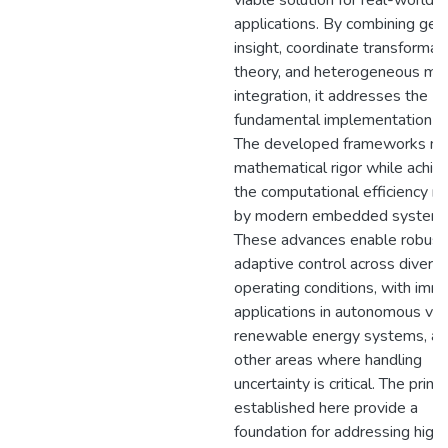
viable solution for real-world
applications. By combining geo
insight, coordinate transformat
theory, and heterogeneous mo
integration, it addresses the
fundamental implementation ba
The developed frameworks ma
mathematical rigor while achie
the computational efficiency 
by modern embedded systems
These advances enable robust
adaptive control across divers
operating conditions, with imm
applications in autonomous veh
renewable energy systems, a
other areas where handling
uncertainty is critical. The princ
established here provide a
foundation for addressing high