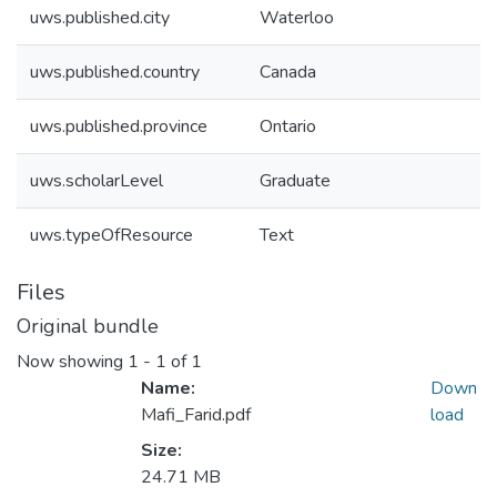
uws.published.city
Waterloo
uws.published.country
Canada
uws.published.province
Ontario
uws.scholarLevel
Graduate
uws.typeOfResource
Text
Files
Original bundle
Now showing
1 - 1 of 1
Name:
Down
Mafi_Farid.pdf
load
Size:
24.71 MB