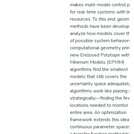
makes multi-model control prac
for real-time systems with lim
resources. To this end, geomet
methods have been developed
analyze how models cover the
of possible system behaviors.
computational geometry princip
new Enclosed Polytope with
Minimum Models (EPMM)
algorithms find the smallest se
models that still covers the
uncertainty space adequately.
algorithms work like placing s
strategically—finding the fewe
locations needed to monitor a
entire area. An optimization
framework extends this idea t
continuous parameter spaces, 