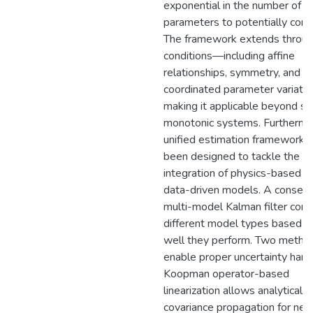
exponential in the number of
parameters to potentially cons
The framework extends throug
conditions—including affine
relationships, symmetry, and
coordinated parameter variat
making it applicable beyond str
monotonic systems. Furthermo
unified estimation framework 
been designed to tackle the
integration of physics-based a
data-driven models. A consen
multi-model Kalman filter com
different model types based 
well they perform. Two metho
enable proper uncertainty handl
Koopman operator-based
linearization allows analytical
covariance propagation for neu