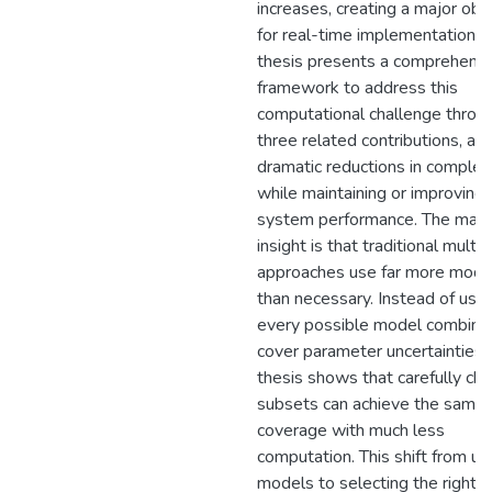
increases, creating a major obs
for real-time implementation. T
thesis presents a comprehens
framework to address this
computational challenge throu
three related contributions, ach
dramatic reductions in complex
while maintaining or improving
system performance. The main
insight is that traditional mult
approaches use far more mode
than necessary. Instead of usin
every possible model combinat
cover parameter uncertainties, 
thesis shows that carefully ch
subsets can achieve the same
coverage with much less
computation. This shift from usi
models to selecting the right 