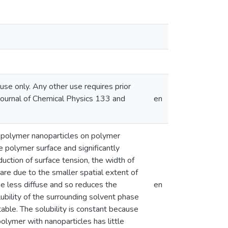
se only. Any other use requires prior
 Journal of Chemical Physics 133 and
en
ed polymer nanoparticles on polymer
he polymer surface and significantly
uction of surface tension, the width of
are due to the smaller spatial extent of
e less diffuse and so reduces the
en
lubility of the surrounding solvent phase
able. The solubility is constant because
lymer with nanoparticles has little