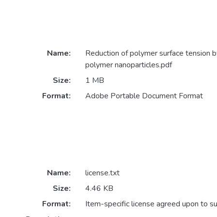
Name:
Reduction of polymer surface tension by
polymer nanoparticles.pdf
Size:
1 MB
Format:
Adobe Portable Document Format
Name:
license.txt
Size:
4.46 KB
Format:
Item-specific license agreed upon to s