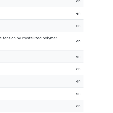
en
en
en
 tension by crystallized polymer
en
en
en
en
en
en