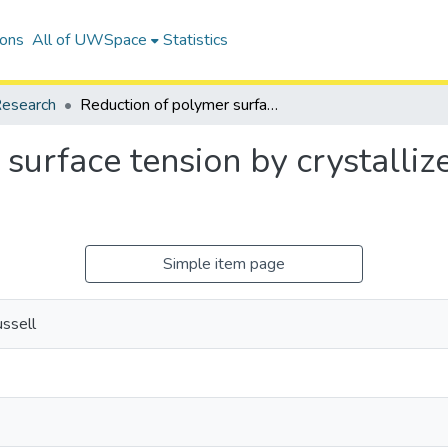
ions
All of UWSpace
Statistics
esearch
Reduction of polymer surface tension by crystallized polymer nanoparticles
surface tension by crystalli
Simple item page
ssell