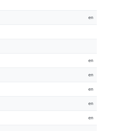
en
en
en
en
en
en