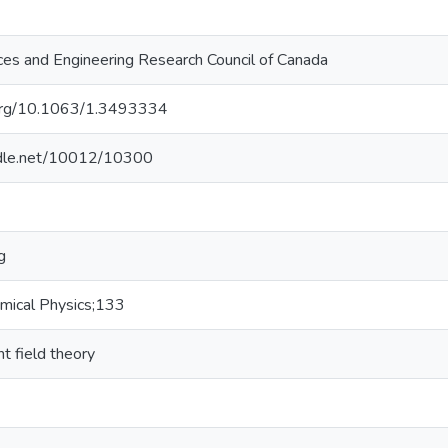
ces and Engineering Research Council of Canada
i.org/10.1063/1.3493334
andle.net/10012/10300
g
emical Physics;133
t field theory