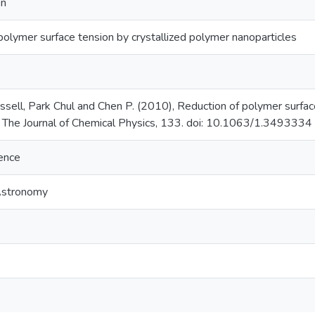
on
polymer surface tension by crystallized polymer nanoparticles
ell, Park Chul and Chen P. (2010), Reduction of polymer surface
, The Journal of Chemical Physics, 133. doi: 10.1063/1.3493334
ience
Astronomy