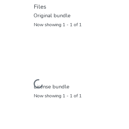
Files
Original bundle
Now showing
1 - 1 of 1
Loading...
License bundle
Now showing
1 - 1 of 1