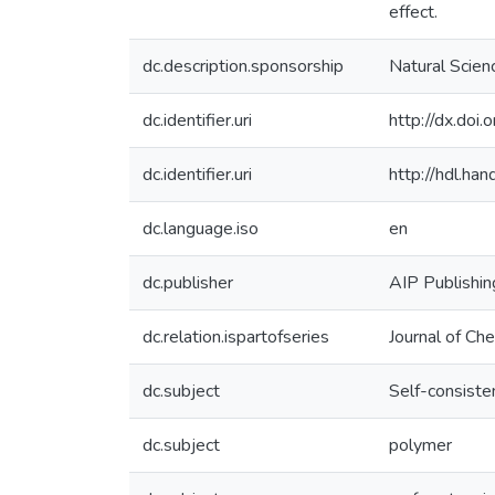
effect.
dc.description.sponsorship
Natural Scien
dc.identifier.uri
http://dx.do
dc.identifier.uri
http://hdl.h
dc.language.iso
en
dc.publisher
AIP Publishin
dc.relation.ispartofseries
Journal of Ch
dc.subject
Self-consisten
dc.subject
polymer