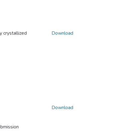
 crystallized
Download
Download
ubmission