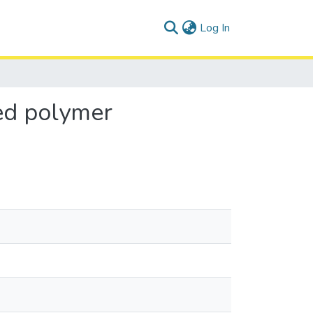
(current)
Log In
zed polymer