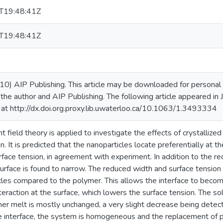
T19:48:41Z
T19:48:41Z
10) AIP Publishing. This article may be downloaded for personal u
 the author and AIP Publishing. The following article appeared in
at http://dx.doi.org.proxy.lib.uwaterloo.ca/10.1063/1.3493334
t field theory is applied to investigate the effects of crystalliz
n. It is predicted that the nanoparticles locate preferentially at t
face tension, in agreement with experiment. In addition to the red
urface is found to narrow. The reduced width and surface tension 
cles compared to the polymer. This allows the interface to becom
teraction at the surface, which lowers the surface tension. The so
mer melt is mostly unchanged, a very slight decrease being detect
 interface, the system is homogeneous and the replacement of po