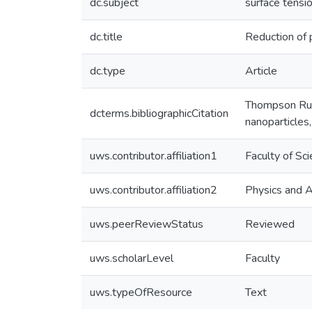
dc.subject
surface tensi
dc.title
Reduction of 
dc.type
Article
Thompson Russ
dcterms.bibliographicCitation
nanoparticles
uws.contributor.affiliation1
Faculty of Sc
uws.contributor.affiliation2
Physics and 
uws.peerReviewStatus
Reviewed
uws.scholarLevel
Faculty
uws.typeOfResource
Text