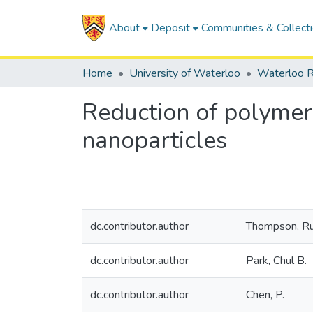
About
Deposit
Communities & Collect
Home
University of Waterloo
Waterloo R
Reduction of polymer 
nanoparticles
dc.contributor.author
Thompson, Ru
dc.contributor.author
Park, Chul B.
dc.contributor.author
Chen, P.