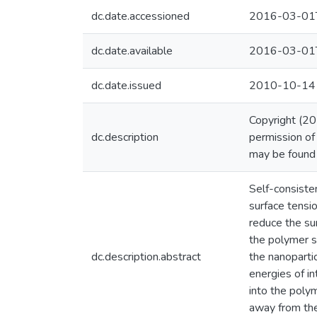
dc.date.accessioned
2016-03-01
dc.date.available
2016-03-01
dc.date.issued
2010-10-14
Copyright (20
dc.description
permission of
may be found 
Self-consisten
surface tensio
reduce the sur
the polymer s
dc.description.abstract
the nanoparti
energies of in
into the poly
away from the