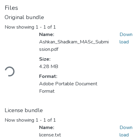
Files
Original bundle
Now showing
1 - 1 of 1
Name:
Down
Ashkan_Shadkam_MASc_Submi
load
ssion.pdf
Size:
Loading...
4.28 MB
Format:
Adobe Portable Document
Format
License bundle
Now showing
1 - 1 of 1
Name:
Down
license.txt
load