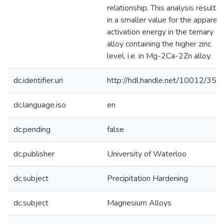
relationship. This analysis resulte
in a smaller value for the apparen
activation energy in the ternary
alloy containing the higher zinc
level, i.e. in Mg-2Ca-2Zn alloy.
dc.identifier.uri
http://hdl.handle.net/10012/358
dc.language.iso
en
dc.pending
false
dc.publisher
University of Waterloo
dc.subject
Precipitation Hardening
dc.subject
Magnesium Alloys