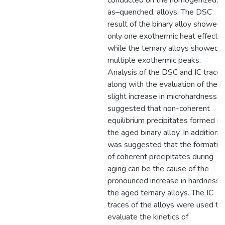
conducted on the homogenized,
as–quenched, alloys. The DSC
result of the binary alloy showed
only one exothermic heat effect,
while the ternary alloys showed
multiple exothermic peaks.
Analysis of the DSC and IC traces
along with the evaluation of the
slight increase in microhardness,
suggested that non-coherent
equilibrium precipitates formed in
the aged binary alloy. In addition, i
was suggested that the formatio
of coherent precipitates during
aging can be the cause of the
pronounced increase in hardness i
the aged ternary alloys. The IC
traces of the alloys were used to
evaluate the kinetics of