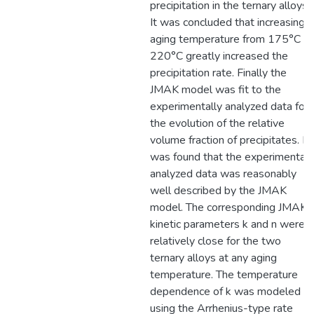
precipitation in the ternary alloys.
It was concluded that increasing
aging temperature from 175°C to
220°C greatly increased the
precipitation rate. Finally the
JMAK model was fit to the
experimentally analyzed data for
the evolution of the relative
volume fraction of precipitates. It
was found that the experimentall
analyzed data was reasonably
well described by the JMAK
model. The corresponding JMAK
kinetic parameters k and n were
relatively close for the two
ternary alloys at any aging
temperature. The temperature
dependence of k was modeled
using the Arrhenius-type rate