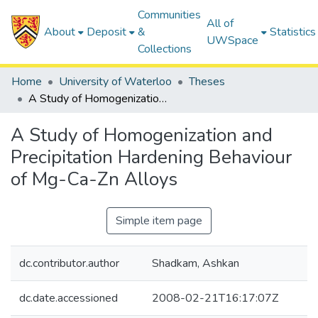
Communities
All of
About
Deposit
&
Statistics
UWSpace
Collections
Home
University of Waterloo
Theses
A Study of Homogenization and Precipitation Hardening Behaviour of Mg-Ca-Zn Alloys
A Study of Homogenization and
Precipitation Hardening Behaviour
of Mg-Ca-Zn Alloys
Simple item page
dc.contributor.author
Shadkam, Ashkan
dc.date.accessioned
2008-02-21T16:17:07Z