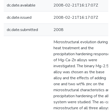
dc.date.available
2008-02-21T16:17:07Z
dc.date.issued
2008-02-21T16:17:07Z
dc.date.submitted
2008
Microstructural evolution during
heat treatment and the
precipitation hardening response
of Mg-Ca-Zn alloys were
investigated. The binary Mg-2.5C
alloy was chosen as the base
alloy and the effects of adding
one and two wt% zinc on the
microstructural characteristics and
precipitation hardening of the allo
system were studied. The as-cas
microstructure of all three alloys