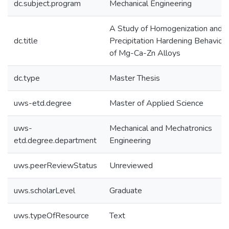
dc.subject.program
Mechanical Engineering
A Study of Homogenization and
dc.title
Precipitation Hardening Behaviou
of Mg-Ca-Zn Alloys
dc.type
Master Thesis
uws-etd.degree
Master of Applied Science
uws-
Mechanical and Mechatronics
etd.degree.department
Engineering
uws.peerReviewStatus
Unreviewed
uws.scholarLevel
Graduate
uws.typeOfResource
Text