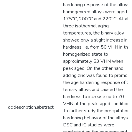
hardening response of the alloys,
homogenized alloys were aged a
175°C, 200°C and 220°C. At all
three isothermal aging
temperatures, the binary alloy
showed only a slight increase in
hardness, i.e. from 50 VHN in the
homogenized state to
approximately 53 VHN when
peak aged. On the other hand,
adding zinc was found to promote
the age hardening response of th
ternary alloys and caused the
hardness to increase up to 70
VHN at the peak-aged condition.
dc.description.abstract
To further study the precipitation
hardening behavior of the alloys,
DSC and IC studies were