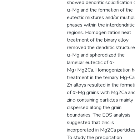
showed dendritic solidification of
α-Mg and the formation of the
eutectic mixtures and/or multiple
phases within the interdendritic
regions. Homogenization heat
treatment of the binary alloy
removed the dendritic structure o
α-Mg and spherodized the
lamellar eutectic of α-
Mg+Mg2Ca. Homogenization hea
treatment in the ternary Mg-Ca-
Zn alloys resulted in the formatio
of α-Mg grains with Mg2Ca and
zinc-containing particles mainly
dispersed along the grain
boundaries. The EDS analysis
suggested that zinc is
incorporated in Mg2Ca particles.
To study the precipitation