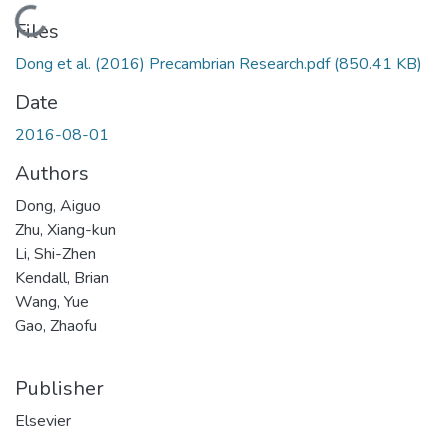
Loading...
Files
Dong et al. (2016) Precambrian Research.pdf
(850.41 KB)
Date
2016-08-01
Authors
Dong, Aiguo
Zhu, Xiang-kun
Li, Shi-Zhen
Kendall, Brian
Wang, Yue
Gao, Zhaofu
Publisher
Elsevier