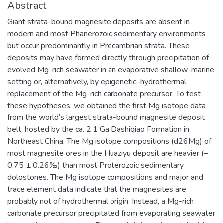
Abstract
Giant strata-bound magnesite deposits are absent in
modern and most Phanerozoic sedimentary environments
but occur predominantly in Precambrian strata. These
deposits may have formed directly through precipitation of
evolved Mg-rich seawater in an evaporative shallow-marine
setting or, alternatively, by epigenetic–hydrothermal
replacement of the Mg-rich carbonate precursor. To test
these hypotheses, we obtained the first Mg isotope data
from the world’s largest strata-bound magnesite deposit
belt, hosted by the ca. 2.1 Ga Dashiqiao Formation in
Northeast China. The Mg isotope compositions (d26Mg) of
most magnesite ores in the Huaziyu deposit are heavier (–
0.75 ± 0.26‰) than most Proterozoic sedimentary
dolostones. The Mg isotope compositions and major and
trace element data indicate that the magnesites are
probably not of hydrothermal origin. Instead, a Mg-rich
carbonate precursor precipitated from evaporating seawater