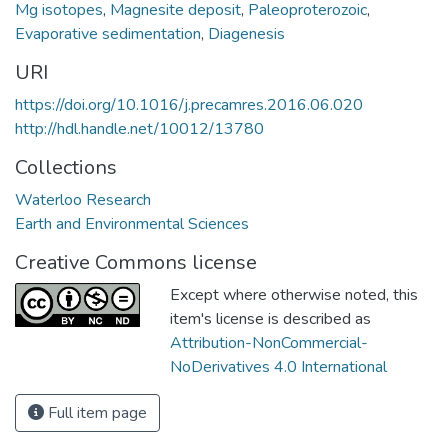
Mg isotopes
,
Magnesite deposit
,
Paleoproterozoic
,
Evaporative sedimentation
,
Diagenesis
URI
https://doi.org/10.1016/j.precamres.2016.06.020
http://hdl.handle.net/10012/13780
Collections
Waterloo Research
Earth and Environmental Sciences
Creative Commons license
Except where otherwise noted, this
item's license is described as
Attribution-NonCommercial-
NoDerivatives 4.0 International
Full item page