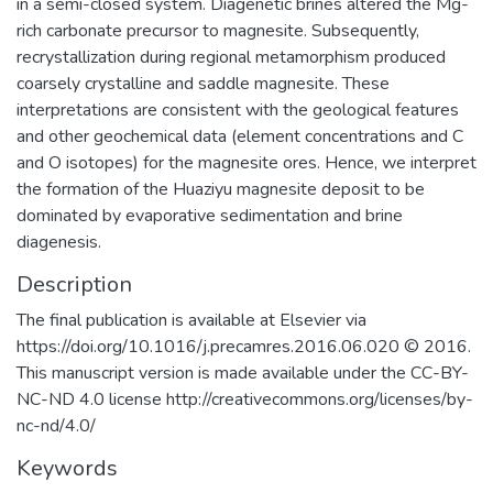
in a semi-closed system. Diagenetic brines altered the Mg-
rich carbonate precursor to magnesite. Subsequently,
recrystallization during regional metamorphism produced
coarsely crystalline and saddle magnesite. These
interpretations are consistent with the geological features
and other geochemical data (element concentrations and C
and O isotopes) for the magnesite ores. Hence, we interpret
the formation of the Huaziyu magnesite deposit to be
dominated by evaporative sedimentation and brine
diagenesis.
Description
The final publication is available at Elsevier via
https://doi.org/10.1016/j.precamres.2016.06.020 © 2016.
This manuscript version is made available under the CC-BY-
NC-ND 4.0 license http://creativecommons.org/licenses/by-
nc-nd/4.0/
Keywords