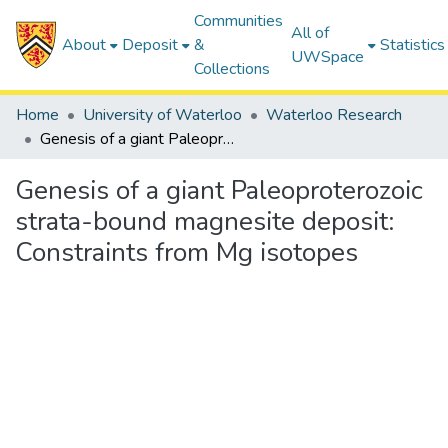
Communities
All of
About
Deposit
&
Statistics
UWSpace
Collections
Home
University of Waterloo
Waterloo Research
Genesis of a giant Paleoproterozoic strata-bound magnesite deposit: Constraints from Mg isotopes
Genesis of a giant Paleoproterozoic
strata-bound magnesite deposit:
Constraints from Mg isotopes