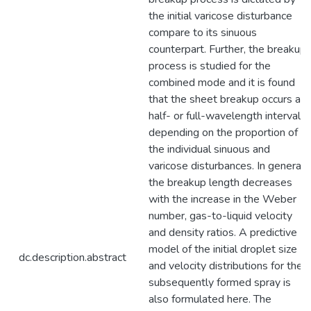
the initial varicose disturbance
compare to its sinuous
counterpart. Further, the breakup
process is studied for the
combined mode and it is found
that the sheet breakup occurs at
half- or full-wavelength intervals
depending on the proportion of
the individual sinuous and
varicose disturbances. In general,
the breakup length decreases
with the increase in the Weber
number, gas-to-liquid velocity
and density ratios. A predictive
model of the initial droplet size
dc.description.abstract
and velocity distributions for the
subsequently formed spray is
also formulated here. The