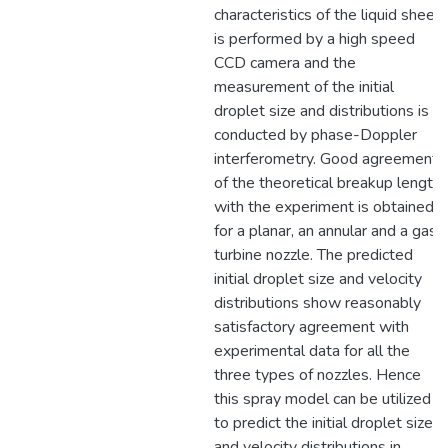
characteristics of the liquid sheet
is performed by a high speed
CCD camera and the
measurement of the initial
droplet size and distributions is
conducted by phase-Doppler
interferometry. Good agreement
of the theoretical breakup length
with the experiment is obtained
for a planar, an annular and a gas
turbine nozzle. The predicted
initial droplet size and velocity
distributions show reasonably
satisfactory agreement with
experimental data for all the
three types of nozzles. Hence
this spray model can be utilized
to predict the initial droplet size
and velocity distributions in