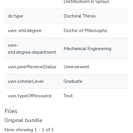
Distributions in Sprays
dc.type
Doctoral Thesis
uws-etd.degree
Doctor of Philosophy
uws-
Mechanical Engineering
etd.degree.department
uws.peerReviewStatus
Unreviewed
uws.scholarLevel
Graduate
uws.typeOfResource
Text
Files
Original bundle
Now showing
1 - 1 of 1