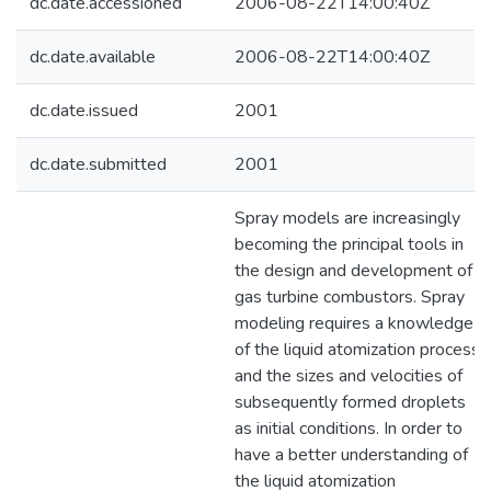
dc.date.accessioned
2006-08-22T14:00:40Z
dc.date.available
2006-08-22T14:00:40Z
dc.date.issued
2001
dc.date.submitted
2001
Spray models are increasingly
becoming the principal tools in
the design and development of
gas turbine combustors. Spray
modeling requires a knowledge
of the liquid atomization process,
and the sizes and velocities of
subsequently formed droplets
as initial conditions. In order to
have a better understanding of
the liquid atomization