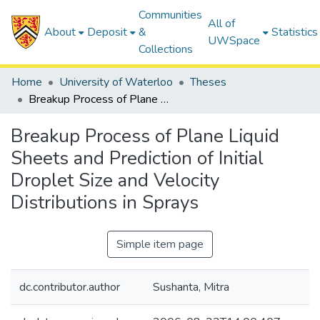
Communities
All of
About
Deposit
&
Statistics
UWSpace
Collections
Home
University of Waterloo
Theses
Breakup Process of Plane Liquid Sheets and Prediction of Initial Droplet Size and Velocity Distributions in Sprays
Breakup Process of Plane Liquid
Sheets and Prediction of Initial
Droplet Size and Velocity
Distributions in Sprays
Simple item page
dc.contributor.author
Sushanta, Mitra