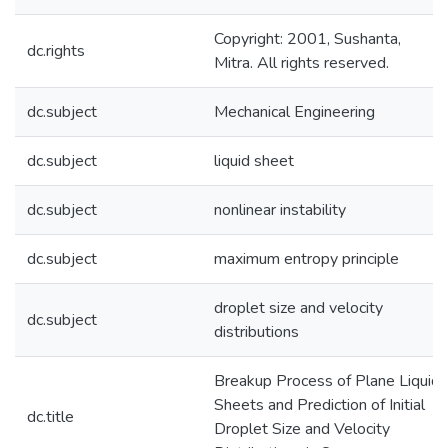
Copyright: 2001, Sushanta,
dc.rights
Mitra. All rights reserved.
dc.subject
Mechanical Engineering
dc.subject
liquid sheet
dc.subject
nonlinear instability
dc.subject
maximum entropy principle
droplet size and velocity
dc.subject
distributions
Breakup Process of Plane Liquid
Sheets and Prediction of Initial
dc.title
Droplet Size and Velocity