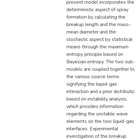
present model incorporates the
deterministic aspect of spray
formation by calculating the
breakup length and the mass-
mean diameter and the
stochastic aspect by statistical
means through the maximum
entropy principle based on
Bayesian entropy. The two sub-
models are coupled together by
the various source terms
signifying the liquid-gas
interaction and a prior distribution
based on instability analysis,
which provides information
regarding the unstable wave
elements on the two liquid-gas
interfaces. Experimental
investigation of the breakup