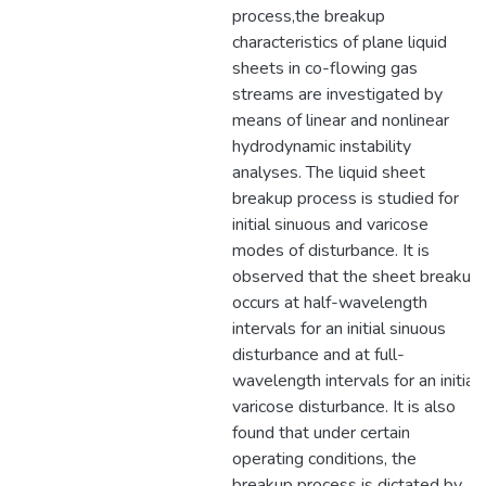
process,the breakup
characteristics of plane liquid
sheets in co-flowing gas
streams are investigated by
means of linear and nonlinear
hydrodynamic instability
analyses. The liquid sheet
breakup process is studied for
initial sinuous and varicose
modes of disturbance. It is
observed that the sheet breakup
occurs at half-wavelength
intervals for an initial sinuous
disturbance and at full-
wavelength intervals for an initial
varicose disturbance. It is also
found that under certain
operating conditions, the
breakup process is dictated by