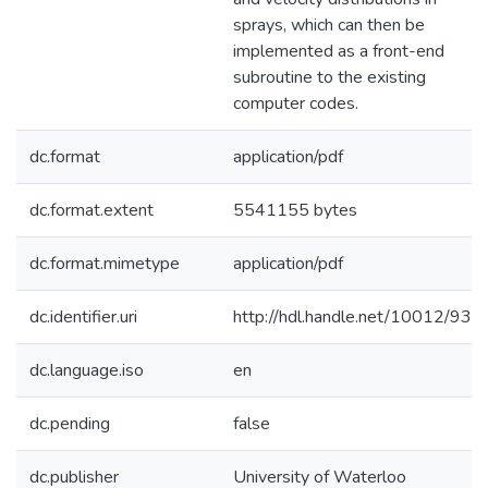
sprays, which can then be
implemented as a front-end
subroutine to the existing
computer codes.
dc.format
application/pdf
dc.format.extent
5541155 bytes
dc.format.mimetype
application/pdf
dc.identifier.uri
http://hdl.handle.net/10012/931
dc.language.iso
en
dc.pending
false
dc.publisher
University of Waterloo