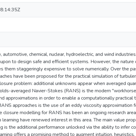
8:14:35Z
, automotive, chemical, nuclear, hydroelectric, and wind industries
 upon to design safe and efficient systems. However, the nature o
s them staggeringly expensive to solve numerically. Over the pa
ches have been proposed for the practical simulation of turbulent
closure problem: additional unknowns appear when averaged quant
nolds-averaged Navier-Stokes (RANS) is the modern "workhorse
and approximations in order to enable a computationally practical te
RANS approaches is the use of an eddy viscosity approximation f
e closure modelling for RANS has been an ongoing research area
p learning have renewed interest in this area. The main value prop
g is the additional performance unlocked via the ability to infer c
arning offers a promising method to augment intuition, heuristics