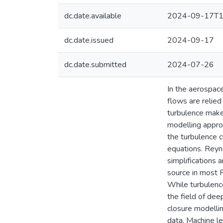
dc.date.available
2024-09-17T1
dc.date.issued
2024-09-17
dc.date.submitted
2024-07-26
In the aerospace
flows are relied
turbulence make
modelling approa
the turbulence 
equations. Rey
simplifications 
source in most 
While turbulenc
the field of dee
closure modellin
data. Machine le