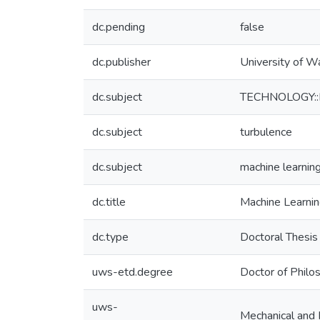
dc.pending
false
dc.publisher
University of W
dc.subject
TECHNOLOGY::En
dc.subject
turbulence
dc.subject
machine learnin
dc.title
Machine Learnin
dc.type
Doctoral Thesis
uws-etd.degree
Doctor of Philo
uws-
Mechanical and 