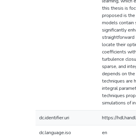
learning, which
this thesis is f
proposed is the 
models contain s
significantly en
straightforward 
locate their opt
coefficients wit
turbulence closu
sparse, and int
depends on the 
techniques are h
integral parame
techniques propo
simulations of in
dc.identifier.uri
https://hdl.ha
dc.language.iso
en