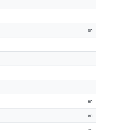
en
en
en
en