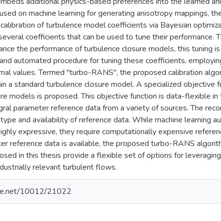
 embeds additional physics-based preferences into the learned an
ocused on machine learning for generating anisotropy mappings, t
calibration of turbulence model coefficients via Bayesian optimiza
everal coefficients that can be used to tune their performance. 
hance the performance of turbulence closure models, this tuning i
and automated procedure for tuning these coefficients, employing
imal values. Termed "turbo-RANS", the proposed calibration algor
hin a standard turbulence closure model. A specialized objective fu
re models is proposed. This objective function is data-flexible in 
egral parameter reference data from a variety of sources. The 
type and availability of reference data. While machine learning
ighly expressive, they require computationally expensive referenc
ter reference data is available, the proposed turbo-RANS algorit
sed in this thesis provide a flexible set of options for leveragin
dustrially relevant turbulent flows.
ndle.net/10012/21022