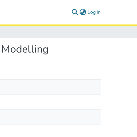
(current)
Log In
 Modelling