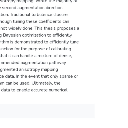
isotropy mapping. While the majority of
he second augmentation direction
tion. Traditional turbulence closure
Though tuning these coefficients can
s not widely done. This thesis proposes a
 Bayesian optimization to efficiently
ithm is demonstrated to efficiently tune
nction for the purpose of calibrating
that it can handle a mixture of dense,
recommended augmentation pathway
 augmented anisotropy mapping
e data. In the event that only sparse or
hm can be used. Ultimately, the
g data to enable accurate numerical