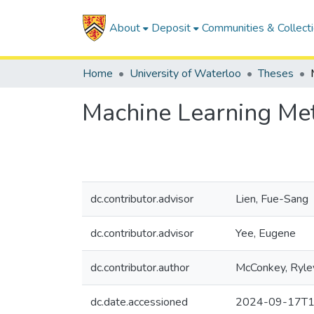
About
Deposit
Communities & Collect
Home
University of Waterloo
Theses
Machine Learning Met
dc.contributor.advisor
Lien, Fue-Sang
dc.contributor.advisor
Yee, Eugene
dc.contributor.author
McConkey, Ryle
dc.date.accessioned
2024-09-17T1