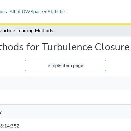
ions
All of UWSpace
Statistics
Machine Learning Methods for Turbulence Closure Modelling
hods for Turbulence Closure
Simple item page
y
8:14:35Z