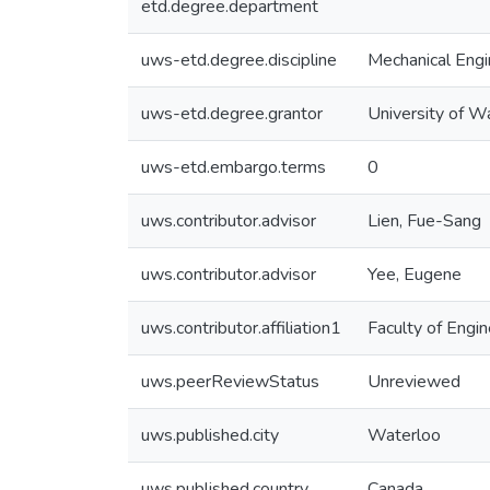
etd.degree.department
uws-etd.degree.discipline
Mechanical Engi
uws-etd.degree.grantor
University of W
uws-etd.embargo.terms
0
uws.contributor.advisor
Lien, Fue-Sang
uws.contributor.advisor
Yee, Eugene
uws.contributor.affiliation1
Faculty of Engin
uws.peerReviewStatus
Unreviewed
uws.published.city
Waterloo
uws.published.country
Canada