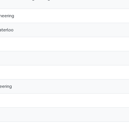
neering
aterloo
eering