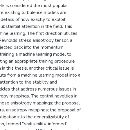
NS is considered the most popular
re existing turbulence models are
 details of how exactly to exploit
bstantial attention in the field. This
e learning. The first direction utilizes
 Reynolds stress anisotropy tensor, a
 injected back into the momentum
training a machine learning model to
ating an appropriate training procedure
n this thesis, another critical issue is
puts from a machine learning model into a
 attention to the stability and
rticles that address numerous issues in
tropy mappings. The central novelties in
g these anisotropy mappings; the proposal
ral anisotropy mappings; the proposal of
igation into the generalizability of
n, termed "realizability-informed"