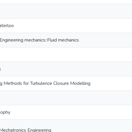
aterloo
gineering mechanics::Fluid mechanics
g
g Methods for Turbulence Closure Modelling
sophy
Mechatronics Engineering