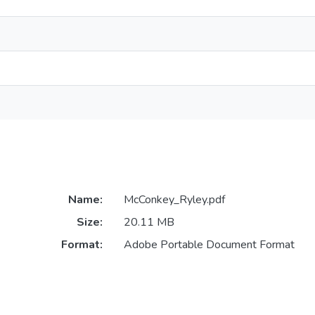
Name:
McConkey_Ryley.pdf
Size:
20.11 MB
Format:
Adobe Portable Document Format