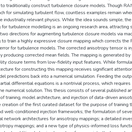
to traditionally construct turbulence closure models. Though RA
ach for simulating turbulent flow, countless examples remain whe
e industrially relevant physics. While the idea sounds simple, the
 for turbulence modelling is an ongoing research area, attracting su
two directions for augmenting turbulence closure models via machin
 to train a highly expressive closure mapping which corrects the
 error for turbulence models. The corrected anisotropy tensor is
by producing corrected mean fields. The mapping is generated by 
elity closure terms from low-fidelity input features. While formul
cture for constructing this mapping receives significant attention i
del predictions back into a numerical simulation. Feeding the out
rtial differential equations is a nontrivial process, which requires
the numerical solution. This thesis consists of several published a
of training, model architecture, and injection of data-driven aniso
he creation of the first curated dataset for the purpose of trainin
d well-conditioned injection frameworks; the formulation of seve
al network architectures for anisotropy mappings; a detailed invest
otropy mappings; and a new type of physics-informed loss functio