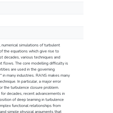
, numerical simulations of turbulent
f the equations which give rise to
st decades, various techniques and
 flows. The core modelling difficulty is
ities are used in the governing
" in many industries. RANS makes many
chnique. In particular, a major error
or the turbulence closure problem.
 for decades, recent advancements in
osition of deep learning in turbulence
omplex functional relationships from
, and simple physical arguments that