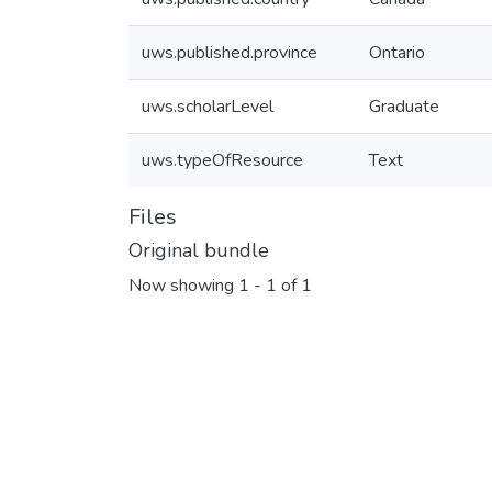
uws.published.province
Ontario
uws.scholarLevel
Graduate
uws.typeOfResource
Text
Files
Original bundle
Now showing
1 - 1 of 1