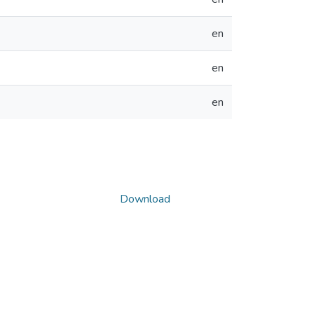
en
en
en
Download