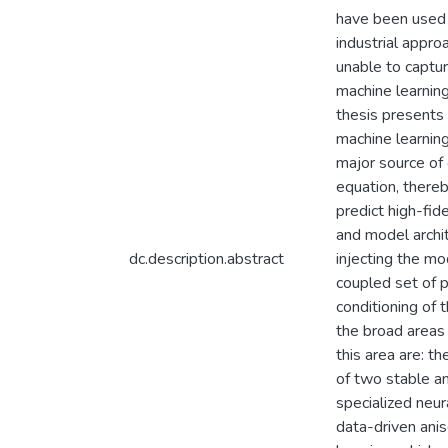
have been used 
industrial appro
unable to captur
machine learning
thesis presents 
machine learning
major source of
equation, there
predict high-fid
and model archite
dc.description.abstract
injecting the mo
coupled set of pa
conditioning of 
the broad areas 
this area are: t
of two stable an
specialized neur
data-driven anis