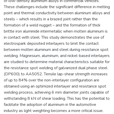
of low-density aluminum alloys in commercial vehicles.
These challenges include the significant difference in melting
point and thermal conductivity between aluminum alloys and
steels – which results in a brazed joint rather than the
formation of a weld nugget – and the formation of thick
brittle iron aluminide intermetallic when molten aluminum is
in contact with steel. This study demonstrates the use of
electrospark deposited interlayers to limit the contact
between molten aluminum and steel during resistance spot
welding. Magnesium, aluminum, and nickel-based interlayers
are studied to determine material characteristics suitable for
the resistance spot welding of galvanized dual phase steel
(DP600) to AA5052. Tensile lap-shear strength increases
of up to 84% over the non-interlayer configuration are
obtained using an optimized interlayer and resistance spot
welding process, achieving 6 mm diameter joints capable of
withstanding 8 kN of shear loading. This has the potential to
facilitate the adoption of aluminum in the automotive
industry as light weighting becomes a more critical issue.