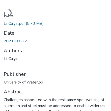
Loading...
Files
Li_Caiyin.pdf
(5.73 MB)
Date
2021-09-22
Authors
Li, Caiyin
Publisher
University of Waterloo
Abstract
Challenges associated with the resistance spot welding of
aluminum and steel must be addressed to enable wider use