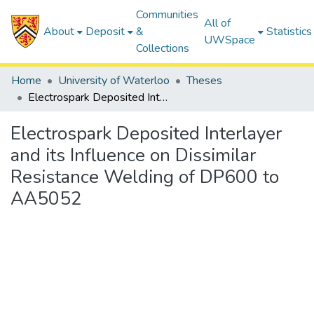
Communities
All of
About
Deposit
&
Statistics
UWSpace
Collections
Home
University of Waterloo
Theses
Electrospark Deposited Interlayer and its Influence on Dissimilar Resistance Welding of DP600 to AA5052
Electrospark Deposited Interlayer
and its Influence on Dissimilar
Resistance Welding of DP600 to
AA5052