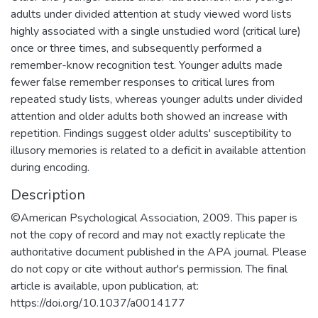
adults under divided attention at study viewed word lists
highly associated with a single unstudied word (critical lure)
once or three times, and subsequently performed a
remember-know recognition test. Younger adults made
fewer false remember responses to critical lures from
repeated study lists, whereas younger adults under divided
attention and older adults both showed an increase with
repetition. Findings suggest older adults' susceptibility to
illusory memories is related to a deficit in available attention
during encoding.
Description
©American Psychological Association, 2009. This paper is
not the copy of record and may not exactly replicate the
authoritative document published in the APA journal. Please
do not copy or cite without author's permission. The final
article is available, upon publication, at:
https://doi.org/10.1037/a0014177