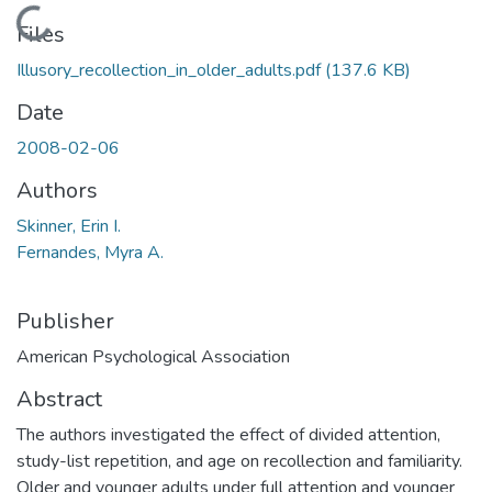
Loading...
Files
Illusory_recollection_in_older_adults.pdf
(137.6 KB)
Date
2008-02-06
Authors
Skinner, Erin I.
Fernandes, Myra A.
Publisher
American Psychological Association
Abstract
The authors investigated the effect of divided attention,
study-list repetition, and age on recollection and familiarity.
Older and younger adults under full attention and younger