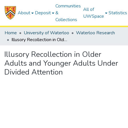
Communities
All of
About
Deposit
&
Statistics
UWSpace
Collections
Home
University of Waterloo
Waterloo Research
Illusory Recollection in Older Adults and Younger Adults Under Divided Attention
Illusory Recollection in Older
Adults and Younger Adults Under
Divided Attention