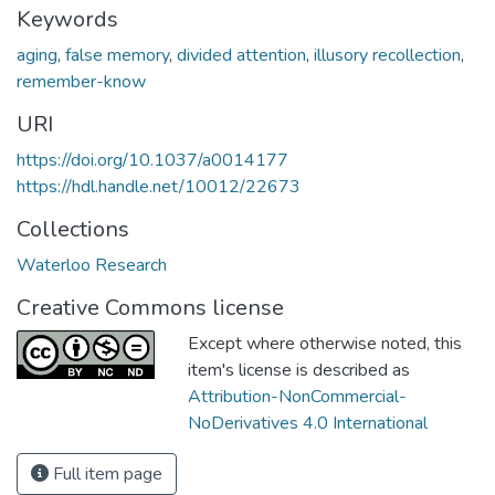
Keywords
aging
,
false memory
,
divided attention
,
illusory recollection
,
remember-know
URI
https://doi.org/10.1037/a0014177
https://hdl.handle.net/10012/22673
Collections
Waterloo Research
Creative Commons license
Except where otherwise noted, this
item's license is described as
Attribution-NonCommercial-
NoDerivatives 4.0 International
Full item page