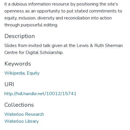
it a dubious information resource by positioning the site’s
openness as an opportunity to put stated commitments to
equity, inclusion, diversity and reconciliation into action
through purposeful editing.
Description
Slides from invited talk given at the Lewis & Ruth Sherman
Centre for Digital Scholarship.
Keywords
Wikipedia
,
Equity
URI
http://hdl.handle.net/10012/15741
Collections
Waterloo Research
Waterloo Library