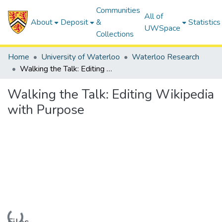
Communities
All of
About
Deposit
&
Statistics
UWSpace
Collections
Home
University of Waterloo
Waterloo Research
Walking the Talk: Editing Wikipedia with Purpose
Walking the Talk: Editing Wikipedia
with Purpose
Loading...