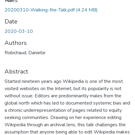
Files
20200310-Walking-the-Talk.pdf
(4.24 MB)
Date
2020-03-10
Authors
Robichaud, Danielle
Abstract
Started nineteen years ago Wikipedia is one of the most
visited websites on the Internet, but its popularity is not
without issue. Editors are predominantly males from the
global north which has led to documented systemic bias and
a chronic underrepresentation of pages related to equity
seeking communities. Drawing on her experience editing
Wikipedia through an archival lens, this talk challenges the
assumption that anyone being able to edit Wikipedia makes