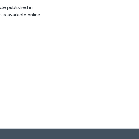
cle published in
 is available online