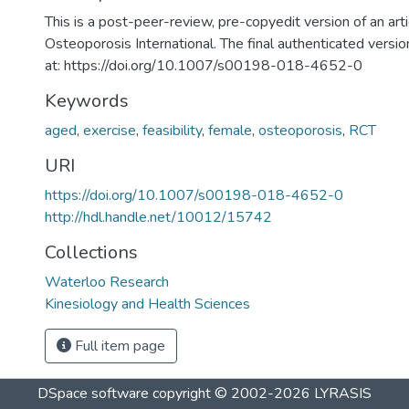
This is a post-peer-review, pre-copyedit version of an arti
Osteoporosis International. The final authenticated version
at: https://doi.org/10.1007/s00198-018-4652-0
Keywords
aged
,
exercise
,
feasibility
,
female
,
osteoporosis
,
RCT
URI
https://doi.org/10.1007/s00198-018-4652-0
http://hdl.handle.net/10012/15742
Collections
Waterloo Research
Kinesiology and Health Sciences
Full item page
DSpace software
copyright © 2002-2026
LYRASIS