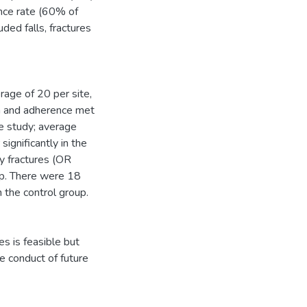
nce rate (60% of
ed falls, fractures
rage of 20 per site,
on and adherence met
he study; average
ignificantly in the
ty fractures (OR
up. There were 18
 the control group.
s is feasible but
e conduct of future