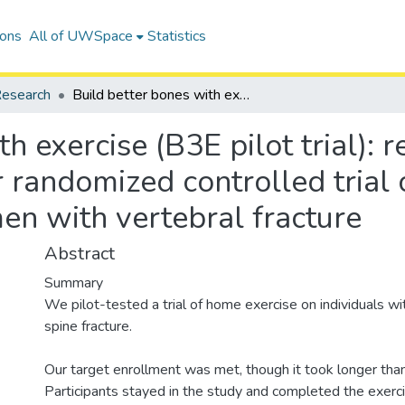
ions
All of UWSpace
Statistics
esearch
Build better bones with exercise (B3E pilot trial): results of a feasibility study of a multicenter randomized controlled trial of 12 months of home exercise in older women with vertebral fracture
 exercise (B3E pilot trial): re
r randomized controlled tria
en with vertebral fracture
Abstract
Summary
We pilot-tested a trial of home exercise on individuals w
spine fracture.
Our target enrollment was met, though it took longer tha
Participants stayed in the study and completed the exerc