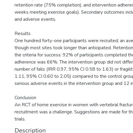
retention rate (75% completion), and intervention adhere
weeks meeting exercise goals). Secondary outcomes includ
and adverse events.
Results
One hundred forty-one participants were recruited; an ave
though most sites took longer than anticipated. Retenti
the criteria for success: 92% of participants completed t
adherence was 66%. The intervention group did not differ s
number of falls (IRR 0.97, 95% CI 0.58 to 1.63) or fragili
1.11, 95% CI 0.60 to 2.05) compared to the control gro
serious adverse events in the intervention group and 12 in
Conclusion
An RCT of home exercise in women with vertebral fracture
recruitment was a challenge. Suggestions are made for th
trials.
Description