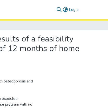
(current)
Log In
sults of a feasibility
l of 12 months of home
ith osteoporosis and
n expected.
ise program with no