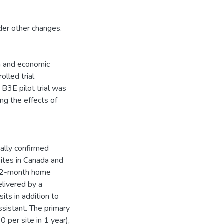
ider other changes.
an and economic
olled trial
 B3E pilot trial was
ing the effects of
ally confirmed
sites in Canada and
a 12-month home
elivered by a
its in addition to
sistant. The primary
 per site in 1 year),