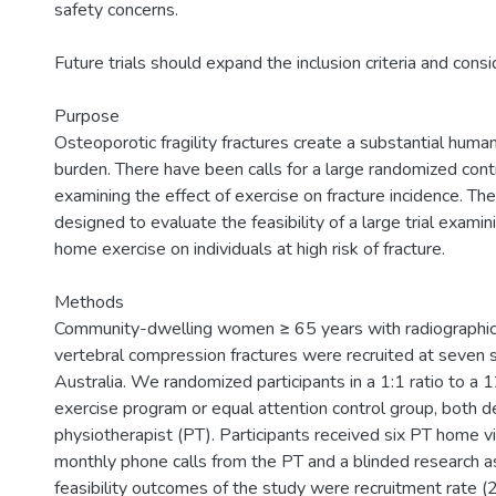
safety concerns.
Future trials should expand the inclusion criteria and cons
Purpose
Osteoporotic fragility fractures create a substantial hum
burden. There have been calls for a large randomized contr
examining the effect of exercise on fracture incidence. The
designed to evaluate the feasibility of a large trial examin
home exercise on individuals at high risk of fracture.
Methods
Community-dwelling women ≥ 65 years with radiographic
vertebral compression fractures were recruited at seven 
Australia. We randomized participants in a 1:1 ratio to 
exercise program or equal attention control group, both d
physiotherapist (PT). Participants received six PT home vis
monthly phone calls from the PT and a blinded research as
feasibility outcomes of the study were recruitment rate (20