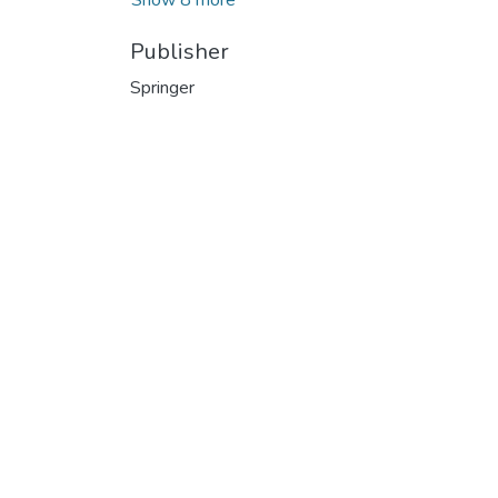
Publisher
Springer