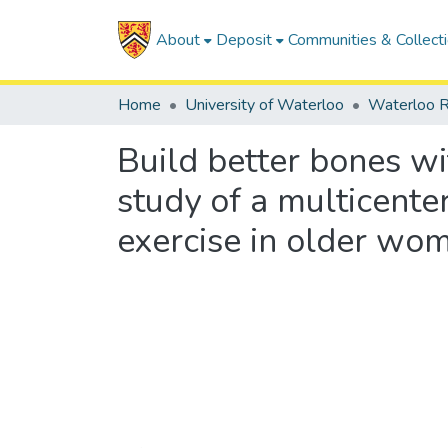
About
Deposit
Communities & Collect
Home
University of Waterloo
Waterloo R
Build better bones with
study of a multicente
exercise in older wom