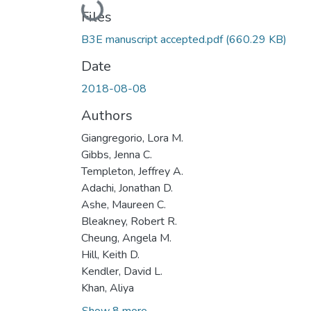
Loading...
Files
B3E manuscript accepted.pdf
(660.29 KB)
Date
2018-08-08
Authors
Giangregorio, Lora M.
Gibbs, Jenna C.
Templeton, Jeffrey A.
Adachi, Jonathan D.
Ashe, Maureen C.
Bleakney, Robert R.
Cheung, Angela M.
Hill, Keith D.
Kendler, David L.
Khan, Aliya
Show 8 more