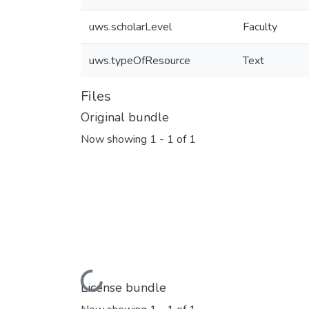
uws.scholarLevel
Faculty
uws.typeOfResource
Text
Files
Original bundle
Now showing
1 - 1 of 1
Loading...
License bundle