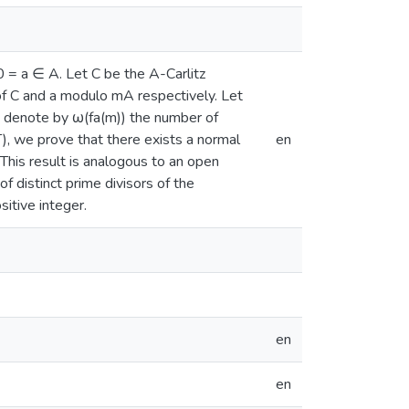
 0 = a ∈ A. Let C be the A-Carlitz
of C and a modulo mA respectively. Let
e denote by ω(fa(m)) the number of
+ T), we prove that there exists a normal
en
 This result is analogous to an open
 distinct prime divisors of the
sitive integer.
en
en