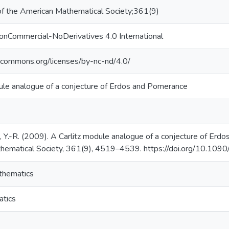
of the American Mathematical Society;361(9)
onCommercial-NoDerivatives 4.0 International
vecommons.org/licenses/by-nc-nd/4.0/
ule analogue of a conjecture of Erdos and Pomerance
u, Y.-R. (2009). A Carlitz module analogue of a conjecture of Erd
hematical Society, 361(9), 4519–4539. https://doi.org/10.
thematics
tics