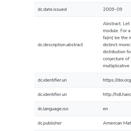
dc.date.issued
2009-09
Abstract. Let 
module. For a
fa(m) be the 
dc.description.abstract
distinct monic
distribution f
conjecture of
multiplicative
dc.identifier.uri
https://doi
dc.identifier.uri
http://hdl.h
dc.language.iso
en
dc.publisher
American Mat