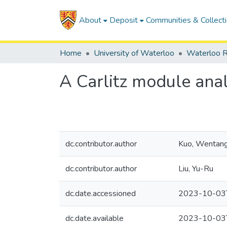
About
Deposit
Communities & Collect
Home
University of Waterloo
Waterloo R
A Carlitz module ana
dc.contributor.author
Kuo, Wentan
dc.contributor.author
Liu, Yu-Ru
dc.date.accessioned
2023-10-03
dc.date.available
2023-10-03