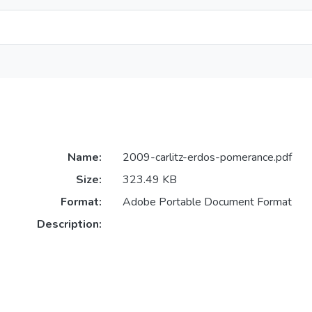
Name:
2009-carlitz-erdos-pomerance.pdf
Size:
323.49 KB
Format:
Adobe Portable Document Format
Description: