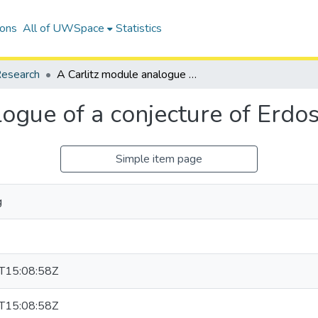
ions
All of UWSpace
Statistics
esearch
A Carlitz module analogue of a conjecture of Erdos and Pomerance
logue of a conjecture of Erd
Simple item page
g
T15:08:58Z
T15:08:58Z