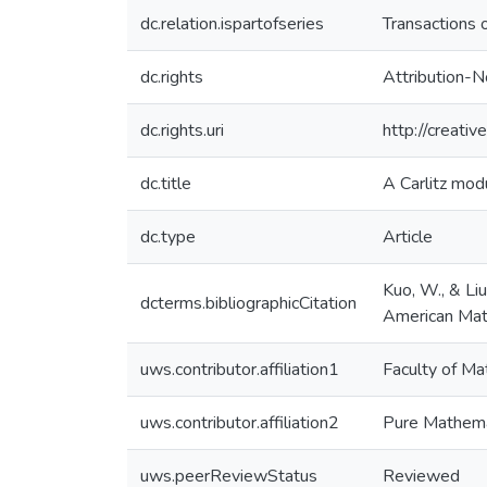
dc.relation.ispartofseries
Transactions 
dc.rights
Attribution-N
dc.rights.uri
http://creati
dc.title
A Carlitz mod
dc.type
Article
Kuo, W., & Li
dcterms.bibliographicCitation
American Mat
uws.contributor.affiliation1
Faculty of Ma
uws.contributor.affiliation2
Pure Mathema
uws.peerReviewStatus
Reviewed