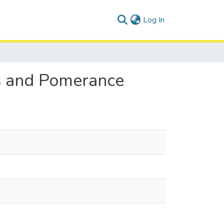
(current)
Log In
os and Pomerance