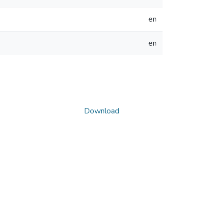
en
en
Download