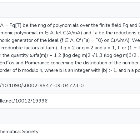
A = Fq[T] be the ring of polynomials over the finite field Fq and
 monic polynomial m ∈ A, let C(A/mA) and ¯a be the reductions 
monic generator of the ideal {f ∈ A, Cf (¯a) = ¯0} on C(A/mA). W
 irreducible factors of fa(m). If q = 2 or q = 2 and a = 1, T, or (1 
or the quantity ω(fa(m)) − 1 2 (log deg m)2 √1 3 (log deg m)3/2 .
 Erd˝os and Pomerance concerning the distribution of the number of
 order of b modulo n, where b is an integer with |b| > 1, and n a po
.org/10.1090/s0002-9947-09-04723-0
andle.net/10012/19996
hematical Society