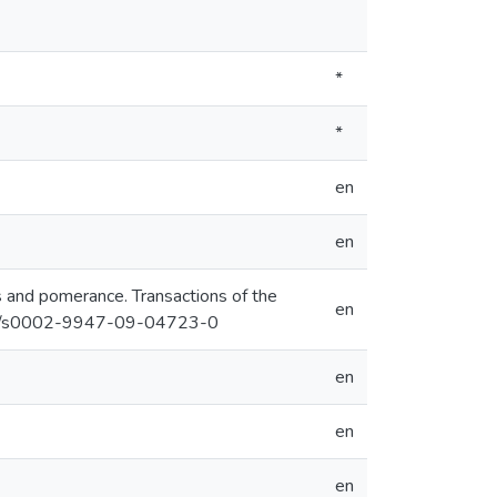
*
*
en
en
os and pomerance. Transactions of the
en
1090/s0002-9947-09-04723-0
en
en
en