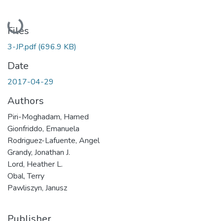
Loading...
Files
3-JP.pdf
(696.9 KB)
Date
2017-04-29
Authors
Piri-Moghadam, Hamed
Gionfriddo, Emanuela
Rodriguez-Lafuente, Angel
Grandy, Jonathan J.
Lord, Heather L.
Obal, Terry
Pawliszyn, Janusz
Publisher