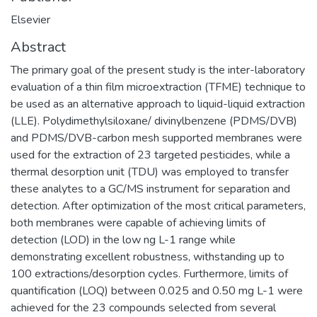
Elsevier
Abstract
The primary goal of the present study is the inter-laboratory
evaluation of a thin film microextraction (TFME) technique to
be used as an alternative approach to liquid-liquid extraction
(LLE). Polydimethylsiloxane/ divinylbenzene (PDMS/DVB)
and PDMS/DVB-carbon mesh supported membranes were
used for the extraction of 23 targeted pesticides, while a
thermal desorption unit (TDU) was employed to transfer
these analytes to a GC/MS instrument for separation and
detection. After optimization of the most critical parameters,
both membranes were capable of achieving limits of
detection (LOD) in the low ng L-1 range while
demonstrating excellent robustness, withstanding up to
100 extractions/desorption cycles. Furthermore, limits of
quantification (LOQ) between 0.025 and 0.50 mg L-1 were
achieved for the 23 compounds selected from several