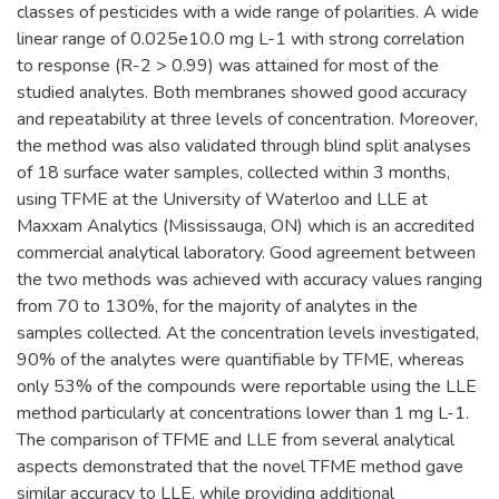
classes of pesticides with a wide range of polarities. A wide
linear range of 0.025e10.0 mg L-1 with strong correlation
to response (R-2 > 0.99) was attained for most of the
studied analytes. Both membranes showed good accuracy
and repeatability at three levels of concentration. Moreover,
the method was also validated through blind split analyses
of 18 surface water samples, collected within 3 months,
using TFME at the University of Waterloo and LLE at
Maxxam Analytics (Mississauga, ON) which is an accredited
commercial analytical laboratory. Good agreement between
the two methods was achieved with accuracy values ranging
from 70 to 130%, for the majority of analytes in the
samples collected. At the concentration levels investigated,
90% of the analytes were quantifiable by TFME, whereas
only 53% of the compounds were reportable using the LLE
method particularly at concentrations lower than 1 mg L-1.
The comparison of TFME and LLE from several analytical
aspects demonstrated that the novel TFME method gave
similar accuracy to LLE, while providing additional