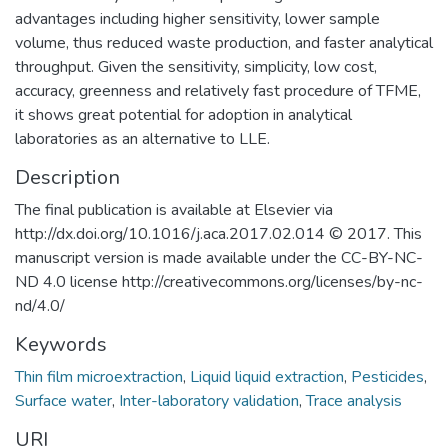
advantages including higher sensitivity, lower sample
volume, thus reduced waste production, and faster analytical
throughput. Given the sensitivity, simplicity, low cost,
accuracy, greenness and relatively fast procedure of TFME,
it shows great potential for adoption in analytical
laboratories as an alternative to LLE.
Description
The final publication is available at Elsevier via
http://dx.doi.org/10.1016/j.aca.2017.02.014 © 2017. This
manuscript version is made available under the CC-BY-NC-
ND 4.0 license http://creativecommons.org/licenses/by-nc-
nd/4.0/
Keywords
Thin film microextraction
,
Liquid liquid extraction
,
Pesticides
,
Surface water
,
Inter-laboratory validation
,
Trace analysis
URI