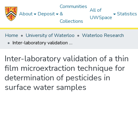
Communities
All of
About
Deposit
&
Statistics
UWSpace
Collections
Home
University of Waterloo
Waterloo Research
Inter-laboratory validation of a thin film microextraction technique for determination of pesticides in surface water samples
Inter-laboratory validation of a thin
film microextraction technique for
determination of pesticides in
surface water samples