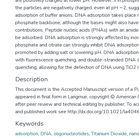
are positively charged at lower pH. However, if in phosphat
the particles are negatively charged, even at pH ∼2, sug
adsorption of buffer anions. DNA adsorption takes place m
phosphate backbone, although the bases might also hav
contributions. Peptide nucleic acids (PNAs) with an amid
be adsorbed. DNA adsorption is strongly affected by inor
phosphate and citrate can strongly inhibit DNA adsorptio
promoted by adding salt or lowering pH. DNA adsorption
with fluorescence quenching, and double-stranded DNA
quenching, allowing for the detection of DNA using TiO2 n
Description
This document is the Accepted Manuscript version of a P
appeared in final form in Langmuir, copyright © American
after peer review and technical editing by publisher. To ac
and published work see http://dx.doi.org/10.1021/la40
Keywords
adsorption
,
DNA
,
oligonucleotides
,
Titanium Dioxide
,
nano