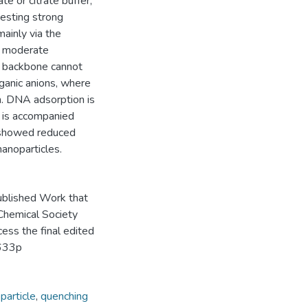
e or citrate buffer,
gesting strong
ainly via the
e moderate
e backbone cannot
ganic anions, where
n. DNA adsorption is
 is accompanied
 showed reduced
anoparticles.
ublished Work that
 Chemical Society
cess the final edited
4633p
particle
,
quenching