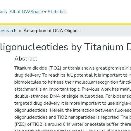
ions
All of UWSpace
Statistics
esearch
Adsorption of DNA Oligonucleotides by Titanium Dioxide Nanoparticles
igonucleotides by Titanium D
Abstract
Titanium dioxide (TiO2) or titania shows great promise in 
drug delivery. To reach its full potential, it is important to
biomolecules to harness their molecular recognition funct
attachment is an important topic. Previous work has main
double-stranded DNA or single nucleotides. For biosens
targeted drug delivery, it is more important to use single
oligonucleotides. Herein, the interaction between fluores
oligonucleotides and TiO2 nanoparticles is reported. The 
(PZC) of TiO2 is around 6 in water or acetate buffer; there