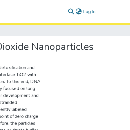
(current)
Log In
ioxide Nanoparticles
detoxification and
 interface TiO2 with
ion. To this end, DNA
ly focused on long
or development and
-stranded
cently labeled
point of zero charge
fore, the particles