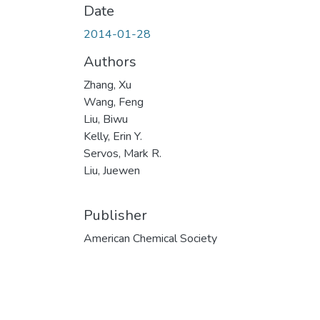
Date
2014-01-28
Authors
Zhang, Xu
Wang, Feng
Liu, Biwu
Kelly, Erin Y.
Servos, Mark R.
Liu, Juewen
Publisher
American Chemical Society