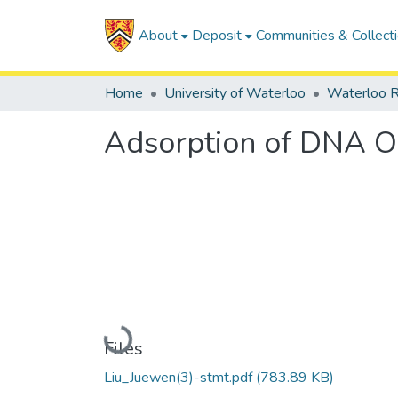
About
Deposit
Communities & Collect
Home
University of Waterloo
Waterloo R
Adsorption of DNA Ol
Loading...
Files
Liu_Juewen(3)-stmt.pdf
(783.89 KB)