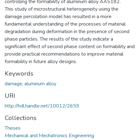
controlling the formability of aluminum alloy AA5182.
This study of microstructural heterogeneity using the
damage percolation model has resulted in a more
fundamental understanding of the processes of material
degradation during deformation in the presence of second
phase particles. The results of the study indicate a
significant effect of second phase content on formability and
provide practical recommendations to improve material
formability in future alloy designs.
Keywords
damage
,
aluminum alloy
URI
http://hdl.handle.net/10012/2659
Collections
Theses
Mechanical and Mechatronics Engineering