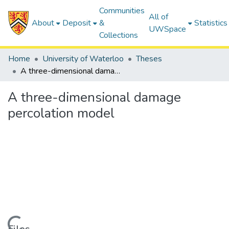
Communities
All of
About
Deposit
&
Statistics
UWSpace
Collections
Home
University of Waterloo
Theses
A three-dimensional damage percolation model
A three-dimensional damage
percolation model