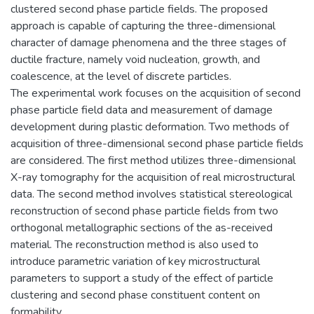
clustered second phase particle fields. The proposed
approach is capable of capturing the three-dimensional
character of damage phenomena and the three stages of
ductile fracture, namely void nucleation, growth, and
coalescence, at the level of discrete particles.
The experimental work focuses on the acquisition of second
phase particle field data and measurement of damage
development during plastic deformation. Two methods of
acquisition of three-dimensional second phase particle fields
are considered. The first method utilizes three-dimensional
X-ray tomography for the acquisition of real microstructural
data. The second method involves statistical stereological
reconstruction of second phase particle fields from two
orthogonal metallographic sections of the as-received
material. The reconstruction method is also used to
introduce parametric variation of key microstructural
parameters to support a study of the effect of particle
clustering and second phase constituent content on
formability.