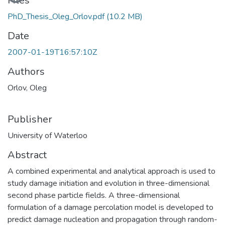
Loading...
Files
PhD_Thesis_Oleg_Orlov.pdf
(10.2 MB)
Date
2007-01-19T16:57:10Z
Authors
Orlov, Oleg
Publisher
University of Waterloo
Abstract
A combined experimental and analytical approach is used to
study damage initiation and evolution in three-dimensional
second phase particle fields. A three-dimensional
formulation of a damage percolation model is developed to
predict damage nucleation and propagation through random-