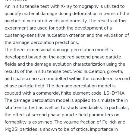
An in situ tensile test with X-ray tomography is utilized to
quantify material damage during deformation in terms of the
number of nucleated voids and porosity. The results of this
experiment are used for both the development of a
clustering-sensitive nucleation criterion and the validation of
the damage percolation predictions.
The three-dimensional damage percolation model is
developed based on the acquired second phase particle
fields and the damage evolution characterization using the
results of the in situ tensile test. Void nucleation, growth,
and coalescence are modelled within the considered second
phase particle field. The damage percolation model is
coupled with a commercial finite element code, LS-DYNA.
The damage percolation model is applied to simulate the in
situ tensile test as well as to study bendability. In particular,
the effect of second phase particle field parameters on
formability is examined. The volume fraction of Fe-rich and
Mg2Si particles is shown to be of critical importance in