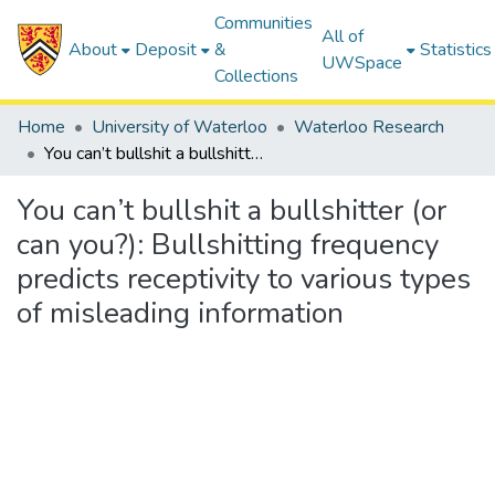
Communities
All of
About
Deposit
&
Statistics
UWSpace
Collections
Home
University of Waterloo
Waterloo Research
You can’t bullshit a bullshitter (or can you?): Bullshitting frequency predicts receptivity to various types of misleading information
You can’t bullshit a bullshitter (or
can you?): Bullshitting frequency
predicts receptivity to various types
of misleading information