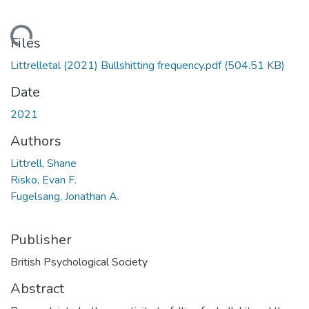
Loading...
Files
Littrelletal (2021) Bullshitting frequency.pdf
(504.51 KB)
Date
2021
Authors
Littrell, Shane
Risko, Evan F.
Fugelsang, Jonathan A.
Publisher
British Psychological Society
Abstract