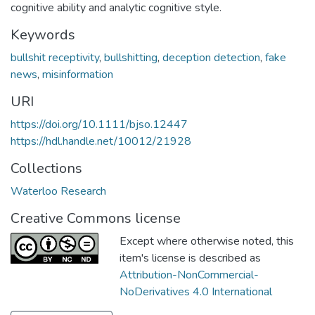
cognitive ability and analytic cognitive style.
Keywords
bullshit receptivity
,
bullshitting
,
deception detection
,
fake
news
,
misinformation
URI
https://doi.org/10.1111/bjso.12447
https://hdl.handle.net/10012/21928
Collections
Waterloo Research
Creative Commons license
Except where otherwise noted, this
item's license is described as
Attribution-NonCommercial-
NoDerivatives 4.0 International