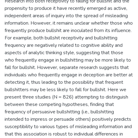
Research into both receptivity to falling for bullshit and the
propensity to produce it have recently emerged as active,
independent areas of inquiry into the spread of misleading
information. However, it remains unclear whether those who
frequently produce bullshit are inoculated from its influence.
For example, both bullshit receptivity and bullshitting
frequency are negatively related to cognitive ability and
aspects of analytic thinking style, suggesting that those
who frequently engage in bullshitting may be more likely to
fall for bullshit. However, separate research suggests that
individuals who frequently engage in deception are better at
detecting it, thus leading to the possibility that frequent
bullshitters may be less likely to fall for bullshit. Here we
present three studies (N = 826) attempting to distinguish
between these competing hypotheses, finding that
frequency of persuasive bullshitting (i.e., bullshitting
intended to impress or persuade others) positively predicts
susceptibility to various types of misleading information and
that this association is robust to individual differences in