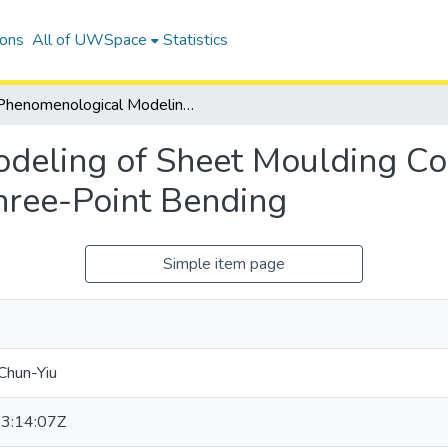
ions
All of UWSpace
Statistics
Phenomenological Modeling of Sheet Moulding Compound Composites Under Quasi-Static Three-Point Bending
deling of Sheet Moulding 
hree-Point Bending
Simple item page
Chun-Yiu
3:14:07Z