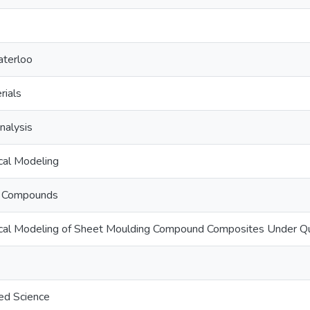
aterloo
rials
nalysis
al Modeling
g Compounds
al Modeling of Sheet Moulding Compound Composites Under Qua
ed Science