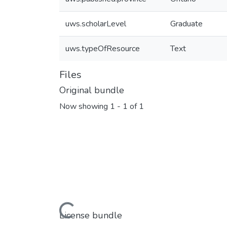
uws.scholarLevel
Graduate
uws.typeOfResource
Text
Files
Original bundle
Now showing
1 - 1 of 1
Loading...
License bundle