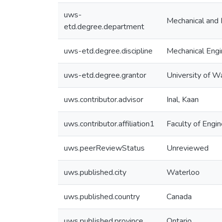
uws-
Mechanical and 
etd.degree.department
uws-etd.degree.discipline
Mechanical Engi
uws-etd.degree.grantor
University of W
uws.contributor.advisor
Inal, Kaan
uws.contributor.affiliation1
Faculty of Engin
uws.peerReviewStatus
Unreviewed
uws.published.city
Waterloo
uws.published.country
Canada
uws.published.province
Ontario