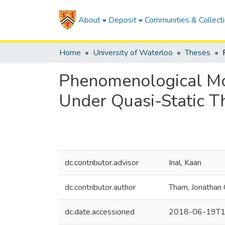
About
Deposit
Communities & Collect
Home
University of Waterloo
Theses
Phenomenological Mo
Under Quasi-Static T
dc.contributor.advisor
Inal, Kaan
dc.contributor.author
Tham, Jonathan 
dc.date.accessioned
2018-06-19T1