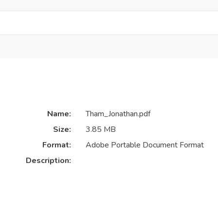
Name:
Tham_Jonathan.pdf
Size:
3.85 MB
Format:
Adobe Portable Document Format
Description: