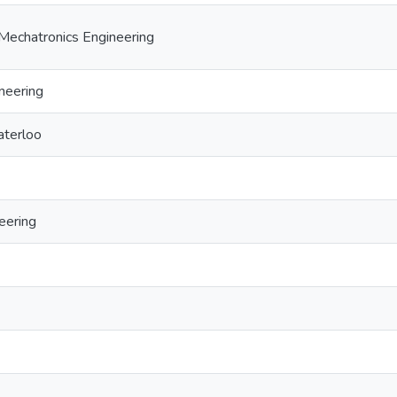
Mechatronics Engineering
neering
aterloo
eering