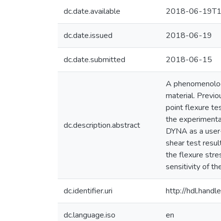
dc.date.available
2018-06-19T1
dc.date.issued
2018-06-19
dc.date.submitted
2018-06-15
A phenomenologi
material. Previo
point flexure t
the experimental
dc.description.abstract
DYNA as a user-
shear test resul
the flexure str
sensitivity of t
dc.identifier.uri
http://hdl.han
dc.language.iso
en