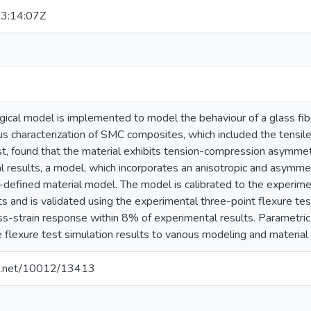
3:14:07Z
cal model is implemented to model the behaviour of a glass fib
us characterization of SMC composites, which included the tensil
est, found that the material exhibits tension-compression asymme
 results, a model, which incorporates an anisotropic and asymmetr
defined material model. The model is calibrated to the experime
ts and is validated using the experimental three-point flexure tes
ess-strain response within 8% of experimental results. Parametri
he flexure test simulation results to various modeling and materia
dle.net/10012/13413