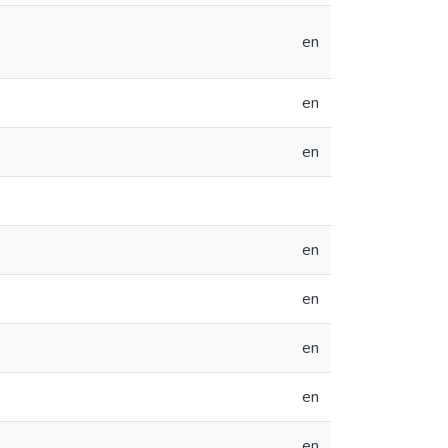
en
en
en
en
en
en
en
en