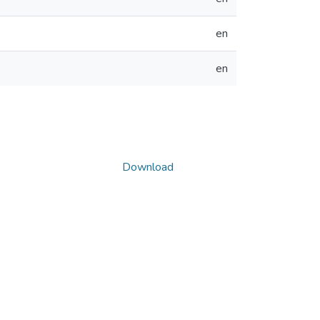
en
en
Download