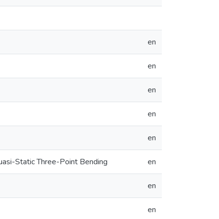
en
en
en
en
en
si-Static Three-Point Bending
en
en
en