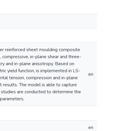
er reinforced sheet moulding composite
e, compressive, in-plane shear and three-
try and in-plane anisotropy. Based on
ic yield function, is implemented in LS-
en
ntal tension, compression and in-plane
t results. The model is able to capture
c studies are conducted to determine the
l parameters.
en