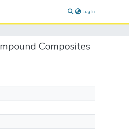
(current)
Log In
Compound Composites