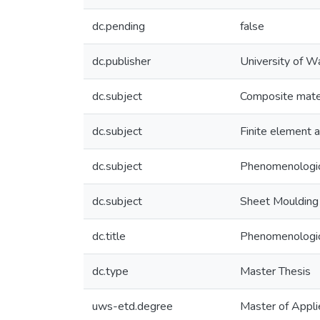
dc.pending
false
dc.publisher
University of W
dc.subject
Composite mate
dc.subject
Finite element a
dc.subject
Phenomenologic
dc.subject
Sheet Mouldin
dc.title
Phenomenologic
dc.type
Master Thesis
uws-etd.degree
Master of Appli