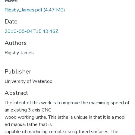
Loading...
Files
Rigsby_James.pdf
(4.47 MB)
Date
2010-08-04T15:49:46Z
Authors
Rigsby, James
Publisher
University of Waterloo
Abstract
The intent of this work is to improve the machining speed of
an existing 3 axis CNC
wood working lathe. This lathe is unique in that it is a modi
ed manual lathe that is
capable of machining complex sculptured surfaces. The