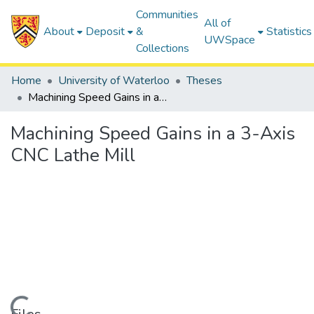
Communities
All of
About
Deposit
&
Statistics
UWSpace
Collections
Home
University of Waterloo
Theses
Machining Speed Gains in a 3-Axis CNC Lathe Mill
Machining Speed Gains in a 3-Axis
CNC Lathe Mill