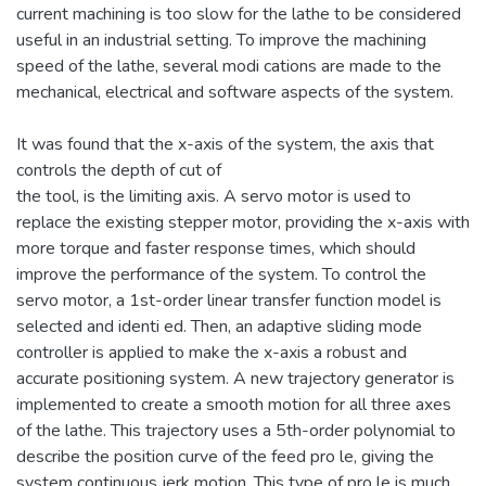
current machining is too slow for the lathe to be considered
useful in an industrial setting. To improve the machining
speed of the lathe, several modi cations are made to the
mechanical, electrical and software aspects of the system.
It was found that the x-axis of the system, the axis that
controls the depth of cut of
the tool, is the limiting axis. A servo motor is used to
replace the existing stepper motor, providing the x-axis with
more torque and faster response times, which should
improve the performance of the system. To control the
servo motor, a 1st-order linear transfer function model is
selected and identi ed. Then, an adaptive sliding mode
controller is applied to make the x-axis a robust and
accurate positioning system. A new trajectory generator is
implemented to create a smooth motion for all three axes
of the lathe. This trajectory uses a 5th-order polynomial to
describe the position curve of the feed pro le, giving the
system continuous jerk motion. This type of pro le is much