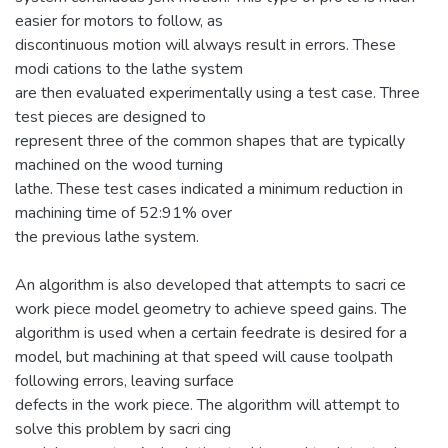
easier for motors to follow, as
discontinuous motion will always result in errors. These
modi cations to the lathe system
are then evaluated experimentally using a test case. Three
test pieces are designed to
represent three of the common shapes that are typically
machined on the wood turning
lathe. These test cases indicated a minimum reduction in
machining time of 52:91% over
the previous lathe system.
An algorithm is also developed that attempts to sacri ce
work piece model geometry to achieve speed gains. The
algorithm is used when a certain feedrate is desired for a
model, but machining at that speed will cause toolpath
following errors, leaving surface
defects in the work piece. The algorithm will attempt to
solve this problem by sacri cing