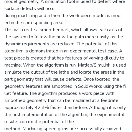
model geometry. A simulation tool is used to detect where
surface defects will occur
during machining and a then the work piece model is modi
ed in the corresponding area.
This will create a smoother part, which allows each axis of
the system to follow the new toolpath more easily, as the
dynamic requirements are reduced. The potential of this
algorithm is demonstrated in an experimental test case. A
test piece is created that has features of varying di culty to
machine. When the algorithm is run, Matlab/Simulink is used
simulate the output of the lathe and locate the areas in the
part geometry that will cause defects. Once located, the
geometry features are smoothed in SolidWorks using the fi
llet feature. The algorithm produces a work piece with
smoothed geometry that can be machined at a feedrate
approximately 42:8% faster than before. Although it is only
the first implementation of the algorithm, the experimental
results con rm the potential of the
method. Machining speed gains are successfully achieved