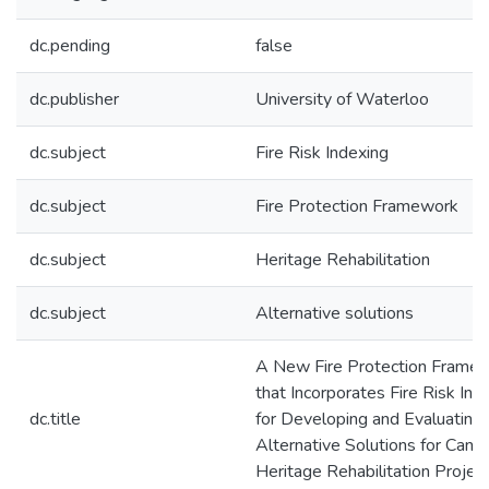
dc.pending
false
dc.publisher
University of Waterloo
dc.subject
Fire Risk Indexing
dc.subject
Fire Protection Framework
dc.subject
Heritage Rehabilitation
dc.subject
Alternative solutions
A New Fire Protection Frame
that Incorporates Fire Risk Ind
dc.title
for Developing and Evaluating
Alternative Solutions for Cana
Heritage Rehabilitation Projec