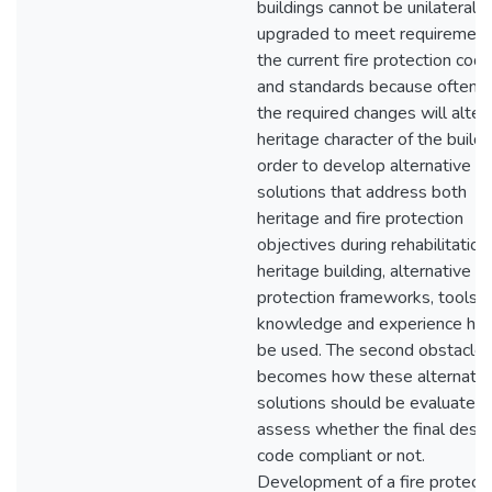
buildings cannot be unilaterally
upgraded to meet requirement
the current fire protection cod
and standards because often t
the required changes will alter
heritage character of the buildin
order to develop alternative
solutions that address both
heritage and fire protection
objectives during rehabilitation
heritage building, alternative fi
protection frameworks, tools,
knowledge and experience hav
be used. The second obstacle 
becomes how these alternativ
solutions should be evaluated 
assess whether the final desig
code compliant or not.
Development of a fire protecti