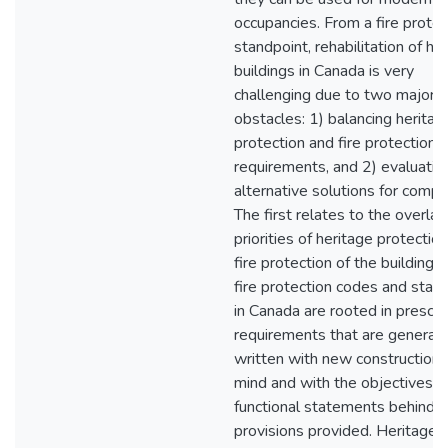
occupancies. From a fire protec
standpoint, rehabilitation of he
buildings in Canada is very
challenging due to two major
obstacles: 1) balancing heritag
protection and fire protection
requirements, and 2) evaluatin
alternative solutions for compl
The first relates to the overla
priorities of heritage protectio
fire protection of the building. 
fire protection codes and stan
in Canada are rooted in prescri
requirements that are generall
written with new construction 
mind and with the objectives a
functional statements behind
provisions provided. Heritage