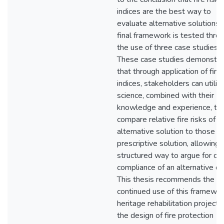
indices are the best way to
evaluate alternative solutions.
final framework is tested thro
the use of three case studies.
These case studies demonstra
that through application of fire 
indices, stakeholders can utilize
science, combined with their
knowledge and experience, to
compare relative fire risks of a
alternative solution to those of
prescriptive solution, allowing 
structured way to argue for co
compliance of an alternative de
This thesis recommends the
continued use of this framewor
heritage rehabilitation projects
the design of fire protection