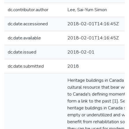
dc.contributor.author
Lee, Sai-Yum Simon
dc.date.accessioned
2018-02-01T14:16:45Z
dc.date.available
2018-02-01T14:16:45Z
dc.date.issued
2018-02-01
dc.date.submitted
2018
Heritage buildings in Canada ar
cultural resource that bear wit
to Canada's defining moments
form a link to the past [1]. Sev
heritage buildings in Canada sit
empty or underutilized and wo
benefit from rehabilitation so t
they can be used for modern