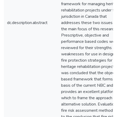
framework for managing herit
rehabilitation projects under fe
jurisdiction in Canada that
dc.description.abstract
addresses these two issues f
the main focus of this research.
Prescriptive, objective and
performance based codes wer
reviewed for their strengths a
weaknesses for use in design 
fire protection strategies for
heritage rehabilitation projects.
was concluded that the object
based framework that forms t
basis of the current NBC and 
provides an excellent platform
which to frame the approach to
alternative solution. Evaluation
fire risk assessment methods 
to the conclusion that fire risk