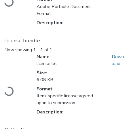
Loading...
Adobe Portable Document
Format
Description:
License bundle
Now showing
1 - 1 of 1
Name:
Down
license.txt
load
Size:
6.08 KB
Format:
Loading...
Item-specific license agreed
upon to submission
Description: