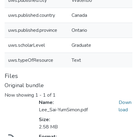
uws.published.city
Waterloo
uws.published.country
Canada
uws.published.province
Ontario
uws.scholarLevel
Graduate
uws.typeOfResource
Text
Files
Original bundle
Now showing
1 - 1 of 1
Name:
Down
Lee_Sai-YumSimon.pdf
load
Size:
2.58 MB
Format: