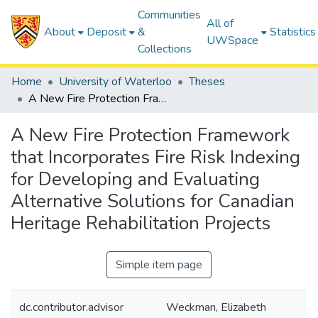
Communities
All of
About
Deposit
&
Statistics
UWSpace
Collections
Home
University of Waterloo
Theses
A New Fire Protection Framework that Incorporates Fire Risk Indexing for Developing and Evaluating Alternative Solutions for Canadian Heritage Rehabilitation Projects
A New Fire Protection Framework
that Incorporates Fire Risk Indexing
for Developing and Evaluating
Alternative Solutions for Canadian
Heritage Rehabilitation Projects
Simple item page
dc.contributor.advisor
Weckman, Elizabeth