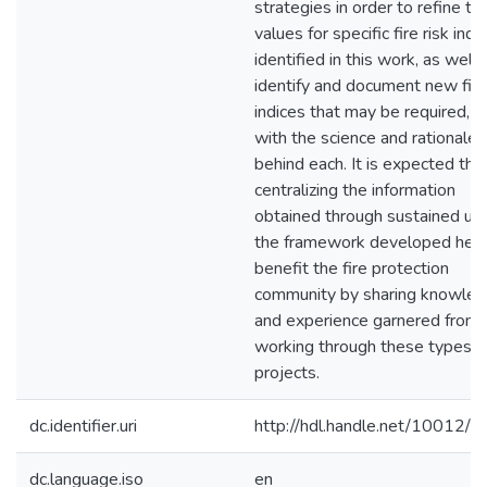
strategies in order to refine th
values for specific fire risk indi
identified in this work, as well 
identify and document new fire
indices that may be required, a
with the science and rationale
behind each. It is expected tha
centralizing the information
obtained through sustained us
the framework developed here
benefit the fire protection
community by sharing knowle
and experience garnered from
working through these types o
projects.
dc.identifier.uri
http://hdl.handle.net/10012/
dc.language.iso
en