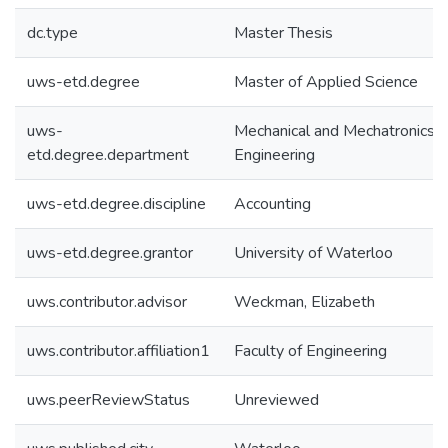
dc.type
Master Thesis
uws-etd.degree
Master of Applied Science
uws-
Mechanical and Mechatronics
etd.degree.department
Engineering
uws-etd.degree.discipline
Accounting
uws-etd.degree.grantor
University of Waterloo
uws.contributor.advisor
Weckman, Elizabeth
uws.contributor.affiliation1
Faculty of Engineering
uws.peerReviewStatus
Unreviewed