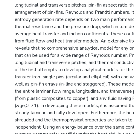
longitudinal and transverse pitches, pin-fin aspect ratio, t
arrangement of pin-fins, Reynolds and Prandtl numbers. It
entropy generation rate depends on two main performance 
thermal resistance and the pressure drop, which in turn d
average heat transfer and friction coefficients. These coef
from fluid flow and heat transfer models. An extensive li
reveals that no comprehensive analytical model for any o
that can be used for a wide range of Reynolds number, P
longitudinal and transverse pitches, and thermal conductivi
of the first attempts to develop analytical models for the
transfer from single pins (circular and elliptical) with and
well as pin-fin arrays (in-line and staggered). These mode
the entire laminar flow range, longitudinal and transverse 
(from plastic composites to copper), and any fluid having
(&ge;0. 71). In developing these models, it is assumed tha
steady, laminar, and fully developed. Furthermore, the heat 
shrouded and the thermophysical properties are taken to
independent. Using an energy balance over the same cont