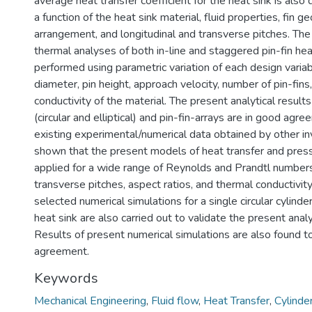
average heat transfer coefficient for the heat sink is also
a function of the heat sink material, fluid properties, fin g
arrangement, and longitudinal and transverse pitches. Th
thermal analyses of both in-line and staggered pin-fin hea
performed using parametric variation of each design variab
diameter, pin height, approach velocity, number of pin-fins
conductivity of the material. The present analytical results
(circular and elliptical) and pin-fin-arrays are in good agr
existing experimental/numerical data obtained by other inve
shown that the present models of heat transfer and pres
applied for a wide range of Reynolds and Prandtl numbers,
transverse pitches, aspect ratios, and thermal conductivit
selected numerical simulations for a single circular cylinder
heat sink are also carried out to validate the present anal
Results of present numerical simulations are also found t
agreement.
Keywords
Mechanical Engineering
,
Fluid flow
,
Heat Transfer
,
Cylinde