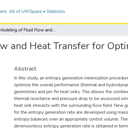
ions
All of UWSpace
Statistics
Modeling of Fluid Flow and Heat Transfer for Optimization of Pin-Fin Heat Sinks
w and Heat Transfer for Opti
Abstract
In this study, an entropy generation minimization procedu
optimize the overall performance (thermal and hydrodynami
geometries and pin-fin heat sinks. This allows the combin
thermal resistance and pressure drop to be assessed sim
heat sink interacts with the surrounding flow field. New 
for the entropy generation rate are developed using mass
entropy balances over an appropriate control volume. The 
dimensionless entropy generation rate is obtained in term