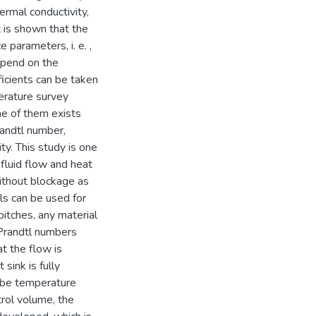
hermal conductivity,
 is shown that the
parameters, i. e. ,
epend on the
ficients can be taken
terature survey
ne of them exists
randtl number,
ty. This study is one
 fluid flow and heat
 without blockage as
ls can be used for
pitches, any material
 Prandtl numbers
t the flow is
sink is fully
 be temperature
rol volume, the