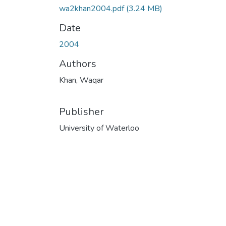
wa2khan2004.pdf
(3.24 MB)
Date
2004
Authors
Khan, Waqar
Publisher
University of Waterloo