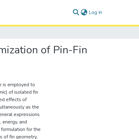
(current)
Log In
mization of Pin-Fin
re is employed to
c) of isolated fin
ed effects of
ultaneously as the
general expressions
, energy, and
formulation for the
s of fin geometry,