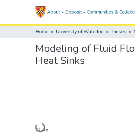
About
Deposit
Communities & Collect
Home
University of Waterloo
Theses
Modeling of Fluid Flo
Heat Sinks
Loading...
Files