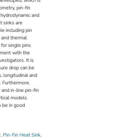
 developed, which is
eometry, pin-fin
e hydrodynamic and
t sinks are
le including pin
, and thermal
 for single pins
eement with the
stigators. It is
sure drop can be
 longitudinal and
y. Furthermore,
 and in-line pin-fin
ytical models.
o be in good
r
,
Pin-Fin Heat Sink
,