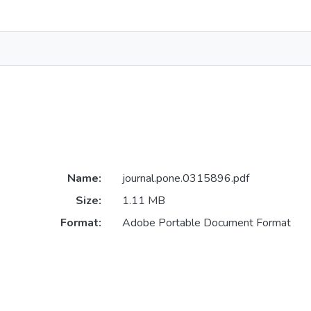
Name:
journal.pone.0315896.pdf
Size:
1.11 MB
Format:
Adobe Portable Document Format