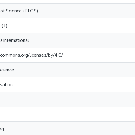
y of Science (PLOS)
0(1)
0 International
vecommons.org/licenses/by/4.0/
science
vation
ng