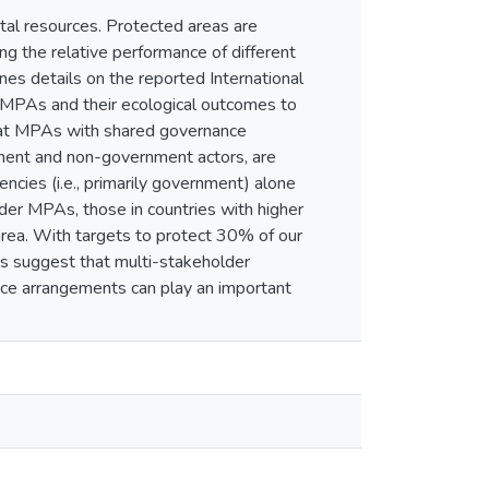
al resources. Protected areas are
ing the relative performance of different
es details on the reported International
 MPAs and their ecological outcomes to
hat MPAs with shared governance
ent and non-government actors, are
cies (i.e., primarily government) alone
der MPAs, those in countries with higher
area. With targets to protect 30% of our
s suggest that multi-stakeholder
ance arrangements can play an important