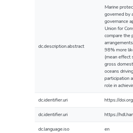
Marine protec
governed by a 
governance ap
Union for Con
compare the 
arrangements
dc.description.abstract
98% more like
(mean effect 
gross domesti
oceans drivin
participation
role in achie
dc.identifier.uri
https://doi.
dc.identifier.uri
https://hdl.
dc.language.iso
en