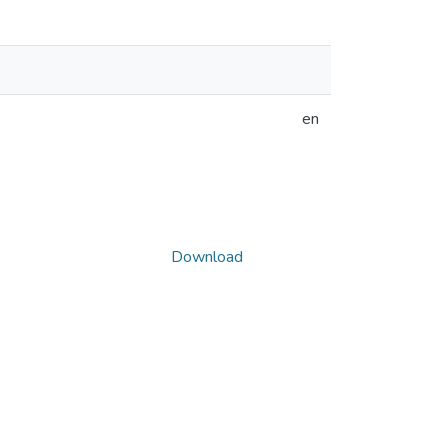
en
Download