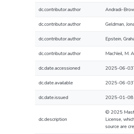
dc.contributor.author
Andradi-Brow
dc.contributor.author
Geldman, Jon
dc.contributor.author
Epstein, Gra
dc.contributor.author
MacNeil, M. 
dc.date.accessioned
2025-06-03
dc.date.available
2025-06-03
dc.date.issued
2025-01-08
© 2025 Mast e
dc.description
License, which
source are cre