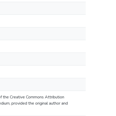
 of the Creative Commons Attribution
edium, provided the original author and