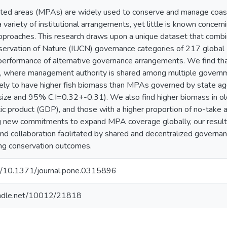
ted areas (MPAs) are widely used to conserve and manage coast
variety of institutional arrangements, yet little is known concern
proaches. This research draws upon a unique dataset that combin
servation of Nature (IUCN) governance categories of 217 global
performance of alternative governance arrangements. We find t
, where management authority is shared among multiple governm
ly to have higher fish biomass than MPAs governed by state agen
size and 95% C.I=0.32+-0.31). We also find higher biomass in ol
c product (GDP), and those with a higher proportion of no-take 
g new commitments to expand MPA coverage globally, our result
 and collaboration facilitated by shared and decentralized govern
ving conservation outcomes.
org/10.1371/journal.pone.0315896
handle.net/10012/21818