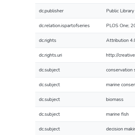
dc.publisher
Public Librar
dc.relation.ispartofseries
PLOS One; 2
dc.rights
Attribution 4.
dc.rights.uri
http://creati
dc.subject
conservation 
dc.subject
marine conser
dc.subject
biomass
dc.subject
marine fish
dc.subject
decision maki