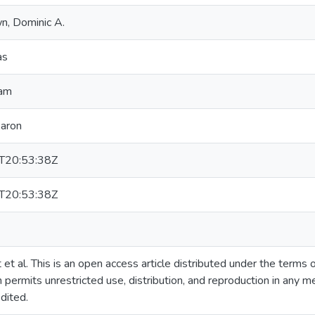
n, Dominic A.
as
ham
Aaron
T20:53:38Z
T20:53:38Z
t al. This is an open access article distributed under the terms
 permits unrestricted use, distribution, and reproduction in any m
dited.