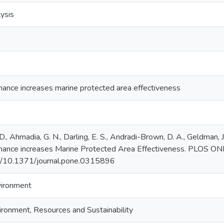
ysis
ance increases marine protected area effectiveness
, D., Ahmadia, G. N., Darling, E. S., Andradi-Brown, D. A., Geldman, 
nance increases Marine Protected Area Effectiveness. PLOS ONE
org/10.1371/journal.pone.0315896
vironment
ironment, Resources and Sustainability