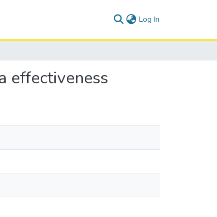
(current)
Log In
a effectiveness