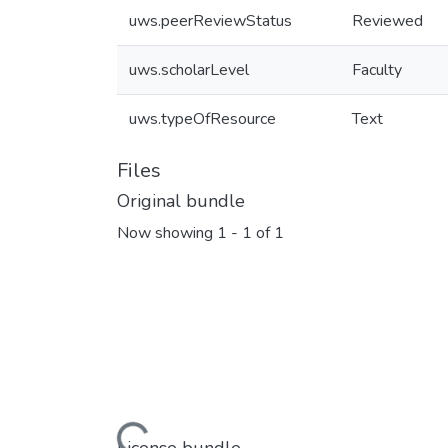
uws.peerReviewStatus
Reviewed
uws.scholarLevel
Faculty
uws.typeOfResource
Text
Files
Original bundle
Now showing
1 - 1 of 1
Loading...
License bundle