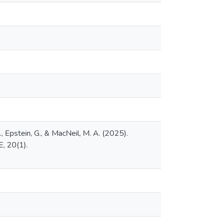
J., Epstein, G., & MacNeil, M. A. (2025).
, 20(1).