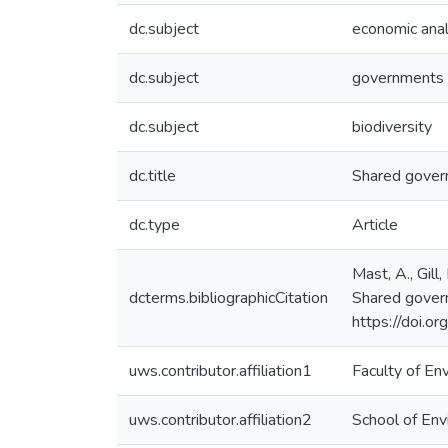
dc.subject
economic anal
dc.subject
governments
dc.subject
biodiversity
dc.title
Shared govern
dc.type
Article
Mast, A., Gill
dcterms.bibliographicCitation
Shared gover
https://doi.
uws.contributor.affiliation1
Faculty of En
uws.contributor.affiliation2
School of Env