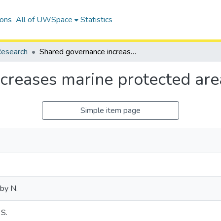
ions
All of UWSpace
Statistics
esearch
Shared governance increases marine protected area effectiveness
creases marine protected are
Simple item page
by N.
 S.