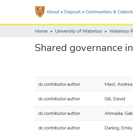
About
Deposit
Communities & Collect
Home
University of Waterloo
Waterloo R
Shared governance in
dc.contributor.author
Mast, Andrea
dc.contributor.author
Gill, David
dc.contributor.author
Ahmadia, Gab
dc.contributor.author
Darling, Emily