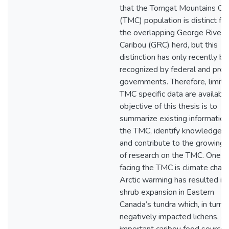
that the Torngat Mountains Ca
(TMC) population is distinct fr
the overlapping George River
Caribou (GRC) herd, but this
distinction has only recently b
recognized by federal and provi
governments. Therefore, limite
TMC specific data are available
objective of this thesis is to
summarize existing information
the TMC, identify knowledge g
and contribute to the growing
of research on the TMC. One t
facing the TMC is climate chan
Arctic warming has resulted in
shrub expansion in Eastern
Canada’s tundra which, in turn, 
negatively impacted lichens, an