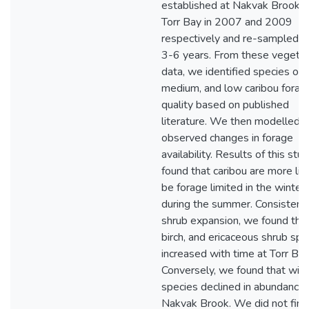
established at Nakvak Brook 
Torr Bay in 2007 and 2009
respectively and re-sampled e
3-6 years. From these vegetat
data, we identified species of h
medium, and low caribou forag
quality based on published
literature. We then modelled t
observed changes in forage
availability. Results of this stu
found that caribou are more lik
be forage limited in the winter
during the summer. Consistent
shrub expansion, we found tha
birch, and ericaceous shrub spe
increased with time at Torr Bay
Conversely, we found that wil
species declined in abundance 
Nakvak Brook. We did not find