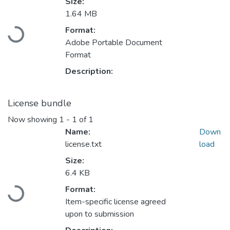
Size:
1.64 MB
Format:
Loading...
Adobe Portable Document
Format
Description:
License bundle
Now showing
1 - 1 of 1
Name:
Down
license.txt
load
Size:
6.4 KB
Format:
Loading...
Item-specific license agreed
upon to submission