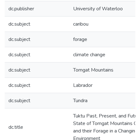
dc.publisher
University of Waterloo
dc.subject
caribou
dc.subject
forage
dc.subject
climate change
dc.subject
Torngat Mountains
dc.subject
Labrador
dc.subject
Tundra
Tuktu Past, Present, and Futur
State of Torngat Mountains Ca
dc.title
and their Forage in a Changing
Environment