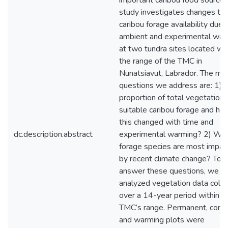
important caribou food source. 
study investigates changes to
caribou forage availability due 
ambient and experimental war
at two tundra sites located wit
the range of the TMC in
Nunatsiavut, Labrador. The mai
questions we address are: 1)
proportion of total vegetation 
suitable caribou forage and ho
this changed with time and
dc.description.abstract
experimental warming? 2) Whi
forage species are most impac
by recent climate change? To
answer these questions, we
analyzed vegetation data coll
over a 14-year period within t
TMC’s range. Permanent, contr
and warming plots were