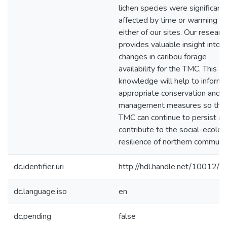
lichen species were significant
affected by time or warming at
either of our sites. Our researc
provides valuable insight into 
changes in caribou forage
availability for the TMC. This
knowledge will help to inform
appropriate conservation and
management measures so that
TMC can continue to persist a
contribute to the social-ecolog
resilience of northern communit
dc.identifier.uri
http://hdl.handle.net/10012/
dc.language.iso
en
dc.pending
false