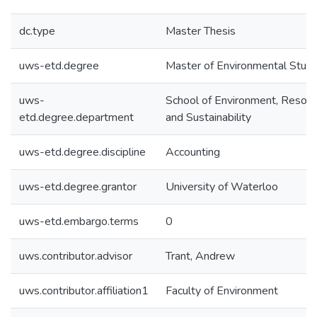
dc.type
Master Thesis
uws-etd.degree
Master of Environmental Studi
uws-
School of Environment, Resou
etd.degree.department
and Sustainability
uws-etd.degree.discipline
Accounting
uws-etd.degree.grantor
University of Waterloo
uws-etd.embargo.terms
0
uws.contributor.advisor
Trant, Andrew
uws.contributor.affiliation1
Faculty of Environment