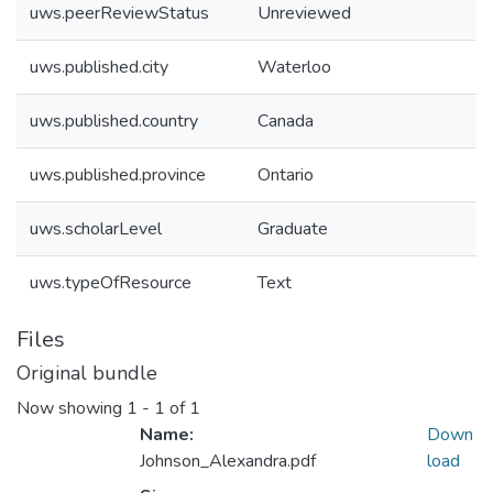
uws.peerReviewStatus
Unreviewed
uws.published.city
Waterloo
uws.published.country
Canada
uws.published.province
Ontario
uws.scholarLevel
Graduate
uws.typeOfResource
Text
Files
Original bundle
Now showing
1 - 1 of 1
Name:
Down
Johnson_Alexandra.pdf
load