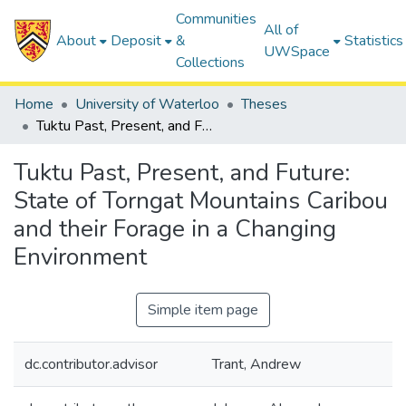
Communities
All of
About
Deposit
&
Statistics
UWSpace
Collections
Home
University of Waterloo
Theses
Tuktu Past, Present, and Future: State of Torngat Mountains Caribou and their Forage in a Changing Environment
Tuktu Past, Present, and Future:
State of Torngat Mountains Caribou
and their Forage in a Changing
Environment
Simple item page
dc.contributor.advisor
Trant, Andrew