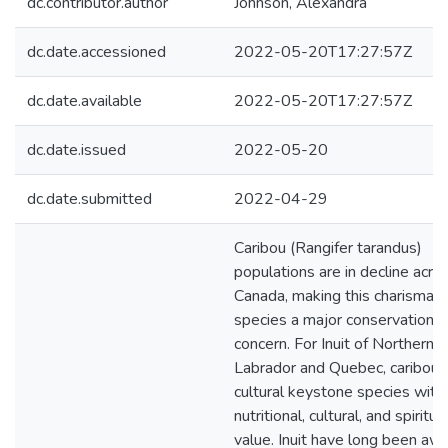
dc.contributor.author
Johnson, Alexandra
dc.date.accessioned
2022-05-20T17:27:57Z
dc.date.available
2022-05-20T17:27:57Z
dc.date.issued
2022-05-20
dc.date.submitted
2022-04-29
Caribou (Rangifer tarandus)
populations are in decline acro
Canada, making this charismati
species a major conservation
concern. For Inuit of Northern
Labrador and Quebec, caribou 
cultural keystone species with
nutritional, cultural, and spiritua
value. Inuit have long been aw