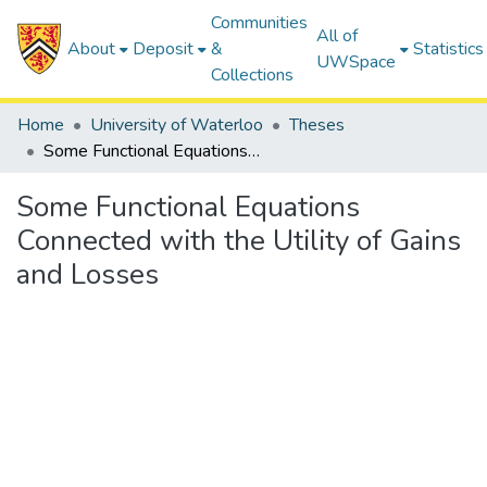
Communities
All of
About
Deposit
&
Statistics
UWSpace
Collections
Home
University of Waterloo
Theses
Some Functional Equations Connected with the Utility of Gains and Losses
Some Functional Equations
Connected with the Utility of Gains
and Losses