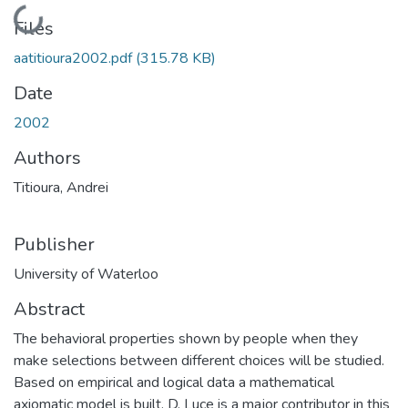
Loading...
Files
aatitioura2002.pdf
(315.78 KB)
Date
2002
Authors
Titioura, Andrei
Publisher
University of Waterloo
Abstract
The behavioral properties shown by people when they
make selections between different choices will be studied.
Based on empirical and logical data a mathematical
axiomatic model is built. D. Luce is a major contributor in this