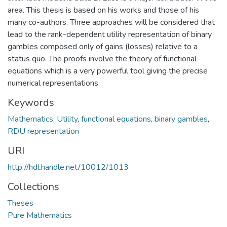
area. This thesis is based on his works and those of his
many co-authors. Three approaches will be considered that
lead to the rank-dependent utility representation of binary
gambles composed only of gains (losses) relative to a
status quo. The proofs involve the theory of functional
equations which is a very powerful tool giving the precise
numerical representations.
Keywords
Mathematics
,
Utility
,
functional equations
,
binary gambles
,
RDU representation
URI
http://hdl.handle.net/10012/1013
Collections
Theses
Pure Mathematics