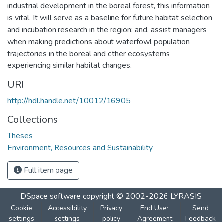
industrial development in the boreal forest, this information
is vital. It will serve as a baseline for future habitat selection
and incubation research in the region; and, assist managers
when making predictions about waterfowl population
trajectories in the boreal and other ecosystems
experiencing similar habitat changes.
URI
http://hdl.handle.net/10012/16905
Collections
Theses
Environment, Resources and Sustainability
Full item page
DSpace software
copyright © 2002-2026
LYRASIS
Cookie
Accessibility
Privacy
End User
Send
settings
settings
policy
Agreement
Feedback