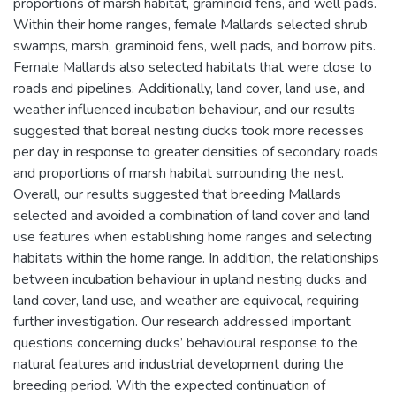
proportions of marsh habitat, graminoid fens, and well pads.
Within their home ranges, female Mallards selected shrub
swamps, marsh, graminoid fens, well pads, and borrow pits.
Female Mallards also selected habitats that were close to
roads and pipelines. Additionally, land cover, land use, and
weather influenced incubation behaviour, and our results
suggested that boreal nesting ducks took more recesses
per day in response to greater densities of secondary roads
and proportions of marsh habitat surrounding the nest.
Overall, our results suggested that breeding Mallards
selected and avoided a combination of land cover and land
use features when establishing home ranges and selecting
habitats within the home range. In addition, the relationships
between incubation behaviour in upland nesting ducks and
land cover, land use, and weather are equivocal, requiring
further investigation. Our research addressed important
questions concerning ducks’ behavioural response to the
natural features and industrial development during the
breeding period. With the expected continuation of