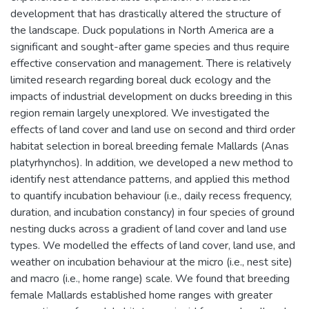
development that has drastically altered the structure of
the landscape. Duck populations in North America are a
significant and sought-after game species and thus require
effective conservation and management. There is relatively
limited research regarding boreal duck ecology and the
impacts of industrial development on ducks breeding in this
region remain largely unexplored. We investigated the
effects of land cover and land use on second and third order
habitat selection in boreal breeding female Mallards (Anas
platyrhynchos). In addition, we developed a new method to
identify nest attendance patterns, and applied this method
to quantify incubation behaviour (i.e., daily recess frequency,
duration, and incubation constancy) in four species of ground
nesting ducks across a gradient of land cover and land use
types. We modelled the effects of land cover, land use, and
weather on incubation behaviour at the micro (i.e., nest site)
and macro (i.e., home range) scale. We found that breeding
female Mallards established home ranges with greater