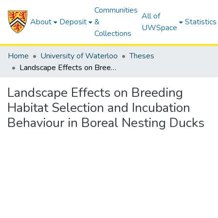
Communities
All of
About
Deposit
&
Statistics
UWSpace
Collections
Home
University of Waterloo
Theses
Landscape Effects on Breeding Habitat Selection and Incubation Behaviour in Boreal Nesting Ducks
Landscape Effects on Breeding
Habitat Selection and Incubation
Behaviour in Boreal Nesting Ducks