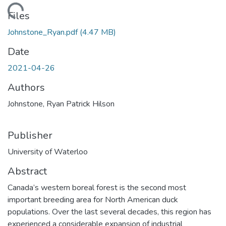
Loading...
Files
Johnstone_Ryan.pdf
(4.47 MB)
Date
2021-04-26
Authors
Johnstone, Ryan Patrick Hilson
Publisher
University of Waterloo
Abstract
Canada’s western boreal forest is the second most
important breeding area for North American duck
populations. Over the last several decades, this region has
experienced a considerable expansion of industrial